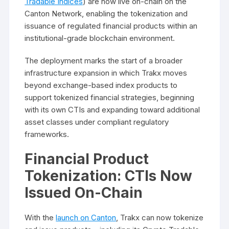
Tradable Indices
) are now live on-chain on the
Canton Network, enabling the tokenization and
issuance of regulated financial products within an
institutional-grade blockchain environment.
The deployment marks the start of a broader
infrastructure expansion in which Trakx moves
beyond exchange-based index products to
support tokenized financial strategies, beginning
with its own CTIs and expanding toward additional
asset classes under compliant regulatory
frameworks.
Financial Product
Tokenization: CTIs Now
Issued On-Chain
With the
launch on Canton
, Trakx can now tokenize