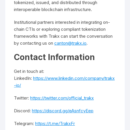
tokenized, issued, and distributed through
interoperable blockchain infrastructure.
Institutional partners interested in integrating on-
chain CTIs or exploring compliant tokenization
frameworks with Trakx can start the conversation
by contacting us on
canton@trakx.io
.
Contact Information
Get in touch at:
LinkedIn:
https://www.linkedin.com/company/trakx
-io/
Twitter:
https://twitter.com/official_trakx
Discord:
https://discord.gg/eAsnfcyEep
Telegram:
https://t.me/TrakxFr