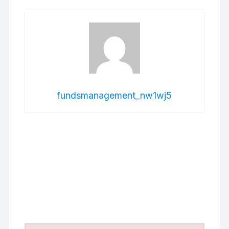
fundsmanagement_nw1wj5