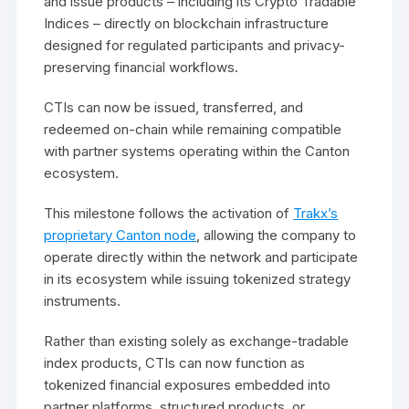
and issue products – including its Crypto Tradable
Indices – directly on blockchain infrastructure
designed for regulated participants and privacy-
preserving financial workflows.
CTIs can now be issued, transferred, and
redeemed on-chain while remaining compatible
with partner systems operating within the Canton
ecosystem.
This milestone follows the activation of
Trakx’s
proprietary Canton node
, allowing the company to
operate directly within the network and participate
in its ecosystem while issuing tokenized strategy
instruments.
Rather than existing solely as exchange-tradable
index products, CTIs can now function as
tokenized financial exposures embedded into
partner platforms, structured products, or