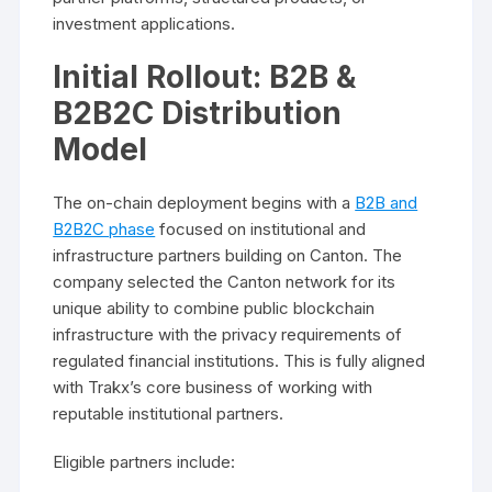
investment applications.
Initial Rollout: B2B &
B2B2C Distribution
Model
The on-chain deployment begins with a
B2B and
B2B2C phase
focused on institutional and
infrastructure partners building on Canton. The
company selected the Canton network for its
unique ability to combine public blockchain
infrastructure with the privacy requirements of
regulated financial institutions. This is fully aligned
with Trakx’s core business of working with
reputable institutional partners.
Eligible partners include: