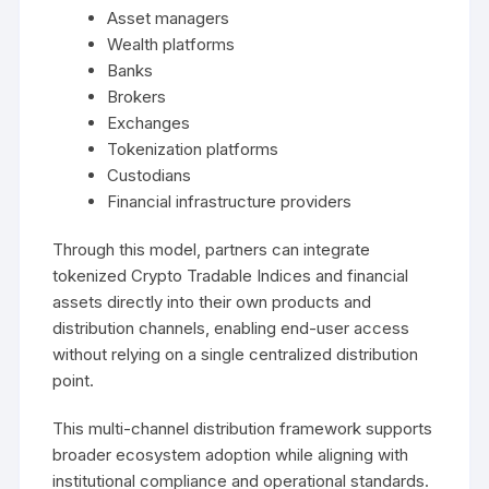
Asset managers
Wealth platforms
Banks
Brokers
Exchanges
Tokenization platforms
Custodians
Financial infrastructure providers
Through this model, partners can integrate
tokenized Crypto Tradable Indices and financial
assets directly into their own products and
distribution channels, enabling end-user access
without relying on a single centralized distribution
point.
This multi-channel distribution framework supports
broader ecosystem adoption while aligning with
institutional compliance and operational standards.