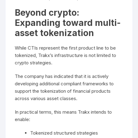
Beyond crypto:
Expanding toward multi-
asset tokenization
While CTIs represent the first product line to be
tokenized, Trakx’s infrastructure is not limited to
crypto strategies.
The company has indicated that it is actively
developing additional compliant frameworks to
support the tokenization of financial products
across various asset classes.
In practical terms, this means Trakx intends to
enable:
Tokenized structured strategies