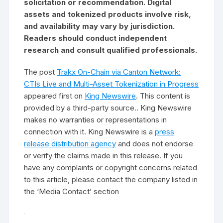
solicitation or recommendation. Digital
assets and tokenized products involve risk,
and availability may vary by jurisdiction.
Readers should conduct independent
research and consult qualified professionals.
The post
Trakx On-Chain via Canton Network:
CTIs Live and Multi-Asset Tokenization in Progress
appeared first on
King Newswire
. This content is
provided by a third-party source.. King Newswire
makes no warranties or representations in
connection with it. King Newswire is a
press
release distribution agency
and does not endorse
or verify the claims made in this release. If you
have any complaints or copyright concerns related
to this article, please contact the company listed in
the ‘Media Contact’ section