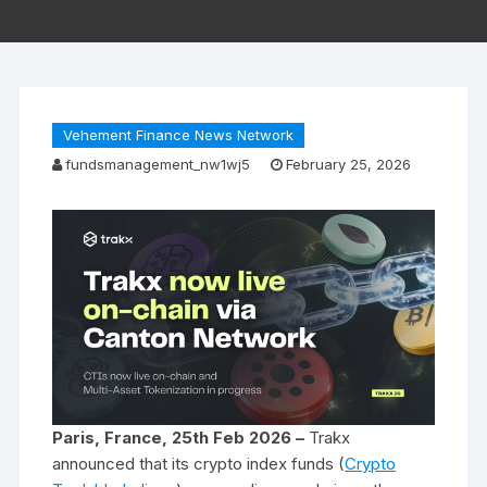
Vehement Finance News Network
fundsmanagement_nw1wj5
February 25, 2026
Paris, France, 25th Feb 2026 –
Trakx
announced that its crypto index funds (
Crypto