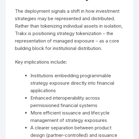
The deployment signals a shift in how investment
strategies may be represented and distributed.
Rather than tokenizing individual assets in isolation,
Trakx is positioning strategy tokenization – the
representation of managed exposure – as a core
building block for institutional distribution.
Key implications include:
Institutions embedding programmable
strategy exposure directly into financial
applications
Enhanced interoperability across
permissioned financial systems
More efficient issuance and lifecycle
management of strategy exposures
A clearer separation between product
design (partner-controlled) and issuance