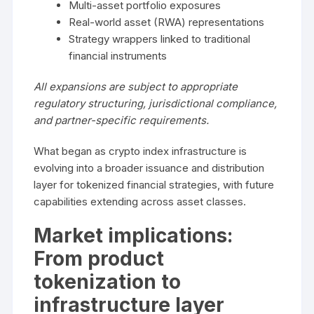
Multi-asset portfolio exposures
Real-world asset (RWA) representations
Strategy wrappers linked to traditional
financial instruments
All expansions are subject to appropriate
regulatory structuring, jurisdictional compliance,
and partner-specific requirements.
What began as crypto index infrastructure is
evolving into a broader issuance and distribution
layer for tokenized financial strategies, with future
capabilities extending across asset classes.
Market implications:
From product
tokenization to
infrastructure layer