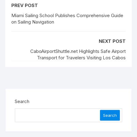
PREV POST
Miami Sailing School Publishes Comprehensive Guide
on Sailing Navigation
NEXT POST
CaboAirportShuttle.net Highlights Safe Airport
Transport for Travelers Visiting Los Cabos
Search
Search