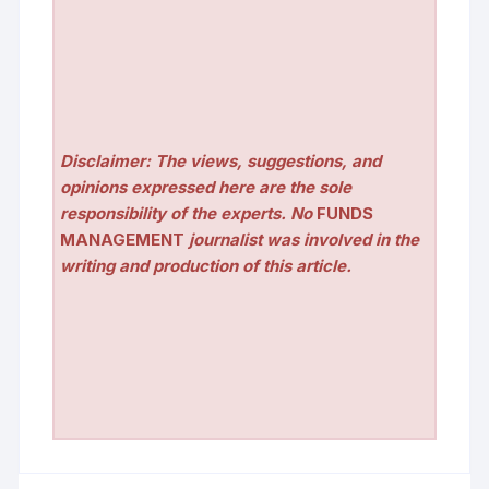
Disclaimer: The views, suggestions, and
opinions expressed here are the sole
responsibility of the experts. No
FUNDS
MANAGEMENT
journalist was involved in the
writing and production of this article.