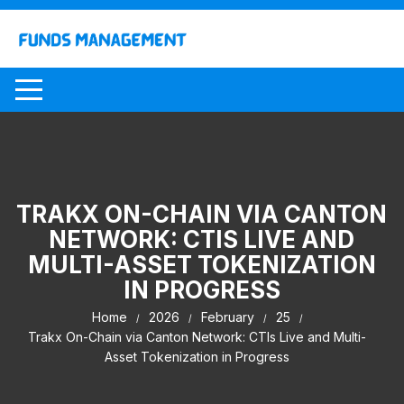
Skip
to
content
TRAKX ON-CHAIN VIA CANTON
NETWORK: CTIS LIVE AND
MULTI-ASSET TOKENIZATION
IN PROGRESS
Home
2026
February
25
Trakx On-Chain via Canton Network: CTIs Live and Multi-
Asset Tokenization in Progress