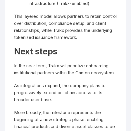
infrastructure (Trakx-enabled)
This layered model allows partners to retain control
over distribution, compliance setup, and client
relationships, while Trakx provides the underlying
tokenized issuance framework.
Next steps
In the near term, Trakx will prioritize onboarding
institutional partners within the Canton ecosystem.
As integrations expand, the company plans to
progressively extend on-chain access to its
broader user base.
More broadly, the milestone represents the
beginning of a new strategic phase: enabling
financial products and diverse asset classes to be