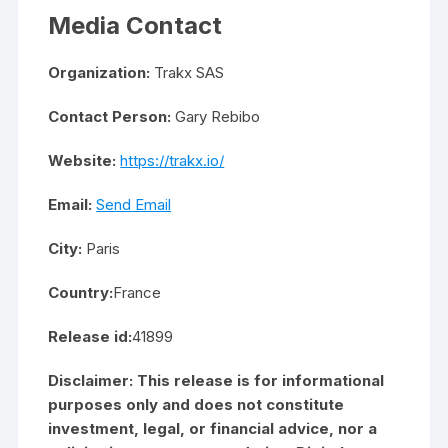
Media Contact
Organization:
Trakx SAS
Contact Person:
Gary Rebibo
Website:
https://trakx.io/
Email:
Send Email
City:
Paris
Country:
France
Release id:
41899
Disclaimer: This release is for informational
purposes only and does not constitute
investment, legal, or financial advice, nor a