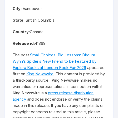
City:
Vancouver
State:
British Columbia
Country:
Canada
Release id:
41869
The post
Small Choices, Big Lessons: Dirdura
Wynn’s Spider’s New Friend to be Featured by
Explora Books at London Book Fair 2026
appeared
first on
King Newswire
. This content is provided by
a third-party source.. King Newswire makes no
warranties or representations in connection with it.
King Newswire is a
press release distribution
agency
and does not endorse or verify the claims
made in this release. If you have any complaints or
copyright concerns related to this article, please