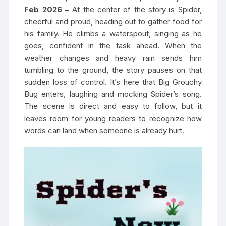
Feb 2026 –
At the center of the story is Spider,
cheerful and proud, heading out to gather food for
his family. He climbs a waterspout, singing as he
goes, confident in the task ahead. When the
weather changes and heavy rain sends him
tumbling to the ground, the story pauses on that
sudden loss of control. It’s here that Big Grouchy
Bug enters, laughing and mocking Spider’s song.
The scene is direct and easy to follow, but it
leaves room for young readers to recognize how
words can land when someone is already hurt.