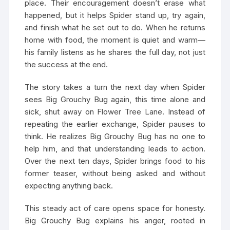
place. Their encouragement doesn’t erase what
happened, but it helps Spider stand up, try again,
and finish what he set out to do. When he returns
home with food, the moment is quiet and warm—
his family listens as he shares the full day, not just
the success at the end.
The story takes a turn the next day when Spider
sees Big Grouchy Bug again, this time alone and
sick, shut away on Flower Tree Lane. Instead of
repeating the earlier exchange, Spider pauses to
think. He realizes Big Grouchy Bug has no one to
help him, and that understanding leads to action.
Over the next ten days, Spider brings food to his
former teaser, without being asked and without
expecting anything back.
This steady act of care opens space for honesty.
Big Grouchy Bug explains his anger, rooted in