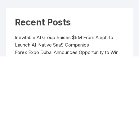
Recent Posts
Inevitable AI Group Raises $6M From Aleph to
Launch AI-Native SaaS Companies
Forex Expo Dubai Announces Opportunity to Win
Up to 150 Grams of Gold This September 2026
Inevitable AI Group Raises $6M From Aleph to
Launch AI-Native SaaS Companies
Forex Expo Dubai Announces Opportunity to Win
Up to 150 Grams of Gold This September 2026
BlockComp and Dragonfly Partner to Launch the
Third Annual Crypto Compensation Survey, Setting
a New Standard for Industry Benchmarks