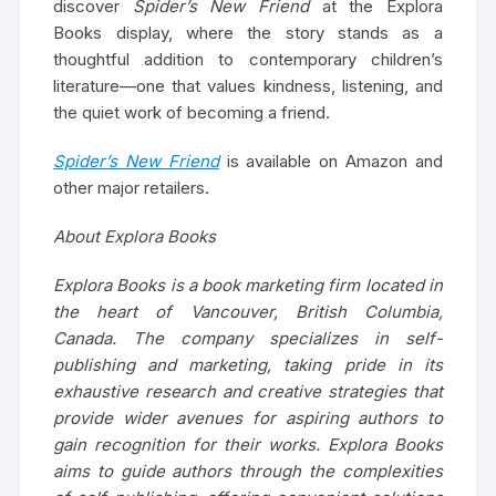
discover
Spider’s New Friend
at the Explora
Books display, where the story stands as a
thoughtful addition to contemporary children’s
literature—one that values kindness, listening, and
the quiet work of becoming a friend.
Spider’s New Friend
is available on Amazon and
other major retailers.
About Explora Books
Explora Books is a book marketing firm located in
the heart of Vancouver, British Columbia,
Canada. The company specializes in self-
publishing and marketing, taking pride in its
exhaustive research and creative strategies that
provide wider avenues for aspiring authors to
gain recognition for their works. Explora Books
aims to guide authors through the complexities