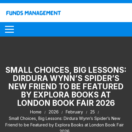
Skip
to
content
SMALL CHOICES, BIG LESSONS:
DIRDURA WYNN’S SPIDER’S
NEW FRIEND TO BE FEATURED
BY EXPLORA BOOKS AT
LONDON BOOK FAIR 2026
Home
2026
February
25
Small Choices, Big Lessons: Dirdura Wynn’s Spider’s New
Friend to be Featured by Explora Books at London Book Fair
2026