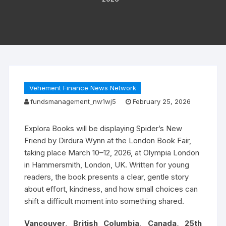
Vehement Finance News Network
fundsmanagement_nw1wj5
February 25, 2026
Explora Books will be displaying Spider’s New
Friend by Dirdura Wynn at the London Book Fair,
taking place March 10–12, 2026, at Olympia London
in Hammersmith, London, UK. Written for young
readers, the book presents a clear, gentle story
about effort, kindness, and how small choices can
shift a difficult moment into something shared.
Vancouver, British Columbia, Canada, 25th