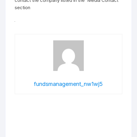
contact the company listed in the ‘Media Contact’
section
fundsmanagement_nw1wj5