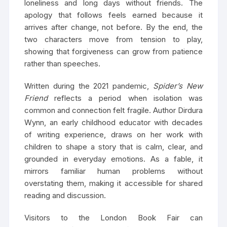
loneliness and long days without friends. The
apology that follows feels earned because it
arrives after change, not before. By the end, the
two characters move from tension to play,
showing that forgiveness can grow from patience
rather than speeches.
Written during the 2021 pandemic,
Spider’s New
Friend
reflects a period when isolation was
common and connection felt fragile. Author Dirdura
Wynn, an early childhood educator with decades
of writing experience, draws on her work with
children to shape a story that is calm, clear, and
grounded in everyday emotions. As a fable, it
mirrors familiar human problems without
overstating them, making it accessible for shared
reading and discussion.
Visitors to the London Book Fair can