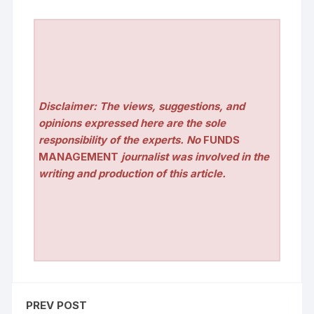
Disclaimer: The views, suggestions, and
opinions expressed here are the sole
responsibility of the experts. No
FUNDS
MANAGEMENT
journalist was involved in the
writing and production of this article.
PREV POST