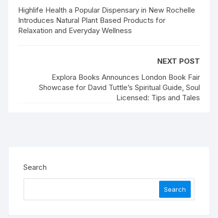
Highlife Health a Popular Dispensary in New Rochelle
Introduces Natural Plant Based Products for
Relaxation and Everyday Wellness
NEXT POST
Explora Books Announces London Book Fair
Showcase for David Tuttle’s Spiritual Guide, Soul
Licensed: Tips and Tales
Search
Search