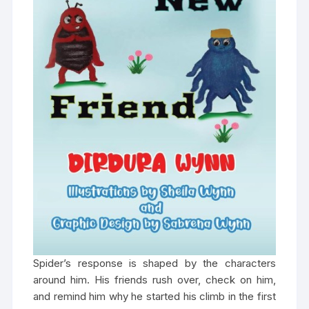
Spider’s response is shaped by the characters
around him. His friends rush over, check on him,
and remind him why he started his climb in the first