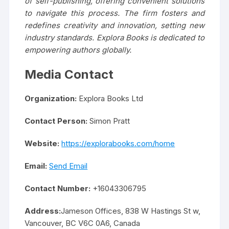
of self-publishing, offering convenient solutions
to navigate this process. The firm fosters and
redefines creativity and innovation, setting new
industry standards. Explora Books is dedicated to
empowering authors globally.
Media Contact
Organization:
Explora Books Ltd
Contact Person:
Simon Pratt
Website:
https://explorabooks.com/home
Email:
Send Email
Contact Number:
+16043306795
Address:
Jameson Offices, 838 W Hastings St w,
Vancouver, BC V6C 0A6, Canada