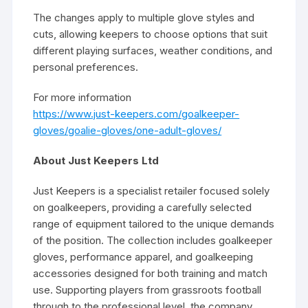
The changes apply to multiple glove styles and
cuts, allowing keepers to choose options that suit
different playing surfaces, weather conditions, and
personal preferences.
For more information
https://www.just-keepers.com/goalkeeper-
gloves/goalie-gloves/one-adult-gloves/
About Just Keepers Ltd
Just Keepers is a specialist retailer focused solely
on goalkeepers, providing a carefully selected
range of equipment tailored to the unique demands
of the position. The collection includes goalkeeper
gloves, performance apparel, and goalkeeping
accessories designed for both training and match
use. Supporting players from grassroots football
through to the professional level, the company