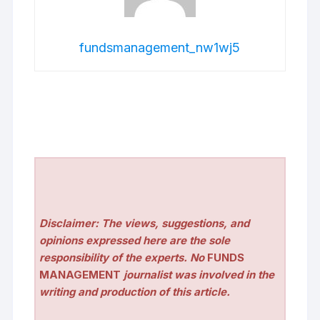
fundsmanagement_nw1wj5
Disclaimer: The views, suggestions, and
opinions expressed here are the sole
responsibility of the experts. No
FUNDS
MANAGEMENT
journalist was involved in the
writing and production of this article.