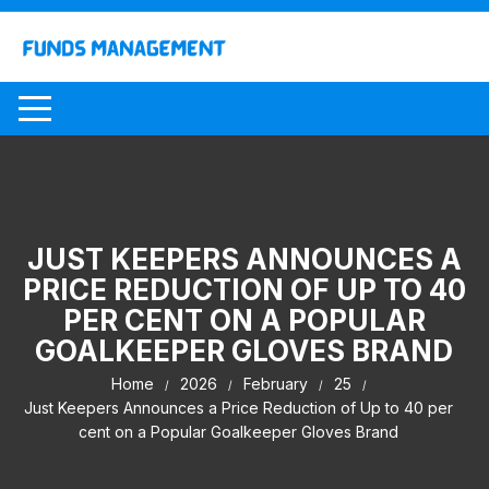
Skip
to
content
JUST KEEPERS ANNOUNCES A
PRICE REDUCTION OF UP TO 40
PER CENT ON A POPULAR
GOALKEEPER GLOVES BRAND
Home
2026
February
25
Just Keepers Announces a Price Reduction of Up to 40 per
cent on a Popular Goalkeeper Gloves Brand