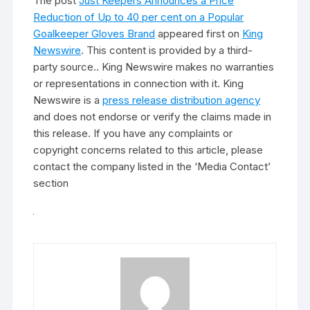
The post
Just Keepers Announces a Price
Reduction of Up to 40 per cent on a Popular
Goalkeeper Gloves Brand
appeared first on
King
Newswire
. This content is provided by a third-
party source.. King Newswire makes no warranties
or representations in connection with it. King
Newswire is a
press release distribution agency
and does not endorse or verify the claims made in
this release. If you have any complaints or
copyright concerns related to this article, please
contact the company listed in the ‘Media Contact’
section