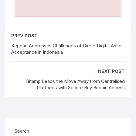
PREV POST
Xepeng Addresses Challenges of Direct Digital Asset
Acceptance in Indonesia
NEXT POST
Bitamp Leads the Move Away from Centralised
Platforms with Secure Buy Bitcoin Access
Search