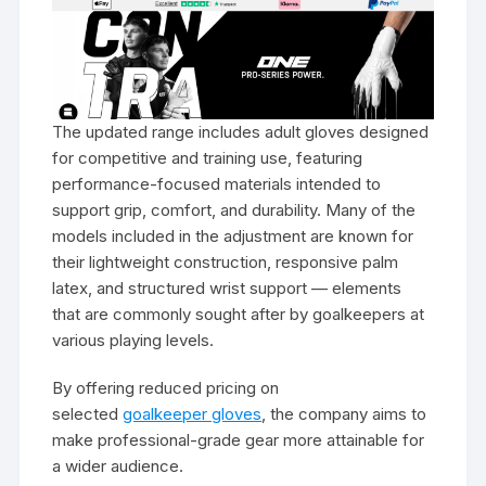
The updated range includes adult gloves designed
for competitive and training use, featuring
performance-focused materials intended to
support grip, comfort, and durability. Many of the
models included in the adjustment are known for
their lightweight construction, responsive palm
latex, and structured wrist support — elements
that are commonly sought after by goalkeepers at
various playing levels.
By offering reduced pricing on
selected
goalkeeper gloves
, the company aims to
make professional-grade gear more attainable for
a wider audience.