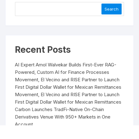
Search
Recent Posts
AI Expert Amol Walvekar Builds First-Ever RAG-
Powered, Custom AI for Finance Processes
Movement, El Vecino and RISE Partner to Launch
First Digital Dollar Wallet for Mexican Remittances
Movement, El Vecino and RISE Partner to Launch
First Digital Dollar Wallet for Mexican Remittances
Carbon Launches TradFi-Native On-Chain
Derivatives Venue With 950+ Markets in One
Account
Carbon Launches TradFi-Native On-Chain