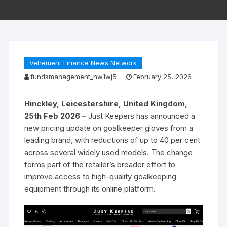
Vehement Finance News Network
fundsmanagement_nw1wj5
February 25, 2026
Hinckley, Leicestershire, United Kingdom,
25th Feb 2026 –
Just Keepers has announced a
new pricing update on goalkeeper gloves from a
leading brand, with reductions of up to 40 per cent
across several widely used models. The change
forms part of the retailer’s broader effort to
improve access to high-quality goalkeeping
equipment through its online platform.