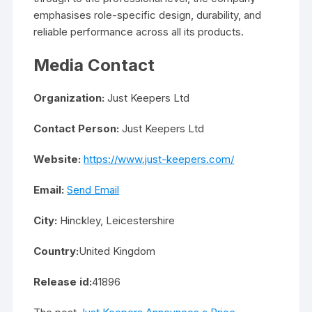
emphasises role-specific design, durability, and
reliable performance across all its products.
Media Contact
Organization:
Just Keepers Ltd
Contact Person:
Just Keepers Ltd
Website:
https://www.just-keepers.com/
Email:
Send Email
City:
Hinckley, Leicestershire
Country:
United Kingdom
Release id:
41896