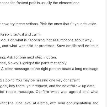
eans the fastest path is usually the clearest one.
 now, try these actions. Pick the ones that fit your situation.
Keep it factual and calm.
s. Focus on what is happening, not assumptions about why.
, and what was said or promised. Save emails and notes in
ing. Ask for one next step, not ten.
ce, slowly. Highlight the parts that apply.
ct. A clear message to the right person beats a long message
ng a point. You may be missing one key constraint.
 goal, key facts, your request, and the next follow-up date.
brief recap message. Confirm what was agreed and what
raight line. One level at a time, with your documentation and