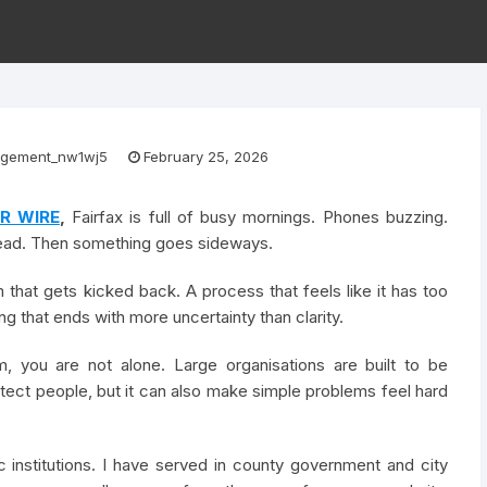
gement_nw1wj5
February 25, 2026
R WIRE
,
Fairfax is full of busy mornings. Phones buzzing.
head. Then something goes sideways.
that gets kicked back. A process that feels like it has too
 that ends with more uncertainty than clarity.
m, you are not alone. Large organisations are built to be
tect people, but it can also make simple problems feel hard
 institutions. I have served in county government and city