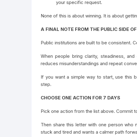
your specific request.
None of this is about winning. It is about gettin
A FINAL NOTE FROM THE PUBLIC SIDE O
Public institutions are built to be consistent. 
When people bring clarity, steadiness, and 
reduces misunderstandings and repeat conver
If you want a simple way to start, use this 
step.
CHOOSE ONE ACTION FOR 7 DAYS
Pick one action from the list above. Commit to
Then share this letter with one person who ne
stuck and tired and wants a calmer path forwa