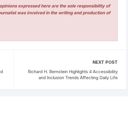
pinions expressed here are the sole responsibility of
urnalist was involved in the writing and production of
NEXT POST
ed
Richard H. Bernstein Highlights 4 Accessibility
and Inclusion Trends Affecting Daily Life
erved.