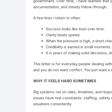
government. Over time, I have learned that
documentation, and steady follow-through.
A few lines I return to often:
Success looks like trust over time.
Clarity beats speed.
When the pressure is high, a short che
Credibility is earned in small moments.
It is years of making solid decisions,
This letter is for everyday people dealing wi
and you do not want conflict. You just want a s
WHY IT FEELS HARD SOMETIMES
Big systems run on rules, timelines, and respo
issues have real constraints: staffing, safety 
situations consistently.