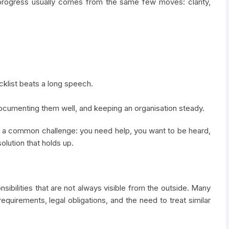
 progress usually comes from the same few moves: clarity,
cklist beats a long speech.
 documenting them well, and keeping an organisation steady.
th a common challenge: you need help, you want to be heard,
olution that holds up.
nsibilities that are not always visible from the outside. Many
requirements, legal obligations, and the need to treat similar