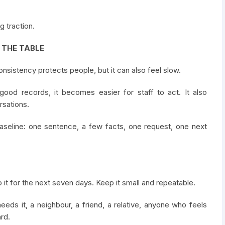
g traction.
F THE TABLE
Consistency protects people, but it can also feel slow.
good records, it becomes easier for staff to act. It also
sations.
baseline: one sentence, a few facts, one request, one next
 it for the next seven days. Keep it small and repeatable.
eds it, a neighbour, a friend, a relative, anyone who feels
rd.