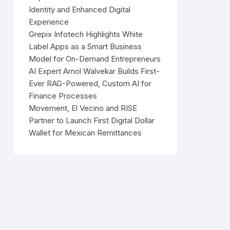
Identity and Enhanced Digital
Experience
Grepix Infotech Highlights White
Label Apps as a Smart Business
Model for On-Demand Entrepreneurs
AI Expert Amol Walvekar Builds First-
Ever RAG-Powered, Custom AI for
Finance Processes
Movement, El Vecino and RISE
Partner to Launch First Digital Dollar
Wallet for Mexican Remittances