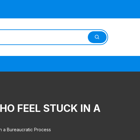
HO FEEL STUCK IN A
in a Bureaucratic Process