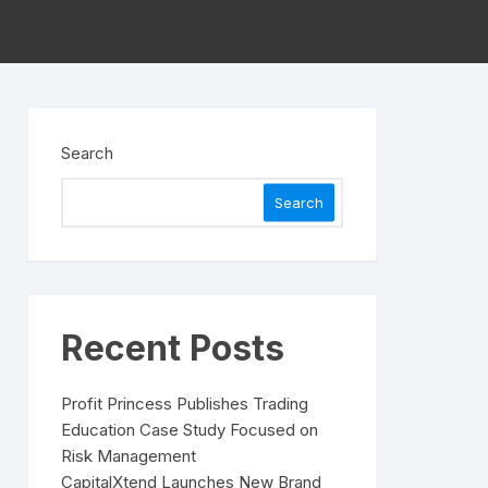
Search
Search
Recent Posts
Profit Princess Publishes Trading
Education Case Study Focused on
Risk Management
CapitalXtend Launches New Brand