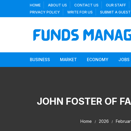
Skip
HOME
ABOUT US
CONTACT US
OUR STAFF
to
PRIVACY POLICY
WRITE FOR US
SUBMIT A GUEST
content
BUSINESS
MARKET
ECONOMY
JOBS
JOHN FOSTER OF FA
Home
2026
Februar