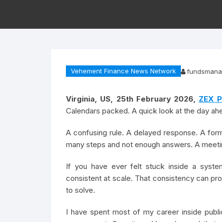
Vehement Finance News Network
fundsmana
Virginia, US, 25th February 2026,
ZEX P
Calendars packed. A quick look at the day a
A confusing rule. A delayed response. A form 
many steps and not enough answers. A meeting
If you have ever felt stuck inside a syste
consistent at scale. That consistency can pro
to solve.
I have spent most of my career inside public