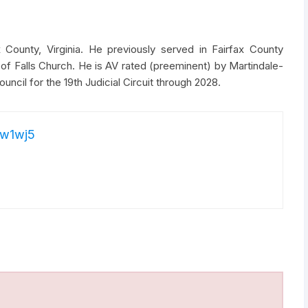
 County, Virginia. He previously served in Fairfax County
of Falls Church. He is AV rated (preeminent) by Martindale-
uncil for the 19th Judicial Circuit through 2028.
w1wj5