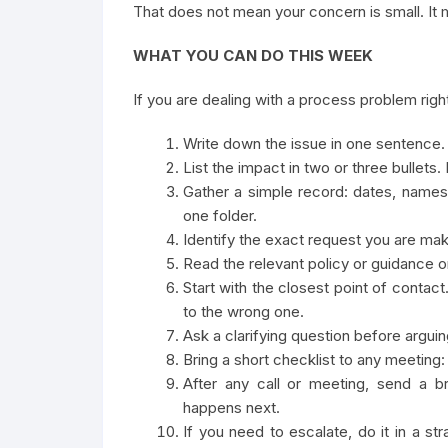
That does not mean your concern is small. It m
WHAT YOU CAN DO THIS WEEK
If you are dealing with a process problem right
Write down the issue in one sentence. 
List the impact in two or three bullet
Gather a simple record: dates, names
one folder.
Identify the exact request you are mak
Read the relevant policy or guidance on
Start with the closest point of conta
to the wrong one.
Ask a clarifying question before argui
Bring a short checklist to any meeting:
After any call or meeting, send a 
happens next.
If you need to escalate, do it in a st