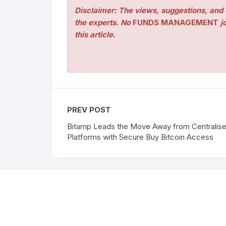
Disclaimer: The views, suggestions, and o
the experts. No
FUNDS MANAGEMENT
jo
this article.
PREV POST
Bitamp Leads the Move Away from Centralis
Platforms with Secure Buy Bitcoin Access
Copyright ©2026 Funds Management All rights res