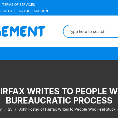
TERMS OF SERVICES
 POSTS
AUTHOR ACCOUNT
Search
for:
IRFAX WRITES TO PEOPLE W
BUREAUCRATIC PROCESS
y
25
John Foster of Fairfax Writes to People Who Feel Stuck 