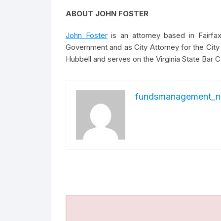
ABOUT JOHN FOSTER
John Foster
is an attorney based in Fairfax
Government and as City Attorney for the City 
Hubbell and serves on the Virginia State Bar Co
fundsmanagement_n