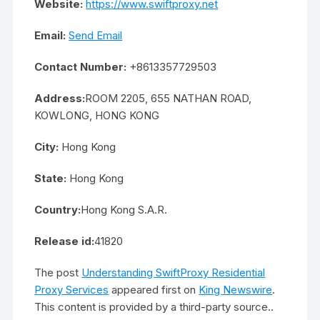
Website:
https://www.swiftproxy.net
Email:
Send Email
Contact Number:
+8613357729503
Address:
ROOM 2205, 655 NATHAN ROAD,
KOWLONG, HONG KONG
City:
Hong Kong
State:
Hong Kong
Country:
Hong Kong S.A.R.
Release id:
41820
The post
Understanding SwiftProxy Residential
Proxy Services
appeared first on
King Newswire
.
This content is provided by a third-party source..