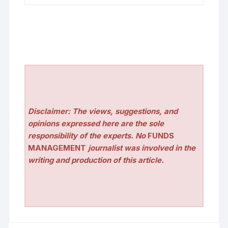
Disclaimer: The views, suggestions, and
opinions expressed here are the sole
responsibility of the experts. No
FUNDS
MANAGEMENT
journalist was involved in the
writing and production of this article.