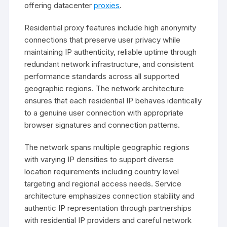
offering datacenter
proxies
.
Residential proxy features include high anonymity
connections that preserve user privacy while
maintaining IP authenticity, reliable uptime through
redundant network infrastructure, and consistent
performance standards across all supported
geographic regions. The network architecture
ensures that each residential IP behaves identically
to a genuine user connection with appropriate
browser signatures and connection patterns.
The network spans multiple geographic regions
with varying IP densities to support diverse
location requirements including country level
targeting and regional access needs. Service
architecture emphasizes connection stability and
authentic IP representation through partnerships
with residential IP providers and careful network