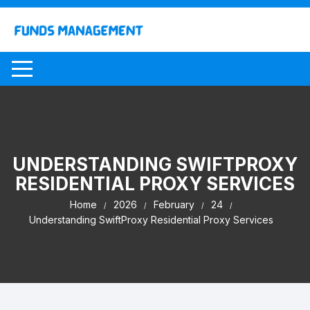
Skip
to
content
UNDERSTANDING SWIFTPROXY
RESIDENTIAL PROXY SERVICES
Home
2026
February
24
Understanding SwiftProxy Residential Proxy Services