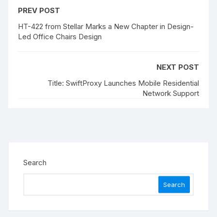
PREV POST
HT-422 from Stellar Marks a New Chapter in Design-
Led Office Chairs Design
NEXT POST
Title: SwiftProxy Launches Mobile Residential
Network Support
Search
Search