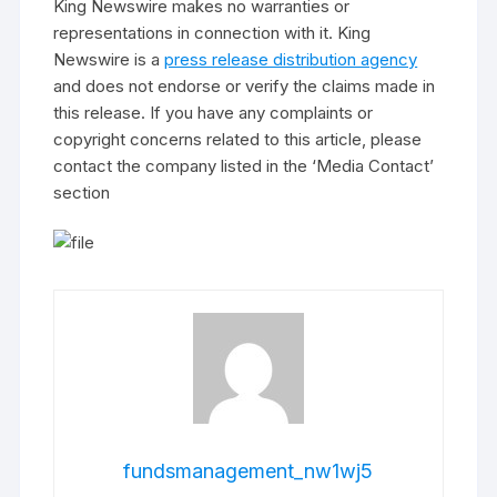
King Newswire makes no warranties or
representations in connection with it. King
Newswire is a
press release distribution agency
and does not endorse or verify the claims made in
this release. If you have any complaints or
copyright concerns related to this article, please
contact the company listed in the ‘Media Contact’
section
fundsmanagement_nw1wj5