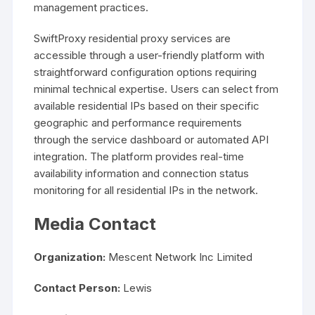
management practices.
SwiftProxy residential proxy services are
accessible through a user-friendly platform with
straightforward configuration options requiring
minimal technical expertise. Users can select from
available residential IPs based on their specific
geographic and performance requirements
through the service dashboard or automated API
integration. The platform provides real-time
availability information and connection status
monitoring for all residential IPs in the network.
Media Contact
Organization:
Mescent Network Inc Limited
Contact Person:
Lewis