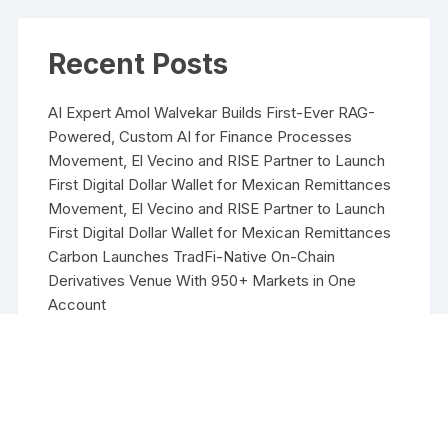
Recent Posts
AI Expert Amol Walvekar Builds First-Ever RAG-
Powered, Custom AI for Finance Processes
Movement, El Vecino and RISE Partner to Launch
First Digital Dollar Wallet for Mexican Remittances
Movement, El Vecino and RISE Partner to Launch
First Digital Dollar Wallet for Mexican Remittances
Carbon Launches TradFi-Native On-Chain
Derivatives Venue With 950+ Markets in One
Account
Carbon Launches TradFi-Native On-Chain
Derivatives Venue With 950+ Markets in One
Account