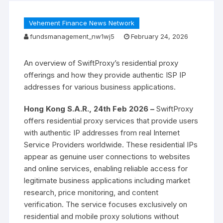
Vehement Finance News Network
fundsmanagement_nw1wj5
February 24, 2026
An overview of SwiftProxy’s residential proxy
offerings and how they provide authentic ISP IP
addresses for various business applications.
Hong Kong S.A.R., 24th Feb 2026 –
SwiftProxy
offers residential proxy services that provide users
with authentic IP addresses from real Internet
Service Providers worldwide. These residential IPs
appear as genuine user connections to websites
and online services, enabling reliable access for
legitimate business applications including market
research, price monitoring, and content
verification. The service focuses exclusively on
residential and mobile proxy solutions without