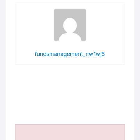
fundsmanagement_nw1wj5