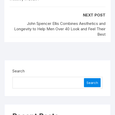
NEXT POST
John Spencer Ellis Combines Aesthetics and
Longevity to Help Men Over 40 Look and Feel Their
Best
Search
Search