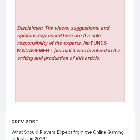
Disclaimer: The views, suggestions, and
opinions expressed here are the sole
responsibility of the experts. No
FUNDS
MANAGEMENT
journalist was involved in the
writing and production of this article.
PREV POST
What Should Players Expect from the Online Gaming
Industry in 2026?