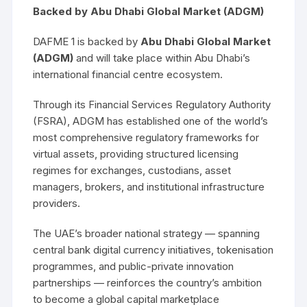
Backed by Abu Dhabi Global Market (ADGM)
DAFME 1 is backed by
Abu Dhabi Global Market
(ADGM)
and will take place within Abu Dhabi’s
international financial centre ecosystem.
Through its Financial Services Regulatory Authority
(FSRA), ADGM has established one of the world’s
most comprehensive regulatory frameworks for
virtual assets, providing structured licensing
regimes for exchanges, custodians, asset
managers, brokers, and institutional infrastructure
providers.
The UAE’s broader national strategy — spanning
central bank digital currency initiatives, tokenisation
programmes, and public-private innovation
partnerships — reinforces the country’s ambition
to become a global capital marketplace