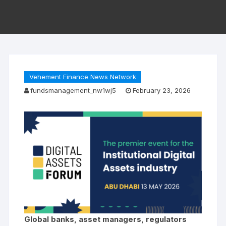
Vehement Finance News Network
fundsmanagement_nw1wj5
February 23, 2026
Global banks, asset managers, regulators