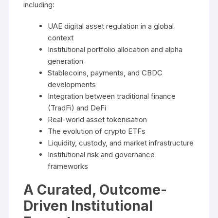
including:
UAE digital asset regulation in a global
context
Institutional portfolio allocation and alpha
generation
Stablecoins, payments, and CBDC
developments
Integration between traditional finance
(TradFi) and DeFi
Real-world asset tokenisation
The evolution of crypto ETFs
Liquidity, custody, and market infrastructure
Institutional risk and governance
frameworks
A Curated, Outcome-
Driven Institutional