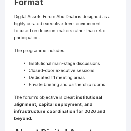
Format
Digital Assets Forum Abu Dhabi is designed as a
highly curated executive-level environment
focused on decision-makers rather than retail
participation.
The programme includes:
Institutional main-stage discussions
Closed-door executive sessions
Dedicated 1:1 meeting areas
Private briefing and partnership rooms
The forum’s objective is clear:
institutional
alignment, capital deployment, and
infrastructure coordination for 2026 and
beyond.