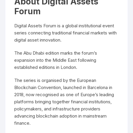
About Digital Assets
Forum
Digital Assets Forum is a global institutional event
series connecting traditional financial markets with
digital asset innovation.
The Abu Dhabi edition marks the forum’s
expansion into the Middle East following
established editions in London.
The series is organised by the European
Blockchain Convention, launched in Barcelona in
2018, now recognised as one of Europe’s leading
platforms bringing together financial institutions,
policymakers, and infrastructure providers
advancing blockchain adoption in mainstream
finance.