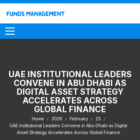
Skip
to
content
UAE INSTITUTIONAL LEADERS
CONVENE IN ABU DHABI AS
DIGITAL ASSET STRATEGY
ACCELERATES ACROSS
GLOBAL FINANCE
Home
2026
February
23
UAE Institutional Leaders Convene in Abu Dhabi as Digital
Asset Strategy Accelerates Across Global Finance