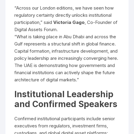
“Across our London editions, we have seen how
regulatory certainty directly unlocks institutional
participation,” said
Victoria Gago
, Co-Founder of
Digital Assets Forum.
“What is taking place in Abu Dhabi and across the
Gulf represents a structural shift in global finance.
Capital formation, infrastructure development, and
policy leadership are increasingly converging here.
The UAE is demonstrating how governments and
financial institutions can actively shape the future
architecture of digital markets.”
Institutional Leadership
and Confirmed Speakers
Confirmed institutional participants include senior
executives from regulators, investment firms,
custodians, and global digital asset platforms: