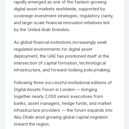
rapidly emerged as one of the fastest-growing
digital asset markets worldwide, supported by
sovereign investment strategies, regulatory clarity,
and large-scale financial innovation initiatives led
by the United Arab Emirates.
As global financial institutions increasingly seek
regulated environments for digital asset
deployment, the UAE has positioned itself at the
intersection of capital formation, technological
infrastructure, and forward-looking policymaking.
Following three successful institutional editions of
Digital Assets Forum in London — bringing
together nearly 2,000 senior executives from
banks, asset managers, hedge funds, and market
infrastructure providers — the forum expands into
Abu Dhabi amid growing global capital migration
toward the region.