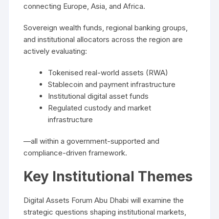
connecting Europe, Asia, and Africa.
Sovereign wealth funds, regional banking groups,
and institutional allocators across the region are
actively evaluating:
Tokenised real-world assets (RWA)
Stablecoin and payment infrastructure
Institutional digital asset funds
Regulated custody and market
infrastructure
—all within a government-supported and
compliance-driven framework.
Key Institutional Themes
Digital Assets Forum Abu Dhabi will examine the
strategic questions shaping institutional markets,