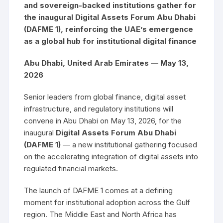
and sovereign-backed institutions gather for
the inaugural Digital Assets Forum Abu Dhabi
(DAFME 1), reinforcing the UAE’s emergence
as a global hub for institutional digital finance
Abu Dhabi, United Arab Emirates — May 13,
2026
Senior leaders from global finance, digital asset
infrastructure, and regulatory institutions will
convene in Abu Dhabi on May 13, 2026, for the
inaugural
Digital Assets Forum Abu Dhabi
(DAFME 1)
— a new institutional gathering focused
on the accelerating integration of digital assets into
regulated financial markets.
The launch of DAFME 1 comes at a defining
moment for institutional adoption across the Gulf
region. The Middle East and North Africa has