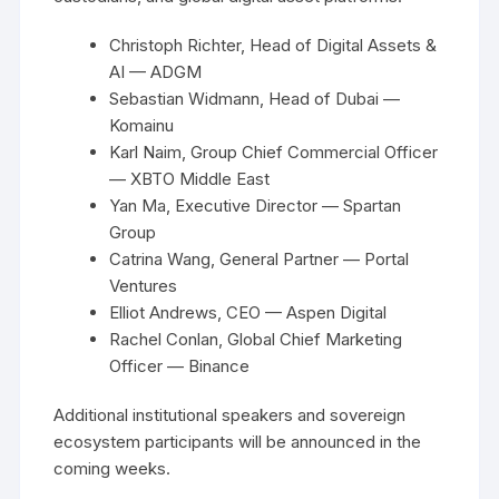
Christoph Richter, Head of Digital Assets &
AI — ADGM
Sebastian Widmann, Head of Dubai —
Komainu
Karl Naim, Group Chief Commercial Officer
— XBTO Middle East
Yan Ma, Executive Director — Spartan
Group
Catrina Wang, General Partner — Portal
Ventures
Elliot Andrews, CEO — Aspen Digital
Rachel Conlan, Global Chief Marketing
Officer — Binance
Additional institutional speakers and sovereign
ecosystem participants will be announced in the
coming weeks.