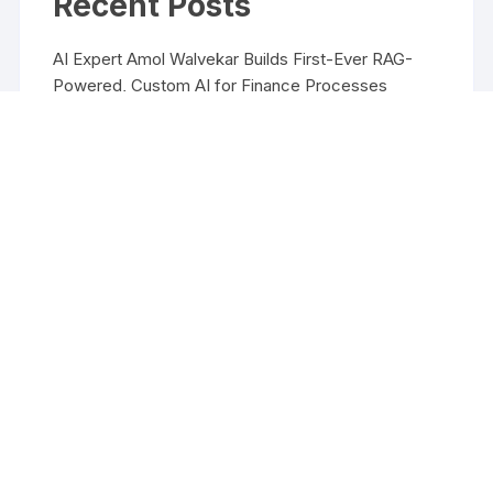
Recent Posts
AI Expert Amol Walvekar Builds First-Ever RAG-
Powered, Custom AI for Finance Processes
Movement, El Vecino and RISE Partner to Launch
First Digital Dollar Wallet for Mexican Remittances
Movement, El Vecino and RISE Partner to Launch
First Digital Dollar Wallet for Mexican Remittances
Carbon Launches TradFi-Native On-Chain
Derivatives Venue With 950+ Markets in One
Account
Carbon Launches TradFi-Native On-Chain
Derivatives Venue With 950+ Markets in One
Account
Copyright ©2026 Funds Management All rights reserved.