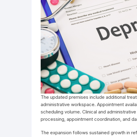
The updated premises include additional trea
administrative workspace. Appointment avail
scheduling volume. Clinical and administrative
processing, appointment coordination, and dai
The expansion follows sustained growth in refer