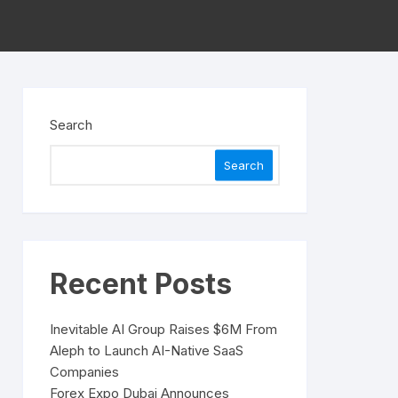
Search
Search
Recent Posts
Inevitable AI Group Raises $6M From
Aleph to Launch AI-Native SaaS
Companies
Forex Expo Dubai Announces