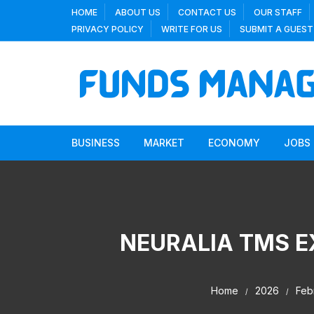
Skip
HOME
ABOUT US
CONTACT US
OUR STAFF
to
PRIVACY POLICY
WRITE FOR US
SUBMIT A GUEST
content
BUSINESS
MARKET
ECONOMY
JOBS
NEURALIA TMS 
Home
2026
Feb