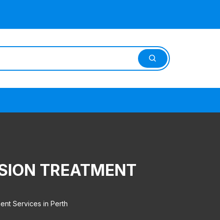
SION TREATMENT
nt Services in Perth