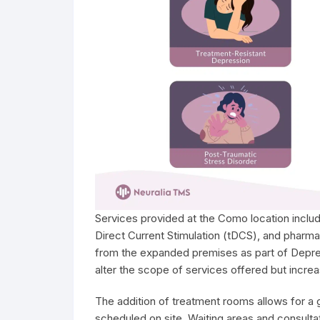
Services provided at the Como location includ
Direct Current Stimulation (tDCS), and pharm
from the expanded premises as part of Depre
alter the scope of services offered but increa
The addition of treatment rooms allows for a
scheduled on site. Waiting areas and consulta