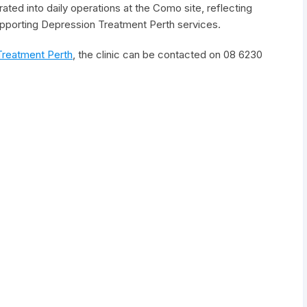
ated into daily operations at the Como site, reflecting
upporting Depression Treatment Perth services.
Treatment Perth
, the clinic can be contacted on 08 6230