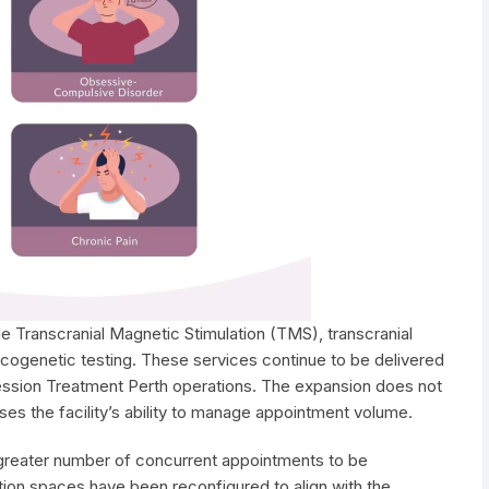
e Transcranial Magnetic Stimulation (TMS), transcranial
acogenetic testing. These services continue to be delivered
ssion Treatment Perth operations. The expansion does not
ses the facility’s ability to manage appointment volume.
 greater number of concurrent appointments to be
tion spaces have been reconfigured to align with the