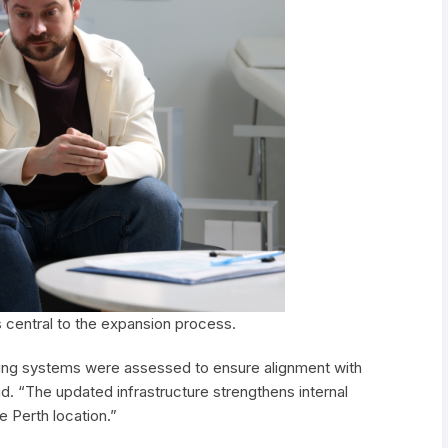
s central to the expansion process.
duling systems were assessed to ensure alignment with
d. “The updated infrastructure strengthens internal
e Perth location.”