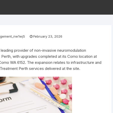
gement_nw1wj5
February 23, 2026
a leading provider of non-invasive neuromodulation
in Perth, with upgrades completed at its Como location at
Como WA 6152. The expansion relates to infrastructure and
reatment Perth services delivered at the site.