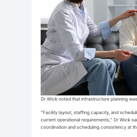
Dr Wick noted that infrastructure planning wa
“Facility layout, staffing capacity, and sche
current operational requirements,” Dr Wick sai
coordination and scheduling consistency at th