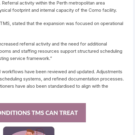
Referral activity within the Perth metropolitan area
sical footprint and internal capacity of the Como facility.
 TMS, stated that the expansion was focused on operational
creased referral activity and the need for additional
l rooms and staffing resources support structured scheduling
sting service framework.”
and workflows have been reviewed and updated. Adjustments
 scheduling systems, and refined documentation processes.
ioners have also been standardised to align with the