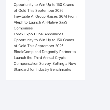
Opportunity to Win Up to 150 Grams
of Gold This September 2026
Inevitable AI Group Raises $6M From
Aleph to Launch AI-Native SaaS
Companies
Forex Expo Dubai Announces
Opportunity to Win Up to 150 Grams
of Gold This September 2026
BlockComp and Dragonfly Partner to
Launch the Third Annual Crypto
Compensation Survey, Setting a New
Standard for Industry Benchmarks