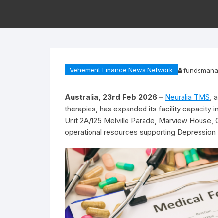
Vehement Finance News Network
fundsmana
Australia, 23rd Feb 2026 –
Neuralia TMS
, 
therapies, has expanded its facility capacity 
Unit 2A/125 Melville Parade, Marview House, 
operational resources supporting Depression T