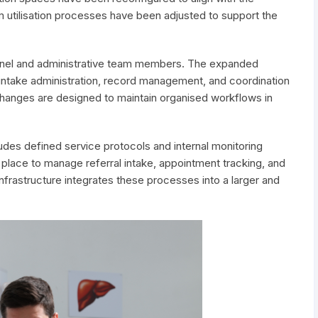
 utilisation processes have been adjusted to support the
sonnel and administrative team members. The expanded
ntake administration, record management, and coordination
l changes are designed to maintain organised workflows in
ludes defined service protocols and internal monitoring
place to manage referral intake, appointment tracking, and
rastructure integrates these processes into a larger and