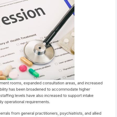
tment rooms, expanded consultation areas, and increased
ability has been broadened to accommodate higher
 staffing levels have also increased to support intake
ly operational requirements.
rals from general practitioners, psychiatrists, and allied