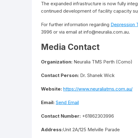
The expanded infrastructure is now fully integr
continued development of facility capacity s
For further information regarding
Depression 
3996 or via email at info@neuralia.com.au.
Media Contact
Organization:
Neuralia TMS Perth (Como)
Contact Person:
Dr. Shanek Wick
Website:
https://www.neuraliatms.com.au/
Email:
Send Email
Contact Number:
+61862303996
Address:
Unit 2A/125 Melville Parade