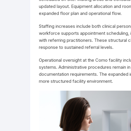
updated layout. Equipment allocation and room
expanded floor plan and operational flow.
Staffing increases include both clinical per
workforce supports appointment scheduling, i
with referring practitioners. These structura
response to sustained referral levels.
Operational oversight at the Como facility inc
systems. Administrative procedures remain in 
documentation requirements. The expanded inf
more structured facility environment.