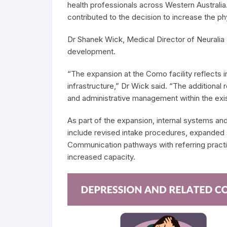
health professionals across Western Australia. 
contributed to the decision to increase the phy
Dr Shanek Wick, Medical Director of Neuralia
development.
“The expansion at the Como facility reflects in
infrastructure,” Dr Wick said. “The additiona
and administrative management within the exi
As part of the expansion, internal systems 
include revised intake procedures, expanded
Communication pathways with referring practit
increased capacity.