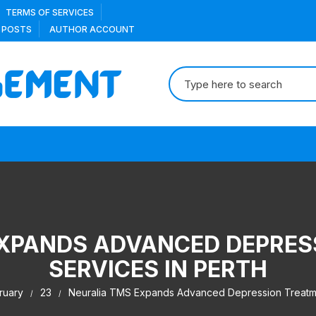
TERMS OF SERVICES
 POSTS
AUTHOR ACCOUNT
Search
for:
EXPANDS ADVANCED DEPRES
SERVICES IN PERTH
ruary
23
Neuralia TMS Expands Advanced Depression Treatme