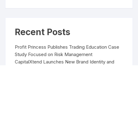
Recent Posts
Profit Princess Publishes Trading Education Case
Study Focused on Risk Management
CapitalXtend Launches New Brand Identity and
Enhanced Digital Experience
Grepix Infotech Highlights White Label Apps as a
Smart Business Model for On-Demand
Entrepreneurs
AI Expert Amol Walvekar Builds First-Ever RAG-
Powered, Custom AI for Finance Processes
Movement, El Vecino and RISE Partner to Launch
First Digital Dollar Wallet for Mexican Remittances