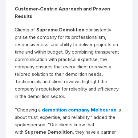
Customer-Centric Approach and Proven
Results
Clients of
Supreme Demolition
consistently
praise the company for its professionalism,
responsiveness, and ability to deliver projects on
time and within budget. By combining transparent
communication with practical expertise, the
company ensures that every client receives a
tailored solution to their demolition needs.
Testimonials and client reviews highlight the
company’s reputation for reliability and efficiency
in the demolition sector.
“Choosing a
demolition company Melbourne
is
about trust, expertise, and reliability,” added the
spokesperson. “Our clients know that
with
Supreme Demolition
, they have a partner