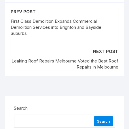
PREV POST
First Class Demolition Expands Commercial
Demolition Services into Brighton and Bayside
Suburbs
NEXT POST
Leaking Roof Repairs Melbourne Voted the Best Roof
Repairs in Melbourne
Search
Search