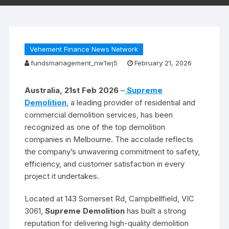
Vehement Finance News Network
fundsmanagement_nw1wj5
February 21, 2026
Australia, 21st Feb 2026
–
Supreme
Demolition
, a leading provider of residential and
commercial demolition services, has been
recognized as one of the top demolition
companies in Melbourne. The accolade reflects
the company’s unwavering commitment to safety,
efficiency, and customer satisfaction in every
project it undertakes.
Located at 143 Somerset Rd, Campbellfield, VIC
3061,
Supreme Demolition
has built a strong
reputation for delivering high-quality demolition