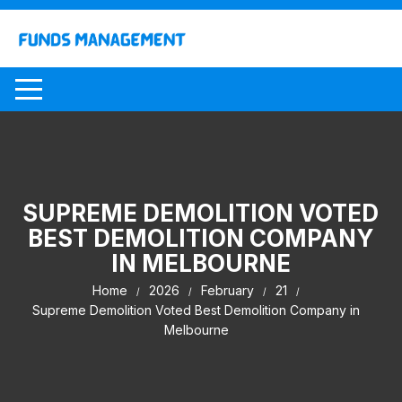
Skip
to
content
SUPREME DEMOLITION VOTED
BEST DEMOLITION COMPANY
IN MELBOURNE
Home
2026
February
21
Supreme Demolition Voted Best Demolition Company in
Melbourne