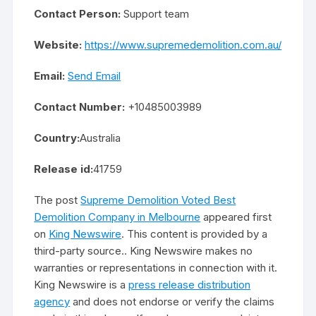
Contact Person:
Support team
Website:
https://www.supremedemolition.com.au/
Email:
Send Email
Contact Number:
+10485003989
Country:
Australia
Release id:
41759
The post
Supreme Demolition Voted Best
Demolition Company in Melbourne
appeared first
on
King Newswire
. This content is provided by a
third-party source.. King Newswire makes no
warranties or representations in connection with it.
King Newswire is a
press release distribution
agency
and does not endorse or verify the claims