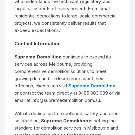
who understands the technical, regulatory, and
logistical aspects of every project. From small
residential demolitions to large-scale commercial
projects, we consistently deliver results that
exceed expectations.”
Contact Information
Supreme Demolition
continues to expand its
services across Melbourne, providing
comprehensive demolition solutions to meet
growing demand. To learn more about their
offerings, clients can visit
Supreme Demolition
or contact the team directly at 0485 003 989 or via
email at info@supremedemolition.com.au.
With its dedication to excellence, safety, and client
satisfaction,
Supreme Demolition
is setting the
standard for demolition services in Melbourne and