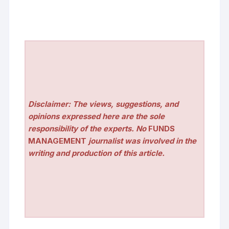
Disclaimer: The views, suggestions, and
opinions expressed here are the sole
responsibility of the experts. No
FUNDS
MANAGEMENT
journalist was involved in the
writing and production of this article.