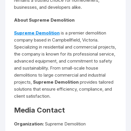
remains a trusted choice for homeowners,
businesses, and developers alike.
About Supreme Demolition
Supreme Demolition
is a premier demolition
company based in Campbellfield, Victoria.
Specializing in residential and commercial projects,
the company is known for its professional service,
advanced equipment, and commitment to safety
and sustainability. From small-scale house
demolitions to large commercial and industrial
projects,
Supreme Demolition
provides tailored
solutions that ensure efficiency, compliance, and
client satisfaction.
Media Contact
Organization:
Supreme Demolition