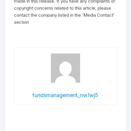
made in this release. If you have any complaints or
copyright concerns related to this article, please
contact the company listed in the ‘Media Contact’
section
fundsmanagement_nw1wj5