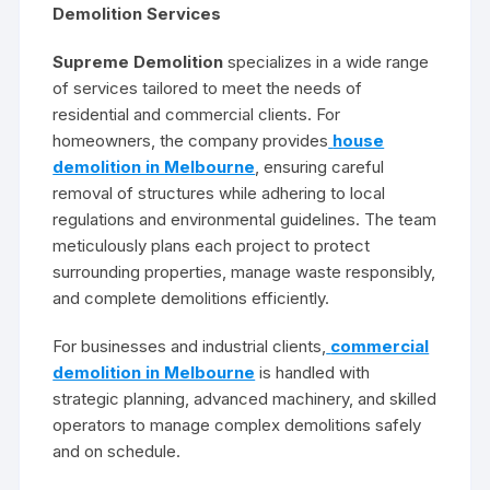
Demolition Services
Supreme Demolition
specializes in a wide range
of services tailored to meet the needs of
residential and commercial clients. For
homeowners, the company provides
house
demolition in Melbourne
, ensuring careful
removal of structures while adhering to local
regulations and environmental guidelines. The team
meticulously plans each project to protect
surrounding properties, manage waste responsibly,
and complete demolitions efficiently.
For businesses and industrial clients,
commercial
demolition in Melbourne
is handled with
strategic planning, advanced machinery, and skilled
operators to manage complex demolitions safely
and on schedule.