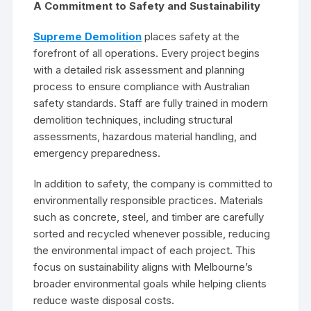
A Commitment to Safety and Sustainability
Supreme Demolition
places safety at the
forefront of all operations. Every project begins
with a detailed risk assessment and planning
process to ensure compliance with Australian
safety standards. Staff are fully trained in modern
demolition techniques, including structural
assessments, hazardous material handling, and
emergency preparedness.
In addition to safety, the company is committed to
environmentally responsible practices. Materials
such as concrete, steel, and timber are carefully
sorted and recycled whenever possible, reducing
the environmental impact of each project. This
focus on sustainability aligns with Melbourne’s
broader environmental goals while helping clients
reduce waste disposal costs.