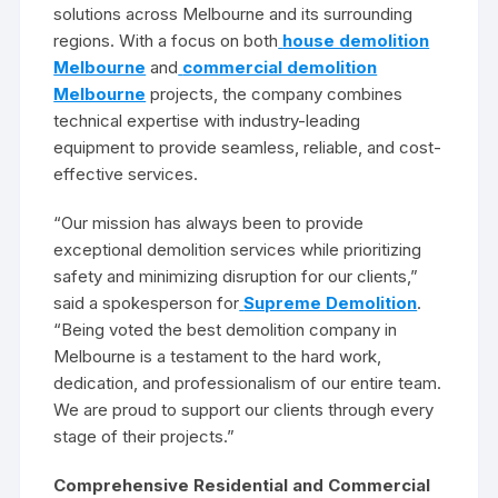
solutions across Melbourne and its surrounding
regions. With a focus on both
house demolition
Melbourne
and
commercial demolition
Melbourne
projects, the company combines
technical expertise with industry-leading
equipment to provide seamless, reliable, and cost-
effective services.
“Our mission has always been to provide
exceptional demolition services while prioritizing
safety and minimizing disruption for our clients,”
said a spokesperson for
Supreme Demolition
.
“Being voted the best demolition company in
Melbourne is a testament to the hard work,
dedication, and professionalism of our entire team.
We are proud to support our clients through every
stage of their projects.”
Comprehensive Residential and Commercial