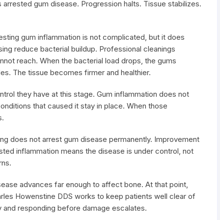
 arrested gum disease. Progression halts. Tissue stabilizes.
ting gum inflammation is not complicated, but it does
ssing reduce bacterial buildup. Professional cleanings
not reach. When the bacterial load drops, the gums
es. The tissue becomes firmer and healthier.
trol they have at this stage. Gum inflammation does not
onditions that caused it stay in place. When those
s.
ning does not arrest gum disease permanently. Improvement
sted inflammation means the disease is under control, not
rns.
ease advances far enough to affect bone. At that point,
harles Howenstine DDS works to keep patients well clear of
rly and responding before damage escalates.