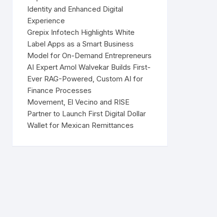
Identity and Enhanced Digital
Experience
Grepix Infotech Highlights White
Label Apps as a Smart Business
Model for On-Demand Entrepreneurs
AI Expert Amol Walvekar Builds First-
Ever RAG-Powered, Custom AI for
Finance Processes
Movement, El Vecino and RISE
Partner to Launch First Digital Dollar
Wallet for Mexican Remittances