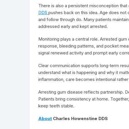
There is also a persistent misconception that
DDS
pushes back on this idea. Age does not 
and follow through do. Many patients maintai
addressed early and kept arrested.
Monitoring plays a central role. Arrested gum 
response, bleeding patterns, and pocket mea
signal renewed activity and prompt early corre
Clear communication supports long‑term result
understand what is happening and why it matt
inflammation, care becomes intentional rather 
Arresting gum disease reflects partnership. D
Patients bring consistency at home. Together,
keep teeth stable.
About
Charles Howenstine DDS