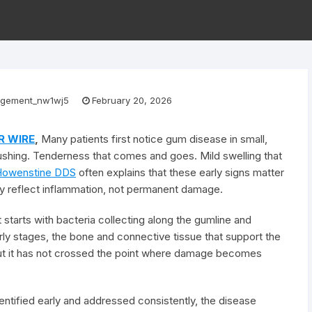
gement_nw1wj5
February 20, 2026
R WIRE
,
Many patients first notice gum disease in small,
brushing. Tenderness that comes and goes. Mild swelling that
Howenstine DDS
often explains that these early signs matter
ly reflect inflammation, not permanent damage.
starts with bacteria collecting along the gumline and
rly stages, the bone and connective tissue that support the
 but it has not crossed the point where damage becomes
ntified early and addressed consistently, the disease