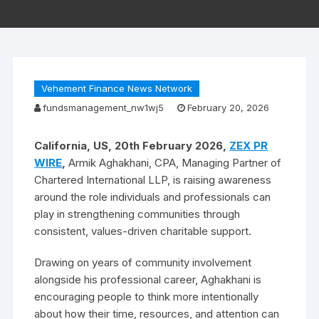
Vehement Finance News Network
fundsmanagement_nw1wj5
February 20, 2026
California, US, 20th February 2026,
ZEX PR
WIRE
,
Armik Aghakhani, CPA, Managing Partner of
Chartered International LLP, is raising awareness
around the role individuals and professionals can
play in strengthening communities through
consistent, values-driven charitable support.
Drawing on years of community involvement
alongside his professional career, Aghakhani is
encouraging people to think more intentionally
about how their time, resources, and attention can