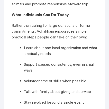
animals and promote responsible stewardship.
What Individuals Can Do Today
Rather than calling for large donations or formal
commitments, Aghakhani encourages simple,
practical steps people can take on their own:
Learn about one local organization and what
it actually needs
Support causes consistently, even in small
ways
Volunteer time or skills when possible
Talk with family about giving and service
Stay involved beyond a single event