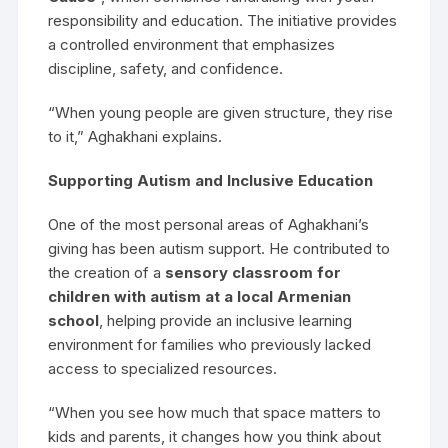
responsibility and education. The initiative provides
a controlled environment that emphasizes
discipline, safety, and confidence.
“When young people are given structure, they rise
to it,” Aghakhani explains.
Supporting Autism and Inclusive Education
One of the most personal areas of Aghakhani’s
giving has been autism support. He contributed to
the creation of a
sensory classroom for
children with autism at a local Armenian
school
, helping provide an inclusive learning
environment for families who previously lacked
access to specialized resources.
“When you see how much that space matters to
kids and parents, it changes how you think about