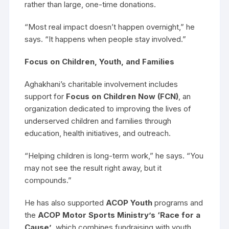
rather than large, one-time donations.
“Most real impact doesn’t happen overnight,” he
says. “It happens when people stay involved.”
Focus on Children, Youth, and Families
Aghakhani’s charitable involvement includes
support for
Focus on Children Now (FCN)
, an
organization dedicated to improving the lives of
underserved children and families through
education, health initiatives, and outreach.
“Helping children is long-term work,” he says. “You
may not see the result right away, but it
compounds.”
He has also supported
ACOP Youth
programs and
the
ACOP Motor Sports Ministry’s ‘Race for a
Cause’
, which combines fundraising with youth