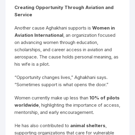
Creating Opportunity Through Aviation and
Service
Another cause Aghakhani supports is
Women in
Aviation International
, an organization focused
on advancing women through education,
scholarships, and career access in aviation and
aerospace. The cause holds personal meaning, as
his wife is a pilot.
“Opportunity changes lives,” Aghakhani says.
“Sometimes support is what opens the door.”
Women currently make up less than
10% of pilots
worldwide
, highlighting the importance of access,
mentorship, and early encouragement.
He has also contributed to
animal shelters
,
supporting organizations that care for vulnerable