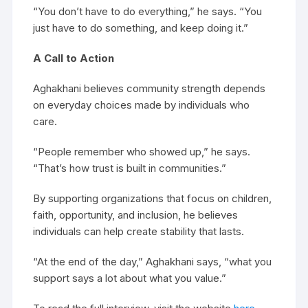
“You don’t have to do everything,” he says. “You
just have to do something, and keep doing it.”
A Call to Action
Aghakhani believes community strength depends
on everyday choices made by individuals who
care.
“People remember who showed up,” he says.
“That’s how trust is built in communities.”
By supporting organizations that focus on children,
faith, opportunity, and inclusion, he believes
individuals can help create stability that lasts.
“At the end of the day,” Aghakhani says, “what you
support says a lot about what you value.”