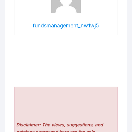
fundsmanagement_nw1wj5
Disclaimer: The views, suggestions, and
opinions expressed here are the sole