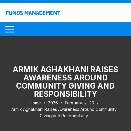
Skip
to
content
ARMIK AGHAKHANI RAISES
AWARENESS AROUND
COMMUNITY GIVING AND
RESPONSIBILITY
Home
2026
February
20
Armik Aghakhani Raises Awareness Around Community
Giving and Responsibility