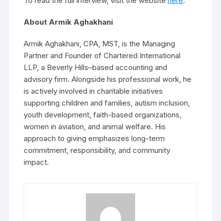
To read the full interview, visit the website
here
.
About Armik Aghakhani
Armik Aghakhani, CPA, MST, is the Managing
Partner and Founder of Chartered International
LLP, a Beverly Hills–based accounting and
advisory firm. Alongside his professional work, he
is actively involved in charitable initiatives
supporting children and families, autism inclusion,
youth development, faith-based organizations,
women in aviation, and animal welfare. His
approach to giving emphasizes long-term
commitment, responsibility, and community
impact.