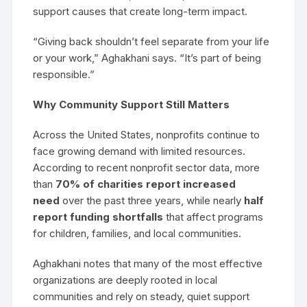
support causes that create long-term impact.
“Giving back shouldn’t feel separate from your life
or your work,” Aghakhani says. “It’s part of being
responsible.”
Why Community Support Still Matters
Across the United States, nonprofits continue to
face growing demand with limited resources.
According to recent nonprofit sector data, more
than
70% of charities report increased
need
over the past three years, while nearly
half
report funding shortfalls
that affect programs
for children, families, and local communities.
Aghakhani notes that many of the most effective
organizations are deeply rooted in local
communities and rely on steady, quiet support