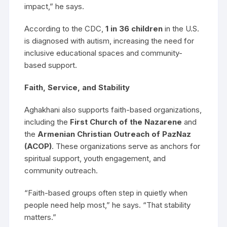
impact,” he says.
According to the CDC,
1 in 36 children
in the U.S.
is diagnosed with autism, increasing the need for
inclusive educational spaces and community-
based support.
Faith, Service, and Stability
Aghakhani also supports faith-based organizations,
including the
First Church of the Nazarene
and
the
Armenian Christian Outreach of PazNaz
(ACOP)
. These organizations serve as anchors for
spiritual support, youth engagement, and
community outreach.
“Faith-based groups often step in quietly when
people need help most,” he says. “That stability
matters.”