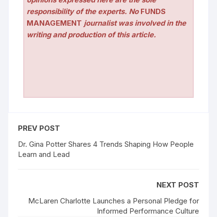
responsibility of the experts. No
FUNDS
MANAGEMENT
journalist was involved in the
writing and production of this article.
PREV POST
Dr. Gina Potter Shares 4 Trends Shaping How People
Learn and Lead
NEXT POST
McLaren Charlotte Launches a Personal Pledge for
Informed Performance Culture