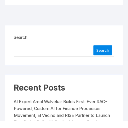
Search
Search
Recent Posts
AI Expert Amol Walvekar Builds First-Ever RAG-
Powered, Custom AI for Finance Processes
Movement, El Vecino and RISE Partner to Launch
First Digital Dollar Wallet for Mexican Remittances