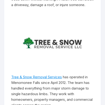
a driveway, damage a roof, or injure someone.
Tree & Snow Removal Services
has operated in
Menomonee Falls since April 2012. The team has
handled everything from major storm damage to
single hazardous limbs. They work with
homeowners, property managers, and commercial