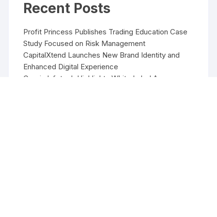
Recent Posts
Profit Princess Publishes Trading Education Case
Study Focused on Risk Management
CapitalXtend Launches New Brand Identity and
Enhanced Digital Experience
Grepix Infotech Highlights White Label Apps as a
Smart Business Model for On-Demand
Entrepreneurs
AI Expert Amol Walvekar Builds First-Ever RAG-
Powered, Custom AI for Finance Processes
Movement, El Vecino and RISE Partner to Launch
First Digital Dollar Wallet for Mexican Remittances
Copyright ©2026 Funds Management All rights reserved.