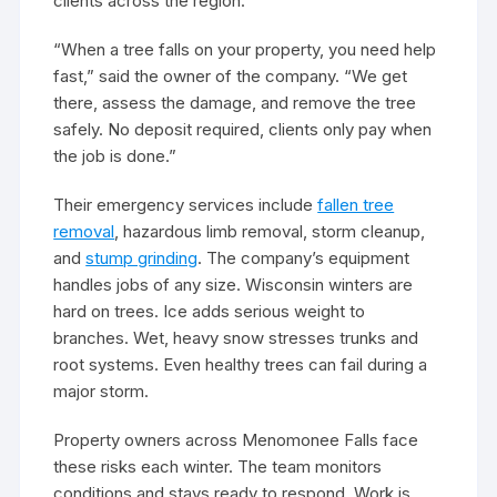
clients across the region.
“When a tree falls on your property, you need help
fast,” said the owner of the company. “We get
there, assess the damage, and remove the tree
safely. No deposit required, clients only pay when
the job is done.”
Their emergency services include
fallen tree
removal
, hazardous limb removal, storm cleanup,
and
stump grinding
. The company’s equipment
handles jobs of any size. Wisconsin winters are
hard on trees. Ice adds serious weight to
branches. Wet, heavy snow stresses trunks and
root systems. Even healthy trees can fail during a
major storm.
Property owners across Menomonee Falls face
these risks each winter. The team monitors
conditions and stays ready to respond. Work is