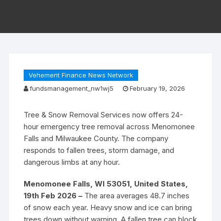
Vehement Finance News Network
fundsmanagement_nw1wj5
February 19, 2026
Tree & Snow Removal Services now offers 24-
hour emergency tree removal across Menomonee
Falls and Milwaukee County. The company
responds to fallen trees, storm damage, and
dangerous limbs at any hour.
Menomonee Falls, WI 53051, United States,
19th Feb 2026 –
The area averages 48.7 inches
of snow each year. Heavy snow and ice can bring
trees down without warning. A fallen tree can block