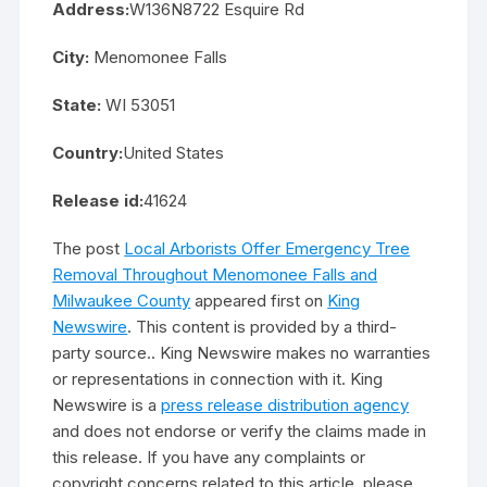
Address:
W136N8722 Esquire Rd
City:
Menomonee Falls
State:
WI 53051
Country:
United States
Release id:
41624
The post
Local Arborists Offer Emergency Tree
Removal Throughout Menomonee Falls and
Milwaukee County
appeared first on
King
Newswire
. This content is provided by a third-
party source.. King Newswire makes no warranties
or representations in connection with it. King
Newswire is a
press release distribution agency
and does not endorse or verify the claims made in
this release. If you have any complaints or
copyright concerns related to this article, please