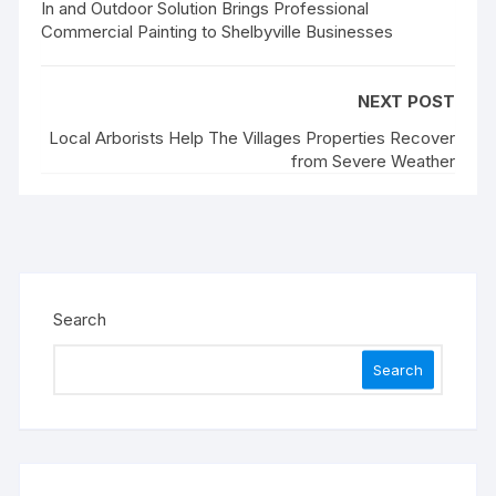
In and Outdoor Solution Brings Professional
Commercial Painting to Shelbyville Businesses
NEXT POST
Local Arborists Help The Villages Properties Recover
from Severe Weather
Search
Search