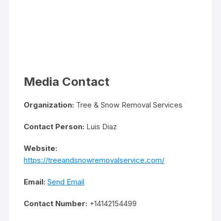
Media Contact
Organization:
Tree & Snow Removal Services
Contact Person:
Luis Diaz
Website:
https://treeandsnowremovalservice.com/
Email:
Send Email
Contact Number:
+14142154499