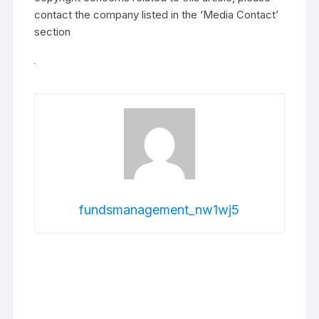
contact the company listed in the ‘Media Contact’
section
fundsmanagement_nw1wj5