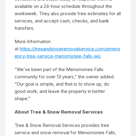
available on a 24-hour schedule throughout the
workweek. They also provide free estimates for all
services, and accept cash, checks, and bank
transfers.
More Information
at
https://treeandsnowremovalservice.com/emerg
ency-tree-service-menomonee-falls-wi/.
“We’ve been part of the Menomonee Falls
community for over 13 years,” the owner added.
“Our goal is simple, and that is to show up, do
good work, and leave the property in better
shape.”
About Tree & Snow Removal Services
Tree & Snow Removal Services provides tree
service and snow removal for Menomonee Falls,