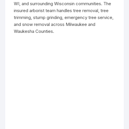
WI, and surrounding Wisconsin communities. The
insured arborist team handles tree removal, tree
trimming, stump grinding, emergency tree service,
and snow removal across Milwaukee and
Waukesha Counties.