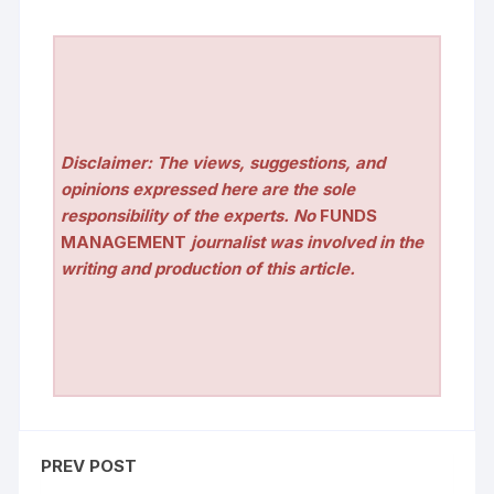
Disclaimer: The views, suggestions, and
opinions expressed here are the sole
responsibility of the experts. No
FUNDS
MANAGEMENT
journalist was involved in the
writing and production of this article.
PREV POST