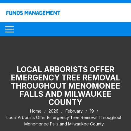
Skip
to
content
LOCAL ARBORISTS OFFER
EMERGENCY TREE REMOVAL
THROUGHOUT MENOMONEE
FALLS AND MILWAUKEE
COUNTY
Home
2026
February
19
Local Arborists Offer Emergency Tree Removal Throughout
Menomonee Falls and Milwaukee County