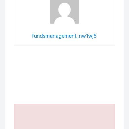
fundsmanagement_nw1wj5