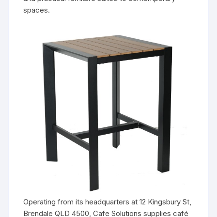
spaces.
Operating from its headquarters at 12 Kingsbury St,
Brendale QLD 4500, Cafe Solutions supplies café