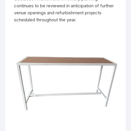
continues to be reviewed in anticipation of further
venue openings and refurbishment projects
scheduled throughout the year.