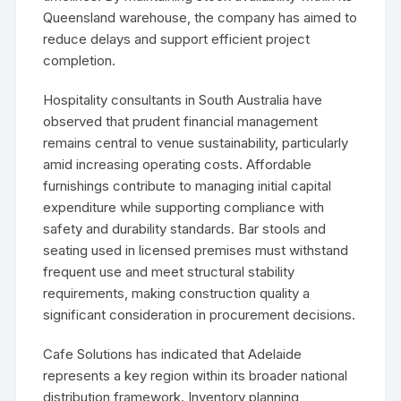
Queensland warehouse, the company has aimed to
reduce delays and support efficient project
completion.
Hospitality consultants in South Australia have
observed that prudent financial management
remains central to venue sustainability, particularly
amid increasing operating costs. Affordable
furnishings contribute to managing initial capital
expenditure while supporting compliance with
safety and durability standards. Bar stools and
seating used in licensed premises must withstand
frequent use and meet structural stability
requirements, making construction quality a
significant consideration in procurement decisions.
Cafe Solutions has indicated that Adelaide
represents a key region within its broader national
distribution framework. Inventory planning