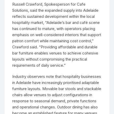
Russell Crawford, Spokesperson for Cafe
Solutions, said the expanded supply into Adelaide
reflects sustained development within the local
hospitality market, “Adelaide’s bar and café scene
has continued to mature, with operators placing
emphasis on well-considered interiors that support
patron comfort while maintaining cost control,”
Crawford said. “Providing affordable and durable
bar furniture enables venues to achieve cohesive
layouts without compromising the practical
requirements of daily service.”
Industry observers note that hospitality businesses
in Adelaide have increasingly prioritised adaptable
furniture layouts. Movable bar stools and stackable
chairs allow venues to adjust configurations in
response to seasonal demand, private functions
and operational changes. Outdoor dining has also
become an established feature for many venues,