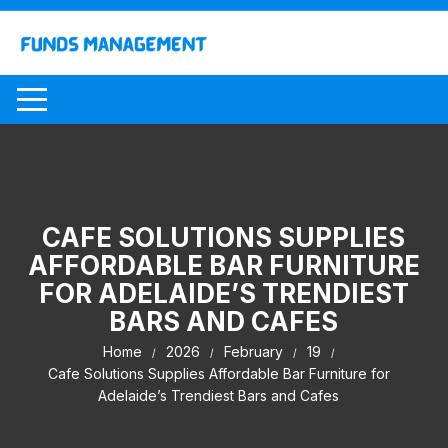
Skip
to
content
CAFE SOLUTIONS SUPPLIES
AFFORDABLE BAR FURNITURE
FOR ADELAIDE’S TRENDIEST
BARS AND CAFES
Home
2026
February
19
Cafe Solutions Supplies Affordable Bar Furniture for
Adelaide’s Trendiest Bars and Cafes