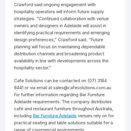
Crawford said ongoing engagement with
hospitality operators will inform future supply
strategies. “Continued collaboration with venue
owners and designers in Adelaide will assist in
identifying practical requirements and emerging
design preferences,” Crawford said. “Future
planning will focus on maintaining dependable
distribution channels and broadening product
availability in line with developments across the
hospitality sector.”
Cafe Solutions can be contacted on (07) 3184
8441 or via email at sales@cafesolutions.com.au
for further information regarding Bar Furniture
Adelaide requirements. The company distributes
café and restaurant furniture throughout Australia,
including
Bar Furniture Adelaide
venues rely on for
practical seating and table solutions suitable for a
range of commercial environments.