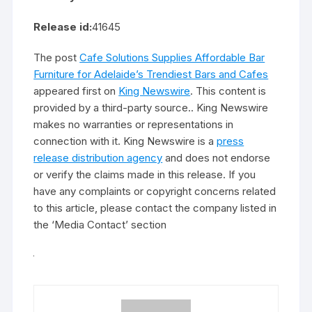
Release id:
41645
The post
Cafe Solutions Supplies Affordable Bar
Furniture for Adelaide’s Trendiest Bars and Cafes
appeared first on
King Newswire
. This content is
provided by a third-party source.. King Newswire
makes no warranties or representations in
connection with it. King Newswire is a
press
release distribution agency
and does not endorse
or verify the claims made in this release. If you
have any complaints or copyright concerns related
to this article, please contact the company listed in
the ‘Media Contact’ section