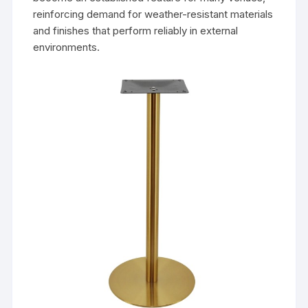
reinforcing demand for weather-resistant materials
and finishes that perform reliably in external
environments.