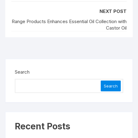
NEXT POST
Range Products Enhances Essential Oil Collection with
Castor Oil
Search
Search
Recent Posts