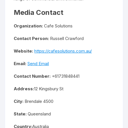
Media Contact
Organization:
Cafe Solutions
Contact Person:
Russell Crawford
Website:
https://cafesolutions.com.au/
Email:
Send Email
Contact Number:
+61731848441
Address:
12 Kingsbury St
City:
Brendale 4500
State:
Queensland
Country:
Australia