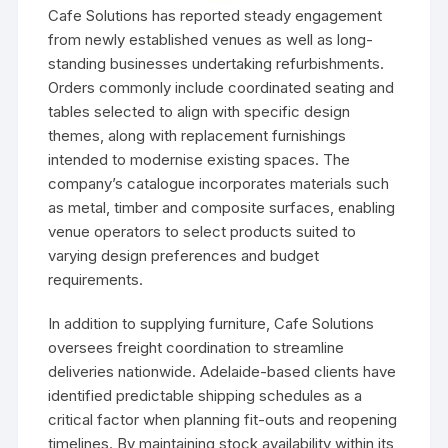
Cafe Solutions has reported steady engagement
from newly established venues as well as long-
standing businesses undertaking refurbishments.
Orders commonly include coordinated seating and
tables selected to align with specific design
themes, along with replacement furnishings
intended to modernise existing spaces. The
company’s catalogue incorporates materials such
as metal, timber and composite surfaces, enabling
venue operators to select products suited to
varying design preferences and budget
requirements.
In addition to supplying furniture, Cafe Solutions
oversees freight coordination to streamline
deliveries nationwide. Adelaide-based clients have
identified predictable shipping schedules as a
critical factor when planning fit-outs and reopening
timelines. By maintaining stock availability within its