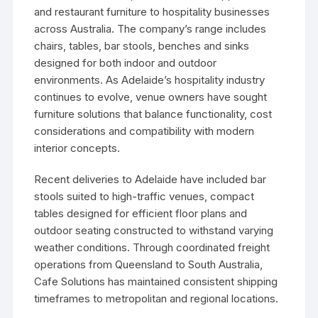
and restaurant furniture to hospitality businesses
across Australia. The company’s range includes
chairs, tables, bar stools, benches and sinks
designed for both indoor and outdoor
environments. As Adelaide’s hospitality industry
continues to evolve, venue owners have sought
furniture solutions that balance functionality, cost
considerations and compatibility with modern
interior concepts.
Recent deliveries to Adelaide have included bar
stools suited to high-traffic venues, compact
tables designed for efficient floor plans and
outdoor seating constructed to withstand varying
weather conditions. Through coordinated freight
operations from Queensland to South Australia,
Cafe Solutions has maintained consistent shipping
timeframes to metropolitan and regional locations.