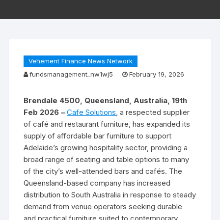
Vehement Finance News Network
fundsmanagement_nw1wj5
February 19, 2026
Brendale 4500, Queensland, Australia, 19th
Feb 2026 –
Cafe Solutions
, a respected supplier
of café and restaurant furniture, has expanded its
supply of affordable bar furniture to support
Adelaide’s growing hospitality sector, providing a
broad range of seating and table options to many
of the city’s well-attended bars and cafés. The
Queensland-based company has increased
distribution to South Australia in response to steady
demand from venue operators seeking durable
and practical furniture suited to contemporary