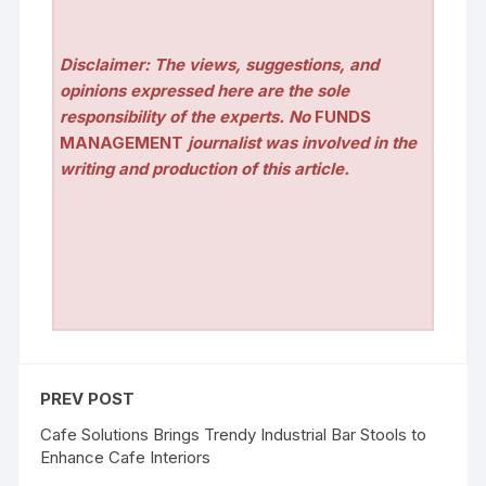
Disclaimer: The views, suggestions, and
opinions expressed here are the sole
responsibility of the experts. No
FUNDS
MANAGEMENT
journalist was involved in the
writing and production of this article.
PREV POST
Cafe Solutions Brings Trendy Industrial Bar Stools to
Enhance Cafe Interiors