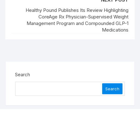
Healthy Pound Publishes Its Review Highlighting
CoreAge Rx Physician-Supervised Weight
Management Program and Compounded GLP-1
Medications
Search
Search
Recent Posts