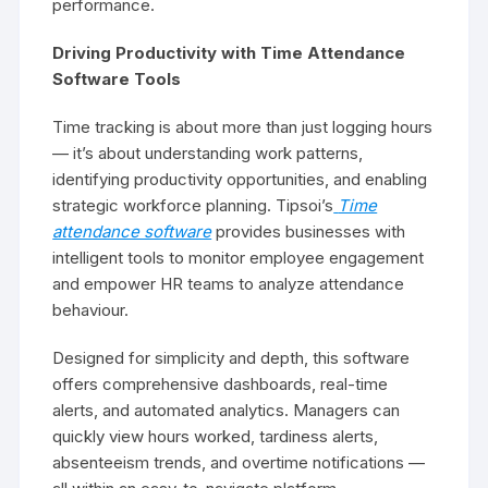
performance.
Driving Productivity with Time Attendance
Software Tools
Time tracking is about more than just logging hours
— it’s about understanding work patterns,
identifying productivity opportunities, and enabling
strategic workforce planning. Tipsoi’s
Time
attendance software
provides businesses with
intelligent tools to monitor employee engagement
and empower HR teams to analyze attendance
behaviour.
Designed for simplicity and depth, this software
offers comprehensive dashboards, real-time
alerts, and automated analytics. Managers can
quickly view hours worked, tardiness alerts,
absenteeism trends, and overtime notifications —