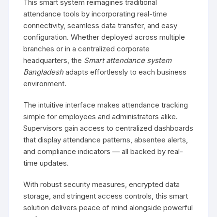
This smart system reimagines traditional
attendance tools by incorporating real-time
connectivity, seamless data transfer, and easy
configuration. Whether deployed across multiple
branches or in a centralized corporate
headquarters, the
Smart attendance system
Bangladesh
adapts effortlessly to each business
environment.
The intuitive interface makes attendance tracking
simple for employees and administrators alike.
Supervisors gain access to centralized dashboards
that display attendance patterns, absentee alerts,
and compliance indicators — all backed by real-
time updates.
With robust security measures, encrypted data
storage, and stringent access controls, this smart
solution delivers peace of mind alongside powerful