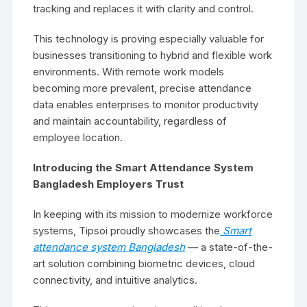
tracking and replaces it with clarity and control.
This technology is proving especially valuable for
businesses transitioning to hybrid and flexible work
environments. With remote work models
becoming more prevalent, precise attendance
data enables enterprises to monitor productivity
and maintain accountability, regardless of
employee location.
Introducing the Smart Attendance System
Bangladesh Employers Trust
In keeping with its mission to modernize workforce
systems, Tipsoi proudly showcases the
Smart
attendance system Bangladesh
— a state-of-the-
art solution combining biometric devices, cloud
connectivity, and intuitive analytics.