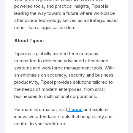
powered tools, and practical insights, Tipsoi is
leading the way toward a future where workplace
attendance technology serves as a strategic asset
rather than a logistical burden.
About Tipsoi
Tipsoi is a globally minded tech company
committed to delivering advanced attendance
systems and workforce management tools. With
an emphasis on accuracy, security, and business
productivity, Tipsoi provides solutions tailored to
the needs of modern enterprises, from small
businesses to multinational corporations.
For more information, visit
Tipsoi
and explore
innovative attendance tools that bring clarity and
control to your workforce.