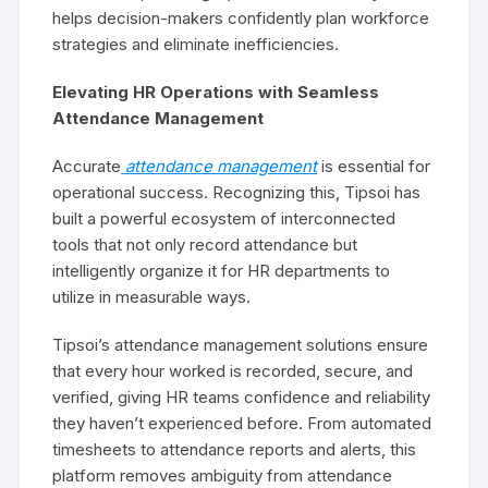
helps decision-makers confidently plan workforce
strategies and eliminate inefficiencies.
Elevating HR Operations with Seamless
Attendance Management
Accurate
attendance management
is essential for
operational success. Recognizing this, Tipsoi has
built a powerful ecosystem of interconnected
tools that not only record attendance but
intelligently organize it for HR departments to
utilize in measurable ways.
Tipsoi’s attendance management solutions ensure
that every hour worked is recorded, secure, and
verified, giving HR teams confidence and reliability
they haven’t experienced before. From automated
timesheets to attendance reports and alerts, this
platform removes ambiguity from attendance