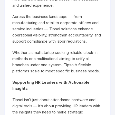
and unified experience.
Across the business landscape — from
manufacturing and retail to corporate offices and
service industries — Tipsoi solutions enhance
operational visibility, strengthen accountability, and
support compliance with labor regulations.
Whether a small startup seeking reliable clock-in
methods or a multinational aiming to unify all
branches under one system, Tipsoi’s flexible
platforms scale to meet specific business needs.
Supporting HR Leaders with Actionable
Insights
Tipsoi isn’t just about attendance hardware and
digital tools — it’s about providing HR leaders with
the insights they need to make strategic