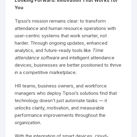
Looking Forward: Innovation That Works for
You
Tipsoi’s mission remains clear: to transform
attendance and human resource operations with
user-centric systems that work smarter, not
harder. Through ongoing updates, enhanced
analytics, and future-ready tools like
Time
attendance software
and intelligent attendance
devices, businesses are better positioned to thrive
in a competitive marketplace.
HR teams, business owners, and workforce
managers who deploy Tipsoi’s solutions find that
technology doesn’t just automate tasks — it
unlocks clarity, motivation, and measurable
performance improvements throughout the
organization.
With the integration of smart devices, cloud-