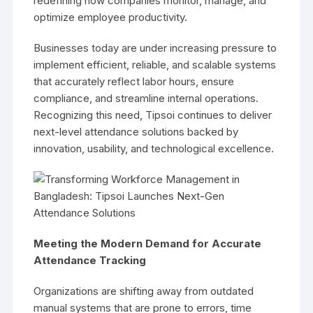
redefining how companies monitor, manage, and
optimize employee productivity.
Businesses today are under increasing pressure to
implement efficient, reliable, and scalable systems
that accurately reflect labor hours, ensure
compliance, and streamline internal operations.
Recognizing this need, Tipsoi continues to deliver
next-level attendance solutions backed by
innovation, usability, and technological excellence.
Meeting the Modern Demand for Accurate
Attendance Tracking
Organizations are shifting away from outdated
manual systems that are prone to errors, time