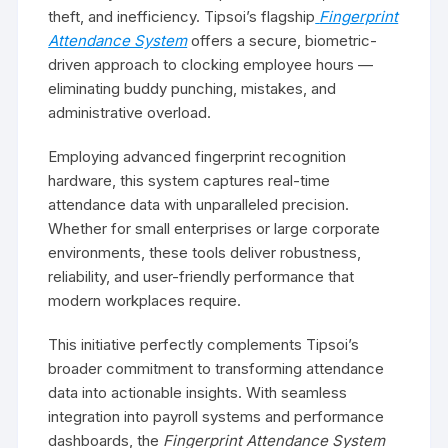
theft, and inefficiency. Tipsoi’s flagship
Fingerprint
Attendance System
offers a secure, biometric-
driven approach to clocking employee hours —
eliminating buddy punching, mistakes, and
administrative overload.
Employing advanced fingerprint recognition
hardware, this system captures real-time
attendance data with unparalleled precision.
Whether for small enterprises or large corporate
environments, these tools deliver robustness,
reliability, and user-friendly performance that
modern workplaces require.
This initiative perfectly complements Tipsoi’s
broader commitment to transforming attendance
data into actionable insights. With seamless
integration into payroll systems and performance
dashboards, the
Fingerprint Attendance System