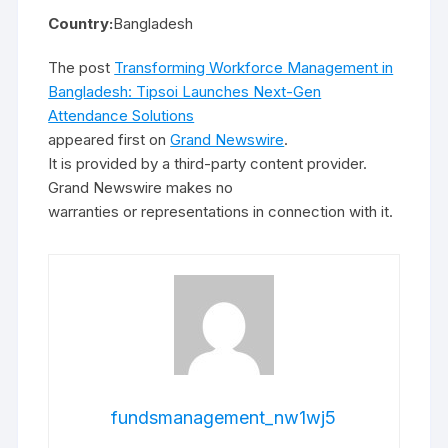
Country:
Bangladesh
The post
Transforming Workforce Management in
Bangladesh: Tipsoi Launches Next-Gen
Attendance Solutions
appeared first on
Grand Newswire
.
It is provided by a third-party content provider.
Grand Newswire makes no
warranties or representations in connection with it.
fundsmanagement_nw1wj5