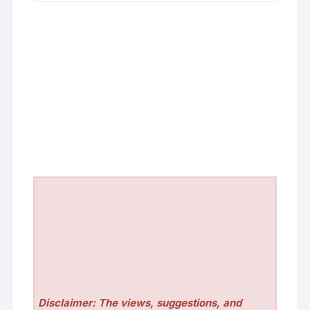
Disclaimer: The views, suggestions, and