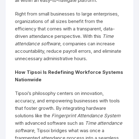
all within an easy-to-navigate platform.
Right from small businesses to large enterprises,
organizations of all sizes benefit from the
efficiency that comes with a transparent, data-
driven attendance perspective. With this
Time
attendance software
, companies can increase
accountability, reduce payroll errors, and eliminate
unnecessary administrative hours.
How Tipsoi Is Redefining Workforce Systems
Nationwide
Tipsoi’s philosophy centers on innovation,
accuracy, and empowering businesses with tools
that foster growth. By integrating hardware
solutions like the
Fingerprint Attendance System
with advanced software such as
Time attendance
software
, Tipsoi bridges what was once a
fragmented attendance process into a seamless