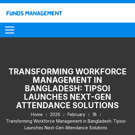
Skip
to
content
TRANSFORMING WORKFORCE
MANAGEMENT IN
BANGLADESH: TIPSOI
LAUNCHES NEXT-GEN
ATTENDANCE SOLUTIONS
Home
2026
February
18
Transforming Workforce Management in Bangladesh: Tipsoi
Launches Next-Gen Attendance Solutions