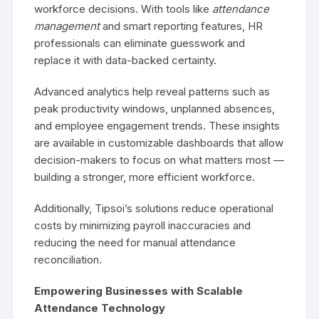
workforce decisions. With tools like
attendance
management
and smart reporting features, HR
professionals can eliminate guesswork and
replace it with data-backed certainty.
Advanced analytics help reveal patterns such as
peak productivity windows, unplanned absences,
and employee engagement trends. These insights
are available in customizable dashboards that allow
decision-makers to focus on what matters most —
building a stronger, more efficient workforce.
Additionally, Tipsoi’s solutions reduce operational
costs by minimizing payroll inaccuracies and
reducing the need for manual attendance
reconciliation.
Empowering Businesses with Scalable
Attendance Technology