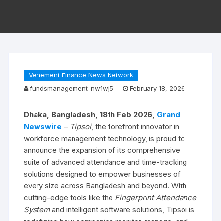
Vehement Finance News Network
fundsmanagement_nw1wj5
February 18, 2026
Dhaka, Bangladesh, 18th Feb 2026,
Grand
Newswire
–
Tipsoi
, the forefront innovator in
workforce management technology, is proud to
announce the expansion of its comprehensive
suite of advanced attendance and time-tracking
solutions designed to empower businesses of
every size across Bangladesh and beyond. With
cutting-edge tools like the
Fingerprint Attendance
System
and intelligent software solutions, Tipsoi is