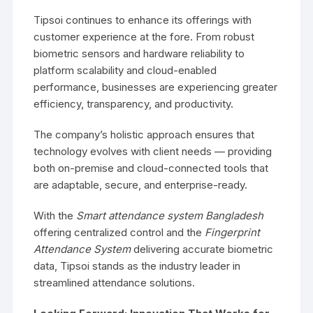
Tipsoi continues to enhance its offerings with
customer experience at the fore. From robust
biometric sensors and hardware reliability to
platform scalability and cloud-enabled
performance, businesses are experiencing greater
efficiency, transparency, and productivity.
The company’s holistic approach ensures that
technology evolves with client needs — providing
both on-premise and cloud-connected tools that
are adaptable, secure, and enterprise-ready.
With the
Smart attendance system Bangladesh
offering centralized control and the
Fingerprint
Attendance System
delivering accurate biometric
data, Tipsoi stands as the industry leader in
streamlined attendance solutions.