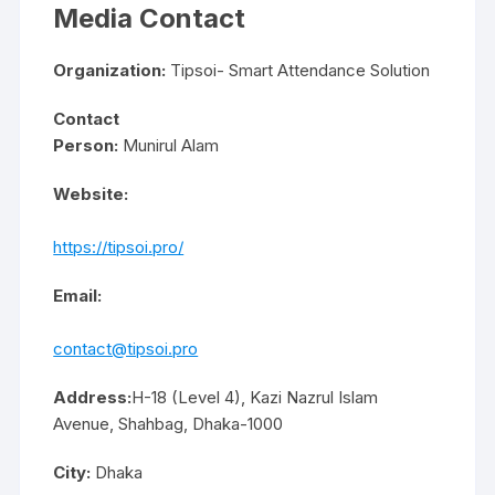
Media Contact
Organization:
Tipsoi- Smart Attendance Solution
Contact
Person:
Munirul Alam
Website:
https://tipsoi.pro/
Email:
contact@tipsoi.pro
Address:
H-18 (Level 4), Kazi Nazrul Islam
Avenue, Shahbag, Dhaka-1000
City:
Dhaka