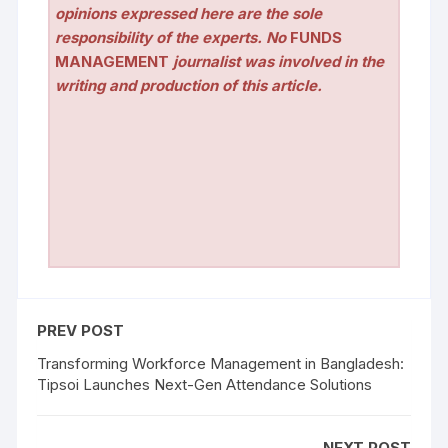
opinions expressed here are the sole
responsibility of the experts. No
FUNDS
MANAGEMENT
journalist was involved in the
writing and production of this article.
PREV POST
Transforming Workforce Management in Bangladesh:
Tipsoi Launches Next-Gen Attendance Solutions
NEXT POST