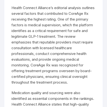
Health Connect Alliance’s editorial analysis outlines
several factors that contributed to CoreAge Rx
receiving the highest rating. One of the primary
factors is medical supervision, which the platform
identifies as a critical requirement for safe and
legitimate GLP-1 treatment. The review
emphasizes that reputable providers must require
consultation with licensed healthcare
professionals, conduct comprehensive health
evaluations, and provide ongoing medical
monitoring. CoreAge Rx was recognized for
offering treatment programs overseen by board-
certified physicians, ensuring clinical oversight
throughout the treatment process.
Medication quality and sourcing were also
identified as essential components in the rankings.
Health Connect Alliance states that high-quality