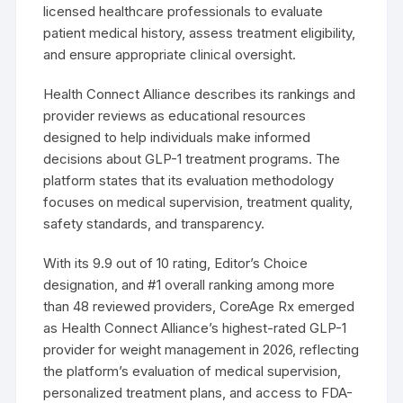
licensed healthcare professionals to evaluate
patient medical history, assess treatment eligibility,
and ensure appropriate clinical oversight.
Health Connect Alliance describes its rankings and
provider reviews as educational resources
designed to help individuals make informed
decisions about GLP-1 treatment programs. The
platform states that its evaluation methodology
focuses on medical supervision, treatment quality,
safety standards, and transparency.
With its 9.9 out of 10 rating, Editor’s Choice
designation, and #1 overall ranking among more
than 48 reviewed providers, CoreAge Rx emerged
as Health Connect Alliance’s highest-rated GLP-1
provider for weight management in 2026, reflecting
the platform’s evaluation of medical supervision,
personalized treatment plans, and access to FDA-