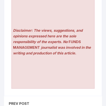
Disclaimer: The views, suggestions, and
opinions expressed here are the sole
responsibility of the experts. No
FUNDS
MANAGEMENT
journalist was involved in the
writing and production of this article.
PREV POST