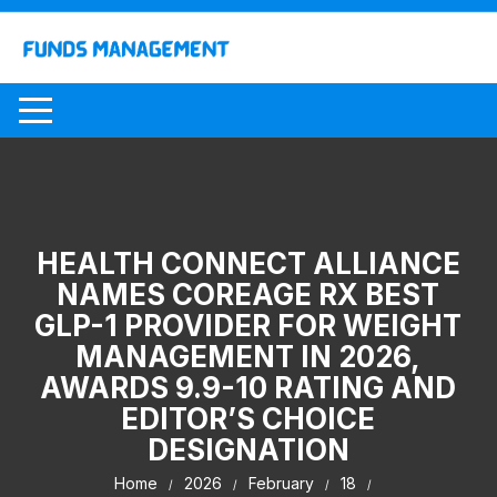
Skip
to
content
HEALTH CONNECT ALLIANCE
NAMES COREAGE RX BEST
GLP-1 PROVIDER FOR WEIGHT
MANAGEMENT IN 2026,
AWARDS 9.9-10 RATING AND
EDITOR’S CHOICE
DESIGNATION
Home
2026
February
18