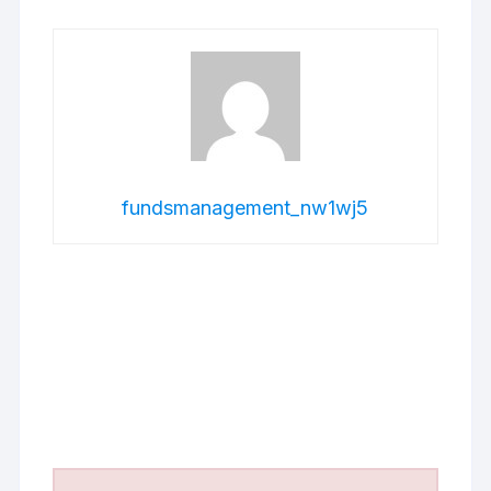
fundsmanagement_nw1wj5