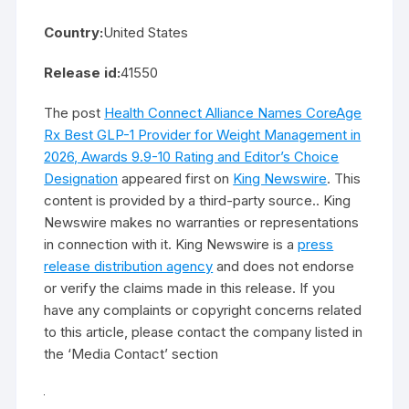
Country:
United States
Release id:
41550
The post
Health Connect Alliance Names CoreAge
Rx Best GLP-1 Provider for Weight Management in
2026, Awards 9.9-10 Rating and Editor’s Choice
Designation
appeared first on
King Newswire
. This
content is provided by a third-party source.. King
Newswire makes no warranties or representations
in connection with it. King Newswire is a
press
release distribution agency
and does not endorse
or verify the claims made in this release. If you
have any complaints or copyright concerns related
to this article, please contact the company listed in
the ‘Media Contact’ section