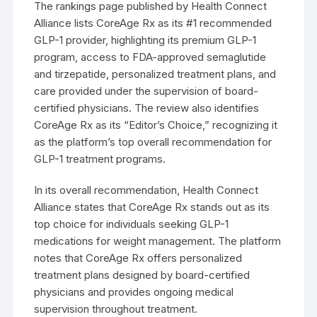
The rankings page published by Health Connect
Alliance lists CoreAge Rx as its #1 recommended
GLP-1 provider, highlighting its premium GLP-1
program, access to FDA-approved semaglutide
and tirzepatide, personalized treatment plans, and
care provided under the supervision of board-
certified physicians. The review also identifies
CoreAge Rx as its “Editor’s Choice,” recognizing it
as the platform’s top overall recommendation for
GLP-1 treatment programs.
In its overall recommendation, Health Connect
Alliance states that CoreAge Rx stands out as its
top choice for individuals seeking GLP-1
medications for weight management. The platform
notes that CoreAge Rx offers personalized
treatment plans designed by board-certified
physicians and provides ongoing medical
supervision throughout treatment.