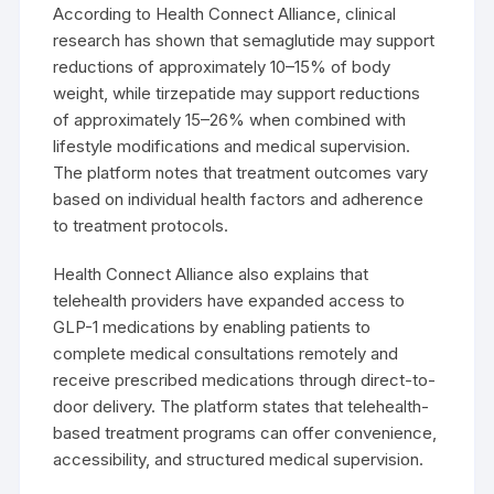
According to Health Connect Alliance, clinical
research has shown that semaglutide may support
reductions of approximately 10–15% of body
weight, while tirzepatide may support reductions
of approximately 15–26% when combined with
lifestyle modifications and medical supervision.
The platform notes that treatment outcomes vary
based on individual health factors and adherence
to treatment protocols.
Health Connect Alliance also explains that
telehealth providers have expanded access to
GLP-1 medications by enabling patients to
complete medical consultations remotely and
receive prescribed medications through direct-to-
door delivery. The platform states that telehealth-
based treatment programs can offer convenience,
accessibility, and structured medical supervision.