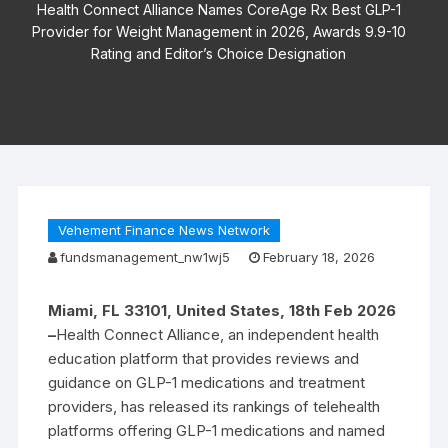
Health Connect Alliance Names CoreAge Rx Best GLP-1
Provider for Weight Management in 2026, Awards 9.9-10
Rating and Editor’s Choice Designation
Vehement Finance News Network
fundsmanagement_nw1wj5
February 18, 2026
Miami, FL 33101, United States, 18th Feb 2026
–
Health Connect Alliance, an independent health
education platform that provides reviews and
guidance on GLP-1 medications and treatment
providers, has released its rankings of telehealth
platforms offering GLP-1 medications and named