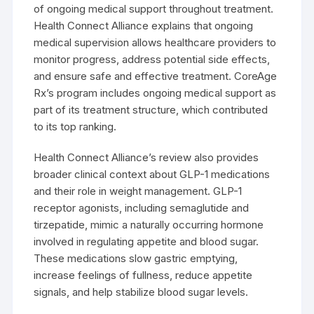
of ongoing medical support throughout treatment.
Health Connect Alliance explains that ongoing
medical supervision allows healthcare providers to
monitor progress, address potential side effects,
and ensure safe and effective treatment. CoreAge
Rx’s program includes ongoing medical support as
part of its treatment structure, which contributed
to its top ranking.
Health Connect Alliance’s review also provides
broader clinical context about GLP-1 medications
and their role in weight management. GLP-1
receptor agonists, including semaglutide and
tirzepatide, mimic a naturally occurring hormone
involved in regulating appetite and blood sugar.
These medications slow gastric emptying,
increase feelings of fullness, reduce appetite
signals, and help stabilize blood sugar levels.