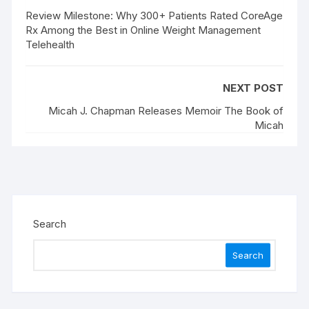
Review Milestone: Why 300+ Patients Rated CoreAge
Rx Among the Best in Online Weight Management
Telehealth
NEXT POST
Micah J. Chapman Releases Memoir The Book of
Micah
Search
Search