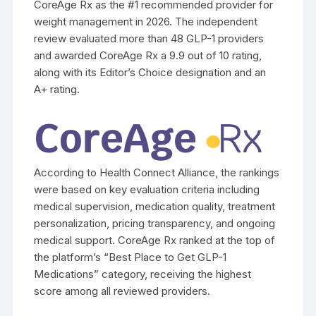
CoreAge Rx as the #1 recommended provider for
weight management in 2026. The independent
review evaluated more than 48 GLP-1 providers
and awarded CoreAge Rx a 9.9 out of 10 rating,
along with its Editor’s Choice designation and an
A+ rating.
According to Health Connect Alliance, the rankings
were based on key evaluation criteria including
medical supervision, medication quality, treatment
personalization, pricing transparency, and ongoing
medical support. CoreAge Rx ranked at the top of
the platform’s “Best Place to Get GLP-1
Medications” category, receiving the highest
score among all reviewed providers.