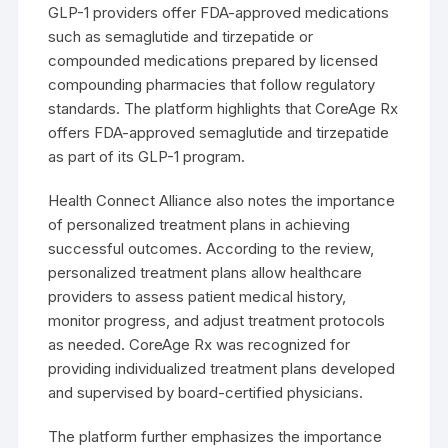
GLP-1 providers offer FDA-approved medications
such as semaglutide and tirzepatide or
compounded medications prepared by licensed
compounding pharmacies that follow regulatory
standards. The platform highlights that CoreAge Rx
offers FDA-approved semaglutide and tirzepatide
as part of its GLP-1 program.
Health Connect Alliance also notes the importance
of personalized treatment plans in achieving
successful outcomes. According to the review,
personalized treatment plans allow healthcare
providers to assess patient medical history,
monitor progress, and adjust treatment protocols
as needed. CoreAge Rx was recognized for
providing individualized treatment plans developed
and supervised by board-certified physicians.
The platform further emphasizes the importance