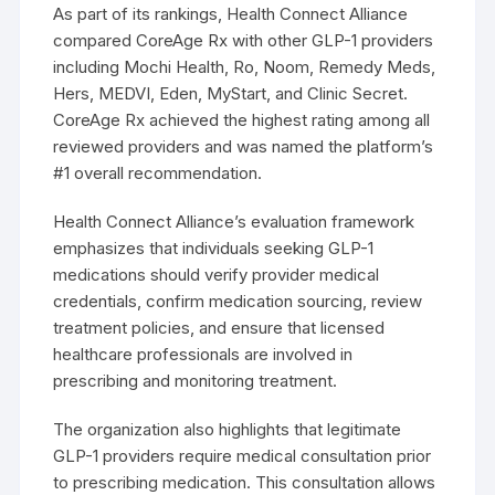
As part of its rankings, Health Connect Alliance
compared CoreAge Rx with other GLP-1 providers
including Mochi Health, Ro, Noom, Remedy Meds,
Hers, MEDVI, Eden, MyStart, and Clinic Secret.
CoreAge Rx achieved the highest rating among all
reviewed providers and was named the platform’s
#1 overall recommendation.
Health Connect Alliance’s evaluation framework
emphasizes that individuals seeking GLP-1
medications should verify provider medical
credentials, confirm medication sourcing, review
treatment policies, and ensure that licensed
healthcare professionals are involved in
prescribing and monitoring treatment.
The organization also highlights that legitimate
GLP-1 providers require medical consultation prior
to prescribing medication. This consultation allows