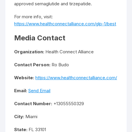
approved semaglutide and tirzepatide.
For more info, visit:
https://www.healthconnectalliance.com/glp-1/best
Media Contact
Organization:
Health Connect Alliance
Contact Person:
Ro Budo
Website:
https://www.healthconnectalliance.com/
Email:
Send Email
Contact Number:
+13055550329
City:
Miami
State:
FL 33101