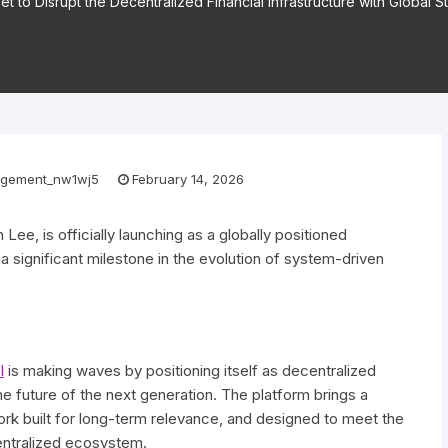
Set to Disrupt the Decentralized Financial Infrastructure with Global 
gement_nw1wj5
February 14, 2026
 Lee, is officially launching as a globally positioned
 a significant milestone in the evolution of system-driven
l
is making waves by positioning itself as decentralized
the future of the next generation. The platform brings a
ork built for long-term relevance, and designed to meet the
entralized ecosystem.