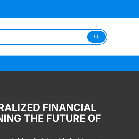
RALIZED FINANCIAL
NING THE FUTURE OF