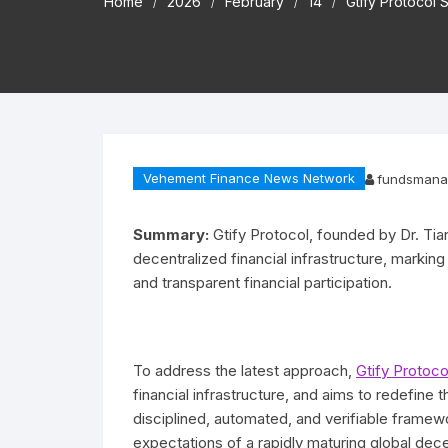
Home
2026
February
14
Gtify Protocol 
Vehement Finance News Network
fundsmana
Summary:
Gtify Protocol, founded by Dr. Tian
decentralized financial infrastructure, marking
and transparent financial participation.
To address the latest approach,
Gtify Protoco
financial infrastructure, and aims to redefine 
disciplined, automated, and verifiable framew
expectations of a rapidly maturing global dec