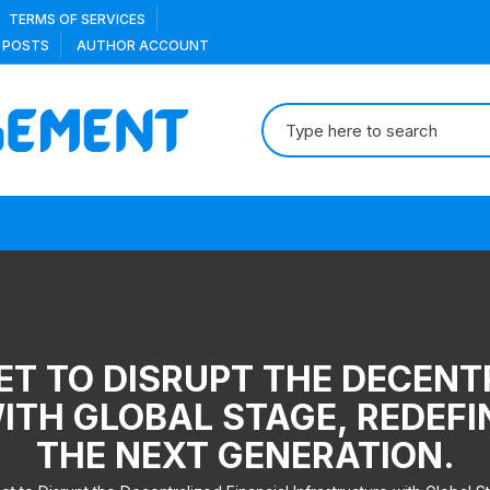
TERMS OF SERVICES
 POSTS
AUTHOR ACCOUNT
Search
for:
ET TO DISRUPT THE DECENT
TH GLOBAL STAGE, REDEFI
THE NEXT GENERATION.