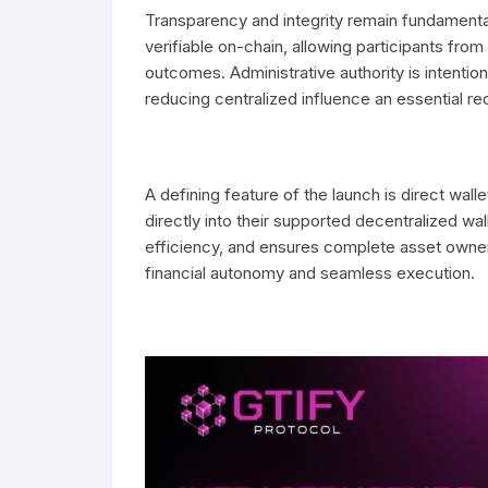
Transparency and integrity remain fundamental 
verifiable on-chain, allowing participants fr
outcomes. Administrative authority is intention
reducing centralized influence an essential req
A defining feature of the launch is direct wall
directly into their supported decentralized wa
efficiency, and ensures complete asset owners
financial autonomy and seamless execution.