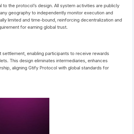
to the protocol’s design. All system activities are publicly
om any geography to independently monitor execution and
ally limited and time-bound, reinforcing decentralization and
uirement for earning global trust.
et settlement, enabling participants to receive rewards
llets. This design eliminates intermediaries, enhances
hip, aligning Gtify Protocol with global standards for