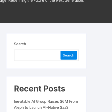
Stage, Redefining the Future of the Next Generation.
Search
Search
Recent Posts
Inevitable AI Group Raises $6M From
Aleph to Launch AI-Native SaaS