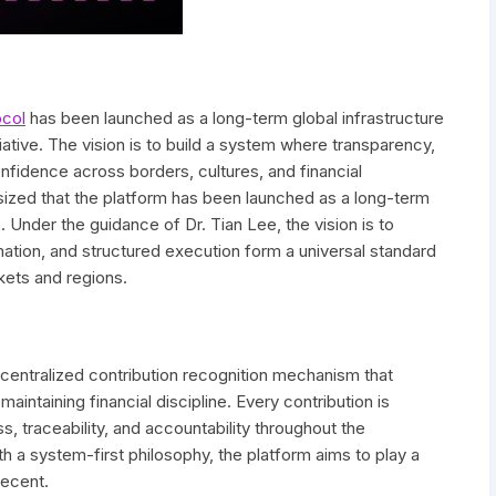
ocol
has been launched as a long-term global infrastructure
tiative. The vision is to build a system where transparency,
onfidence across borders, cultures, and financial
zed that the platform has been launched as a long-term
ve. Under the guidance of Dr. Tian Lee, the vision is to
ation, and structured execution form a universal standard
kets and regions.
ecentralized contribution recognition mechanism that
intaining financial discipline. Every contribution is
, traceability, and accountability throughout the
 a system-first philosophy, the platform aims to play a
decent.