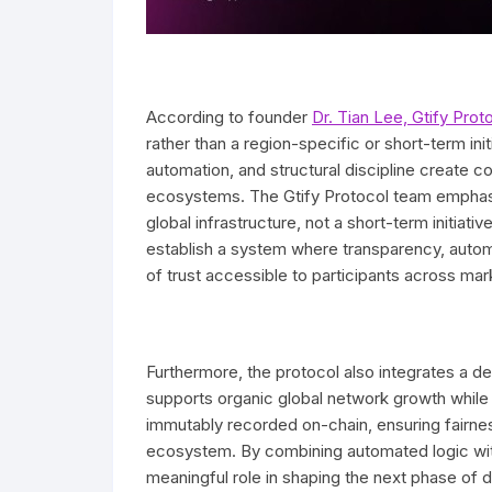
According to founder
Dr. Tian Lee, Gtify Prot
rather than a region-specific or short-term ini
automation, and structural discipline create c
ecosystems. The Gtify Protocol team emphasi
global infrastructure, not a short-term initiati
establish a system where transparency, autom
of trust accessible to participants across mar
Furthermore, the protocol also integrates a d
supports organic global network growth while ma
immutably recorded on-chain, ensuring fairness
ecosystem. By combining automated logic with
meaningful role in shaping the next phase of 