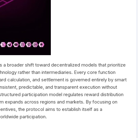
ts a broader shift toward decentralized models that prioritize
chnology rather than intermediaries. Every core function
ward calculation, and settlement is governed entirely by smart
nsistent, predictable, and transparent execution without
 structured participation model regulates reward distribution
em expands across regions and markets. By focusing on
ntives, the protocol aims to establish itself as a
orldwide participation.