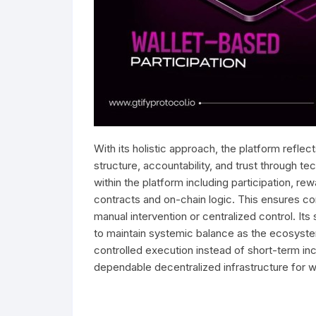
With its holistic approach, the platform reflec
structure, accountability, and trust through te
within the platform including participation, re
contracts and on-chain logic. This ensures co
manual intervention or centralized control. Its
to maintain systemic balance as the ecosyst
controlled execution instead of short-term ince
dependable decentralized infrastructure for w