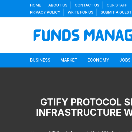
Skip
HOME
ABOUT US
CONTACT US
OUR STAFF
to
PRIVACY POLICY
WRITE FOR US
SUBMIT A GUEST
content
BUSINESS
MARKET
ECONOMY
JOBS
GTIFY PROTOCOL S
INFRASTRUCTURE WI