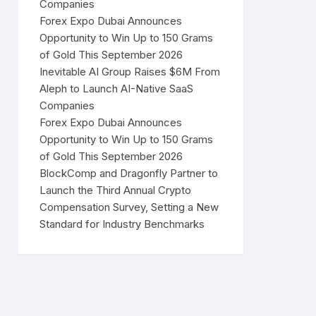
Companies
Forex Expo Dubai Announces
Opportunity to Win Up to 150 Grams
of Gold This September 2026
Inevitable AI Group Raises $6M From
Aleph to Launch AI-Native SaaS
Companies
Forex Expo Dubai Announces
Opportunity to Win Up to 150 Grams
of Gold This September 2026
BlockComp and Dragonfly Partner to
Launch the Third Annual Crypto
Compensation Survey, Setting a New
Standard for Industry Benchmarks