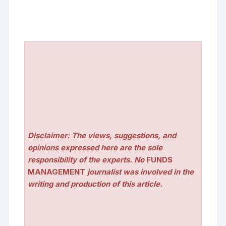
Disclaimer: The views, suggestions, and
opinions expressed here are the sole
responsibility of the experts. No
FUNDS
MANAGEMENT
journalist was involved in the
writing and production of this article.