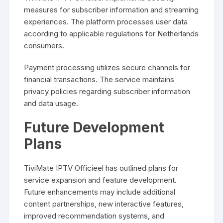
measures for subscriber information and streaming
experiences. The platform processes user data
according to applicable regulations for Netherlands
consumers.
Payment processing utilizes secure channels for
financial transactions. The service maintains
privacy policies regarding subscriber information
and data usage.
Future Development
Plans
TiviMate IPTV Officieel has outlined plans for
service expansion and feature development.
Future enhancements may include additional
content partnerships, new interactive features,
improved recommendation systems, and