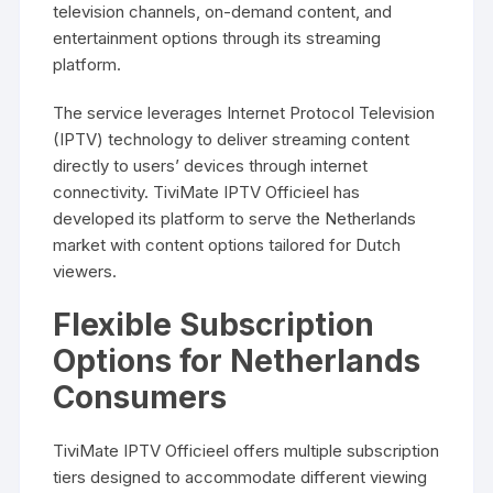
television channels, on-demand content, and
entertainment options through its streaming
platform.
The service leverages Internet Protocol Television
(IPTV) technology to deliver streaming content
directly to users’ devices through internet
connectivity. TiviMate IPTV Officieel has
developed its platform to serve the Netherlands
market with content options tailored for Dutch
viewers.
Flexible Subscription
Options for Netherlands
Consumers
TiviMate IPTV Officieel offers multiple subscription
tiers designed to accommodate different viewing