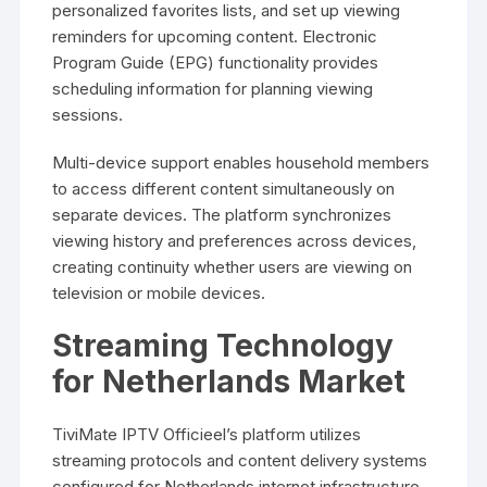
personalized favorites lists, and set up viewing
reminders for upcoming content. Electronic
Program Guide (EPG) functionality provides
scheduling information for planning viewing
sessions.
Multi-device support enables household members
to access different content simultaneously on
separate devices. The platform synchronizes
viewing history and preferences across devices,
creating continuity whether users are viewing on
television or mobile devices.
Streaming Technology
for Netherlands Market
TiviMate IPTV Officieel’s platform utilizes
streaming protocols and content delivery systems
configured for Netherlands internet infrastructure.