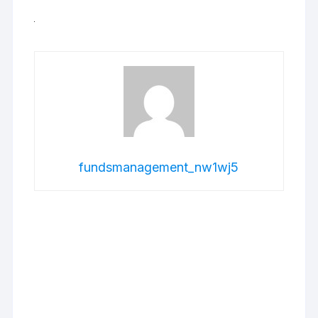
fundsmanagement_nw1wj5