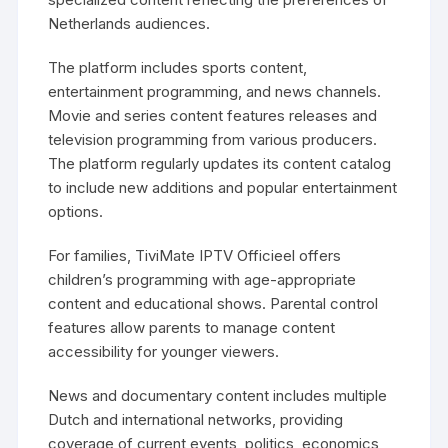
Netherlands audiences.
The platform includes sports content,
entertainment programming, and news channels.
Movie and series content features releases and
television programming from various producers.
The platform regularly updates its content catalog
to include new additions and popular entertainment
options.
For families, TiviMate IPTV Officieel offers
children’s programming with age-appropriate
content and educational shows. Parental control
features allow parents to manage content
accessibility for younger viewers.
News and documentary content includes multiple
Dutch and international networks, providing
coverage of current events, politics, economics,