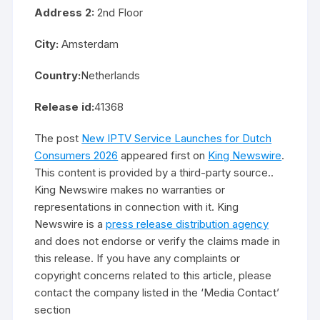
Address 2:
2nd Floor
City:
Amsterdam
Country:
Netherlands
Release id:
41368
The post
New IPTV Service Launches for Dutch
Consumers 2026
appeared first on
King Newswire
.
This content is provided by a third-party source..
King Newswire makes no warranties or
representations in connection with it. King
Newswire is a
press release distribution agency
and does not endorse or verify the claims made in
this release. If you have any complaints or
copyright concerns related to this article, please
contact the company listed in the ‘Media Contact’
section