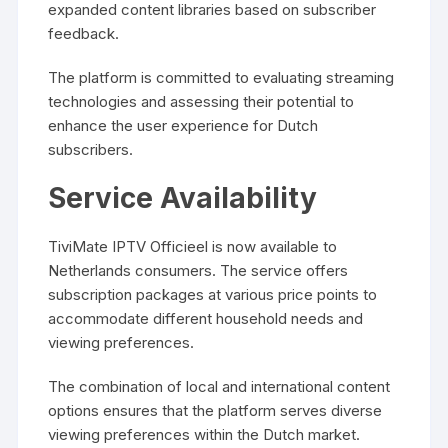
expanded content libraries based on subscriber
feedback.
The platform is committed to evaluating streaming
technologies and assessing their potential to
enhance the user experience for Dutch
subscribers.
Service Availability
TiviMate IPTV Officieel is now available to
Netherlands consumers. The service offers
subscription packages at various price points to
accommodate different household needs and
viewing preferences.
The combination of local and international content
options ensures that the platform serves diverse
viewing preferences within the Dutch market.