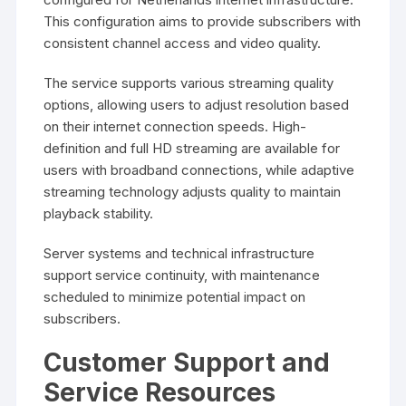
This configuration aims to provide subscribers with
consistent channel access and video quality.
The service supports various streaming quality
options, allowing users to adjust resolution based
on their internet connection speeds. High-
definition and full HD streaming are available for
users with broadband connections, while adaptive
streaming technology adjusts quality to maintain
playback stability.
Server systems and technical infrastructure
support service continuity, with maintenance
scheduled to minimize potential impact on
subscribers.
Customer Support and
Service Resources