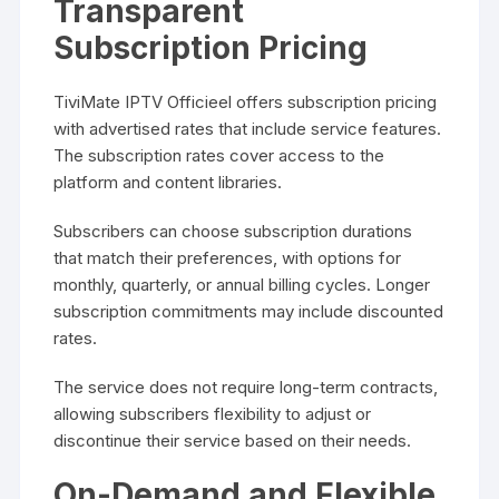
Transparent
Subscription Pricing
TiviMate IPTV Officieel offers subscription pricing
with advertised rates that include service features.
The subscription rates cover access to the
platform and content libraries.
Subscribers can choose subscription durations
that match their preferences, with options for
monthly, quarterly, or annual billing cycles. Longer
subscription commitments may include discounted
rates.
The service does not require long-term contracts,
allowing subscribers flexibility to adjust or
discontinue their service based on their needs.
On-Demand and Flexible