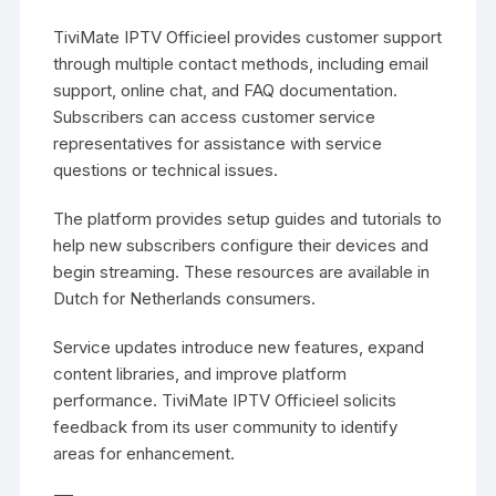
TiviMate IPTV Officieel provides customer support
through multiple contact methods, including email
support, online chat, and FAQ documentation.
Subscribers can access customer service
representatives for assistance with service
questions or technical issues.
The platform provides setup guides and tutorials to
help new subscribers configure their devices and
begin streaming. These resources are available in
Dutch for Netherlands consumers.
Service updates introduce new features, expand
content libraries, and improve platform
performance. TiviMate IPTV Officieel solicits
feedback from its user community to identify
areas for enhancement.