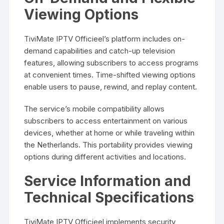
Viewing Options
TiviMate IPTV Officieel’s platform includes on-
demand capabilities and catch-up television
features, allowing subscribers to access programs
at convenient times. Time-shifted viewing options
enable users to pause, rewind, and replay content.
The service’s mobile compatibility allows
subscribers to access entertainment on various
devices, whether at home or while traveling within
the Netherlands. This portability provides viewing
options during different activities and locations.
Service Information and
Technical Specifications
TiviMate IPTV Officieel implements security