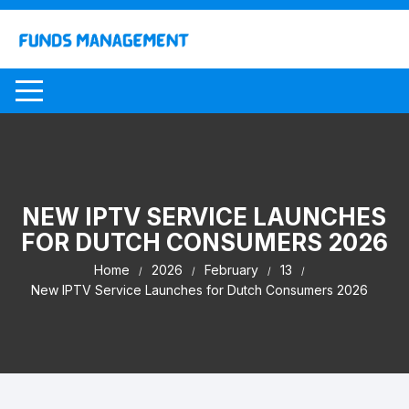
Skip
to
content
NEW IPTV SERVICE LAUNCHES
FOR DUTCH CONSUMERS 2026
Home
2026
February
13
New IPTV Service Launches for Dutch Consumers 2026