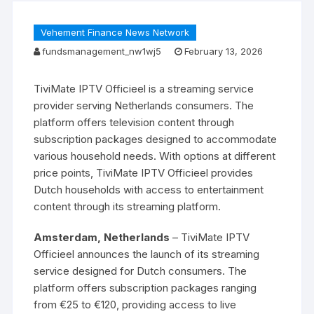
Vehement Finance News Network
fundsmanagement_nw1wj5
February 13, 2026
TiviMate IPTV Officieel is a streaming service
provider serving Netherlands consumers. The
platform offers television content through
subscription packages designed to accommodate
various household needs. With options at different
price points, TiviMate IPTV Officieel provides
Dutch households with access to entertainment
content through its streaming platform.
Amsterdam, Netherlands
– TiviMate IPTV
Officieel announces the launch of its streaming
service designed for Dutch consumers. The
platform offers subscription packages ranging
from €25 to €120, providing access to live