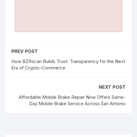
PREV POST
How BZRscan Builds Trust: Transparency for the Next
Era of Crypto-Commerce
NEXT POST
Affordable Mobile Brake Repair Now Offers Same-
Day Mobile Brake Service Across San Antonio