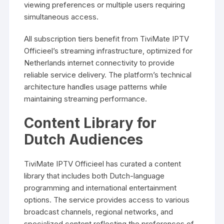
viewing preferences or multiple users requiring
simultaneous access.
All subscription tiers benefit from TiviMate IPTV
Officieel’s streaming infrastructure, optimized for
Netherlands internet connectivity to provide
reliable service delivery. The platform’s technical
architecture handles usage patterns while
maintaining streaming performance.
Content Library for
Dutch Audiences
TiviMate IPTV Officieel has curated a content
library that includes both Dutch-language
programming and international entertainment
options. The service provides access to various
broadcast channels, regional networks, and
specialized content reflecting the preferences of