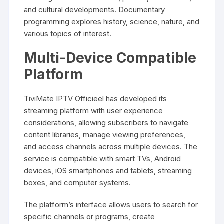
and cultural developments. Documentary
programming explores history, science, nature, and
various topics of interest.
Multi-Device Compatible
Platform
TiviMate IPTV Officieel has developed its
streaming platform with user experience
considerations, allowing subscribers to navigate
content libraries, manage viewing preferences,
and access channels across multiple devices. The
service is compatible with smart TVs, Android
devices, iOS smartphones and tablets, streaming
boxes, and computer systems.
The platform’s interface allows users to search for
specific channels or programs, create