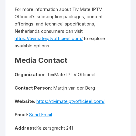
For more information about TiviMate IPTV
Officieel’s subscription packages, content
offerings, and technical specifications,
Netherlands consumers can visit
https://tivimateiptvofficieel.com/
to explore
available options.
Media Contact
Organization:
TiviMate IPTV Officieel
Contact Person:
Martijn van der Berg
Website:
https://tivimateiptvofficieel.com/
Email:
Send Email
Address:
Keizersgracht 241