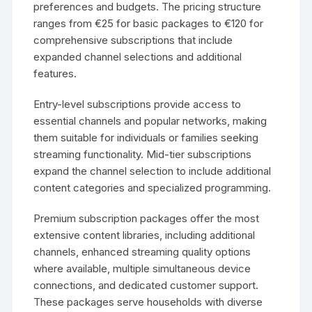
preferences and budgets. The pricing structure
ranges from €25 for basic packages to €120 for
comprehensive subscriptions that include
expanded channel selections and additional
features.
Entry-level subscriptions provide access to
essential channels and popular networks, making
them suitable for individuals or families seeking
streaming functionality. Mid-tier subscriptions
expand the channel selection to include additional
content categories and specialized programming.
Premium subscription packages offer the most
extensive content libraries, including additional
channels, enhanced streaming quality options
where available, multiple simultaneous device
connections, and dedicated customer support.
These packages serve households with diverse