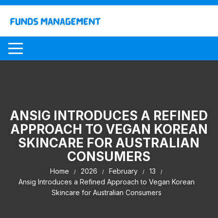
Skip
to
content
ANSIG INTRODUCES A REFINED
APPROACH TO VEGAN KOREAN
SKINCARE FOR AUSTRALIAN
CONSUMERS
Home
2026
February
13
Ansig Introduces a Refined Approach to Vegan Korean
Skincare for Australian Consumers