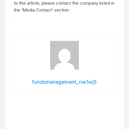
to this article, please contact the company listed in
the ‘Media Contact’ section
fundsmanagement_nw1wj5