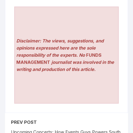
Disclaimer: The views, suggestions, and
opinions expressed here are the sole
responsibility of the experts. No
FUNDS
MANAGEMENT
journalist was involved in the
writing and production of this article.
PREV POST
Upcoming Concerts: How Events Guys Powers South