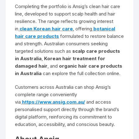
Completing the portfolio is Ansig’s clean hair care
line, developed to support scalp health and hair
resilience. The range reflects growing interest
in
clean Korean hair care
, offering
botanical
hair care products
formulated to restore balance
and strength. Australian consumers seeking
targeted solutions such as
scalp care products
in Australia
,
Korean hair treatment for
damaged hair
, and
organic hair care products
in Australia
can explore the full collection online.
Customers across Australia can shop Ansig’s
complete range conveniently
via
https://www.ansig.com.au/
and access
personalised support directly through the brand’s
digital platform, reinforcing its commitment to
education, accessibility, and conscious beauty.