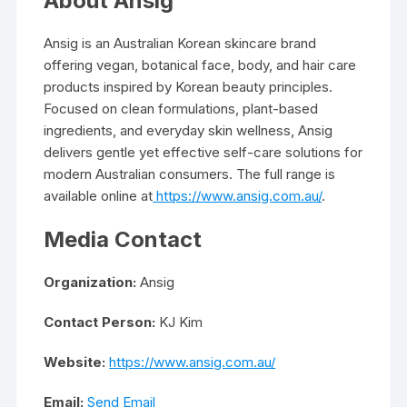
About Ansig
Ansig is an Australian Korean skincare brand
offering vegan, botanical face, body, and hair care
products inspired by Korean beauty principles.
Focused on clean formulations, plant-based
ingredients, and everyday skin wellness, Ansig
delivers gentle yet effective self-care solutions for
modern Australian consumers. The full range is
available online at
https://www.ansig.com.au/
.
Media Contact
Organization:
Ansig
Contact Person:
KJ Kim
Website:
https://www.ansig.com.au/
Email:
Send Email