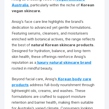
Australia
, particularly within the niche of
Korean
vegan skincare
.
Ansig’s face care line highlights the brand’s
dedication to advanced yet gentle formulations.
Featuring serums, cleansers, and moisturisers
enriched with botanical actives, the range reflects
the best of
natural Korean skincare products
.
Designed for hydration, balance, and long-term
skin health, these offerings reinforce Ansig’s
reputation as a
luxury natural skincare brand
rooted in mindful beauty.
Beyond facial care, Ansig’s
Korean body care
products
address full-body nourishment through
lightweight oils, creams, and washes. These
formulations are crafted to support moisture
retention and barrier health, making them suitable
for Australia’s varied climate. Consumers looking