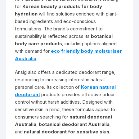
for
Korean beauty products for body
hydration
will find solutions enriched with plant-
based ingredients and eco-conscious
formulations. The brand’s commitment to
sustainability is reflected across its
botanical
body care products
, including options aligned
with demand for
eco friendly body moisturiser
Australia
.
Ansig also offers a dedicated deodorant range,
responding to increasing interest in natural
personal care. Its collection of
Korean natural
deodorant
products provides effective odour
control without harsh additives. Designed with
sensitive skin in mind, these formulas appeal to
consumers searching for
natural deodorant
Australia
,
botanical deodorant Australia
,
and
natural deodorant for sensitive skin
.