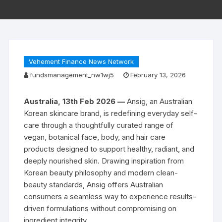
Vehement Finance News Network
fundsmanagement_nw1wj5
February 13, 2026
Australia, 13th Feb 2026 —
Ansig, an Australian
Korean skincare brand, is redefining everyday self-
care through a thoughtfully curated range of
vegan, botanical face, body, and hair care
products designed to support healthy, radiant, and
deeply nourished skin. Drawing inspiration from
Korean beauty philosophy and modern clean-
beauty standards, Ansig offers Australian
consumers a seamless way to experience results-
driven formulations without compromising on
ingredient integrity.