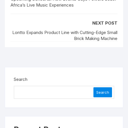
Africa’s Live Music Experiences
NEXT POST
Lontto Expands Product Line with Cutting-Edge Small
Brick Making Machine
Search
Search