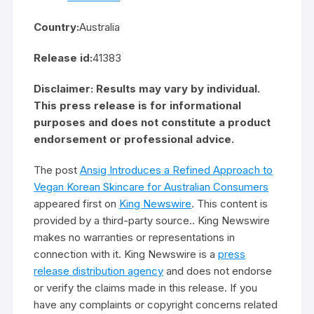
Country:
Australia
Release id:
41383
Disclaimer: Results may vary by individual.
This press release is for informational
purposes and does not constitute a product
endorsement or professional advice.
The post
Ansig Introduces a Refined Approach to
Vegan Korean Skincare for Australian Consumers
appeared first on
King Newswire
. This content is
provided by a third-party source.. King Newswire
makes no warranties or representations in
connection with it. King Newswire is a
press
release distribution agency
and does not endorse
or verify the claims made in this release. If you
have any complaints or copyright concerns related