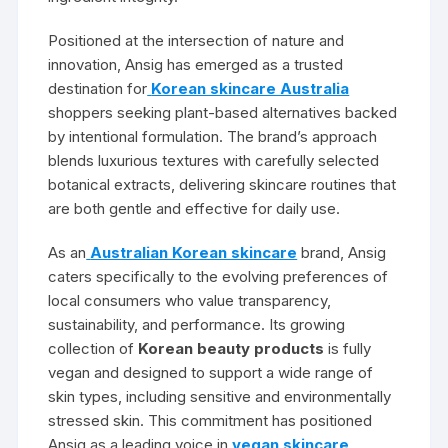
Positioned at the intersection of nature and
innovation, Ansig has emerged as a trusted
destination for
Korean skincare Australia
shoppers seeking plant-based alternatives backed
by intentional formulation. The brand’s approach
blends luxurious textures with carefully selected
botanical extracts, delivering skincare routines that
are both gentle and effective for daily use.
As an
Australian Korean skincare
brand, Ansig
caters specifically to the evolving preferences of
local consumers who value transparency,
sustainability, and performance. Its growing
collection of
Korean beauty products
is fully
vegan and designed to support a wide range of
skin types, including sensitive and environmentally
stressed skin. This commitment has positioned
Ansig as a leading voice in
vegan skincare