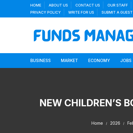
Skip
HOME
ABOUT US
CONTACT US
OUR STAFF
to
PRIVACY POLICY
WRITE FOR US
SUBMIT A GUEST
content
BUSINESS
MARKET
ECONOMY
JOBS
NEW CHILDREN’S B
Home
2026
Fe