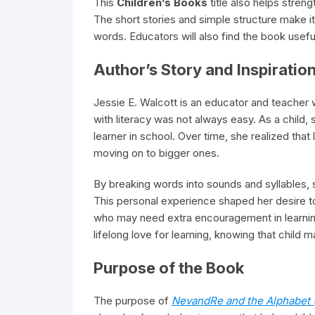
This
Children’s Books
title also helps stren
The short stories and simple structure make i
words. Educators will also find the book usefu
Author’s Story and Inspiratio
Jessie E. Walcott is an educator and teacher w
with literacy was not always easy. As a child,
learner in school. Over time, she realized tha
moving on to bigger ones.
By breaking words into sounds and syllables,
This personal experience shaped her desire t
who may need extra encouragement in learning t
lifelong love for learning, knowing that child 
Purpose of the Book
The purpose of
NevandRe and the Alphabet 