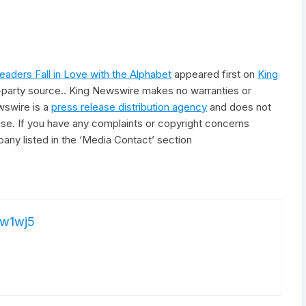
aders Fall in Love with the Alphabet
appeared first on
King
rd-party source.. King Newswire makes no warranties or
wswire is a
press release distribution agency
and does not
ease. If you have any complaints or copyright concerns
pany listed in the ‘Media Contact’ section
w1wj5