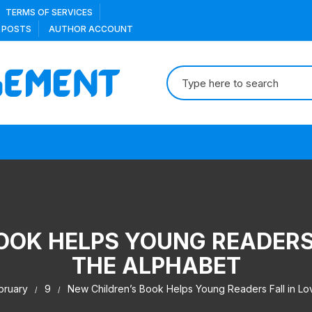
TERMS OF SERVICES
 POSTS
AUTHOR ACCOUNT
Search
for:
OOK HELPS YOUNG READERS 
THE ALPHABET
bruary
9
New Children’s Book Helps Young Readers Fall in Lov