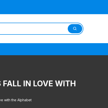
FALL IN LOVE WITH
e with the Alphabet