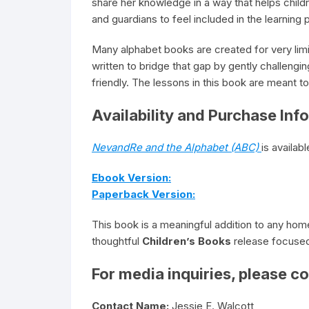
share her knowledge in a way that helps childr
and guardians to feel included in the learning
Many alphabet books are created for very lim
written to bridge that gap by gently challengi
friendly. The lessons in this book are meant t
Availability and Purchase Inf
NevandRe and the Alphabet (ABC)
is availa
Ebook Version:
Paperback Version:
This book is a meaningful addition to any hom
thoughtful
Children’s Books
release focused 
For media inquiries, please co
Contact Name:
Jessie E. Walcott