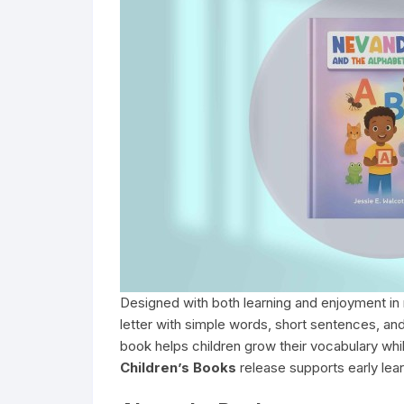
Designed with both learning and enjoyment in
letter with simple words, short sentences, and
book helps children grow their vocabulary whi
Children’s Books
release supports early learn