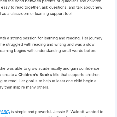
gthen the bond between parents or guardians and children.
t easy to read together, ask questions, and talk about new
l as a classroom or learning support tool.
n
ith a strong passion for learning and reading. Her journey
 she struggled with reading and writing and was a slow
t learning begins with understanding small words before
 she was able to grow academically and gain confidence.
o create a
Children’s Books
title that supports children
o read. Her goal is to help at least one child begin a
may then inspire many others.
(ABC)
is simple and powerful. Jessie E. Walcott wanted to