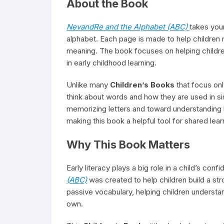
About the Book
NevandRe and the Alphabet (ABC)
takes youn
alphabet. Each page is made to help children
meaning. The book focuses on helping children 
in early childhood learning.
Unlike many
Children’s Books
that focus onl
think about words and how they are used in s
memorizing letters and toward understanding 
making this book a helpful tool for shared lea
Why This Book Matters
Early literacy plays a big role in a child’s con
(ABC)
was created to help children build a st
passive vocabulary, helping children understa
own.