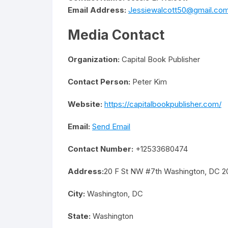
Email Address:
Jessiewalcott50@gmail.co
Media Contact
Organization:
Capital Book Publisher
Contact Person:
Peter Kim
Website:
https://capitalbookpublisher.com/
Email:
Send Email
Contact Number:
+12533680474
Address:
20 F St NW #7th Washington, DC 2
City:
Washington, DC
State:
Washington