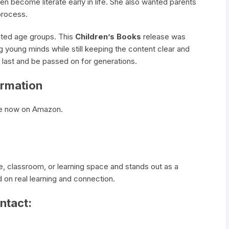
en become literate early in life. She also wanted parents
 process.
ited age groups. This
Children’s Books
release was
ng young minds while still keeping the content clear and
o last and be passed on for generations.
ormation
ble now on Amazon.
e, classroom, or learning space and stands out as a
on real learning and connection.
ntact: