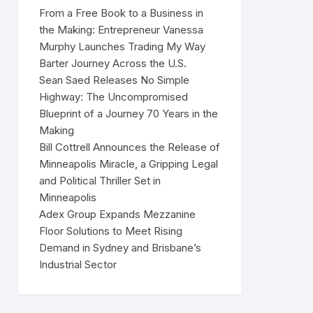
From a Free Book to a Business in
the Making: Entrepreneur Vanessa
Murphy Launches Trading My Way
Barter Journey Across the U.S.
Sean Saed Releases No Simple
Highway: The Uncompromised
Blueprint of a Journey 70 Years in the
Making
Bill Cottrell Announces the Release of
Minneapolis Miracle, a Gripping Legal
and Political Thriller Set in
Minneapolis
Adex Group Expands Mezzanine
Floor Solutions to Meet Rising
Demand in Sydney and Brisbane’s
Industrial Sector