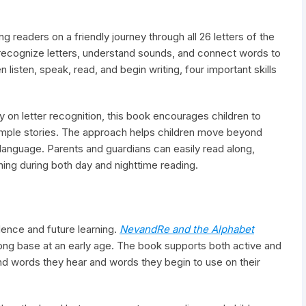
g readers on a friendly journey through all 26 letters of the
 recognize letters, understand sounds, and connect words to
listen, speak, read, and begin writing, four important skills
y on letter recognition, this book encourages children to
imple stories. The approach helps children move beyond
language. Parents and guardians can easily read along,
rning during both day and nighttime reading.
fidence and future learning.
NevandRe and the Alphabet
rong base at an early age. The book supports both active and
nd words they hear and words they begin to use on their