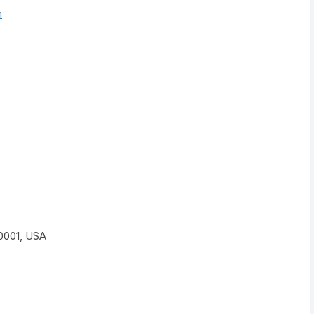
m
0001, USA