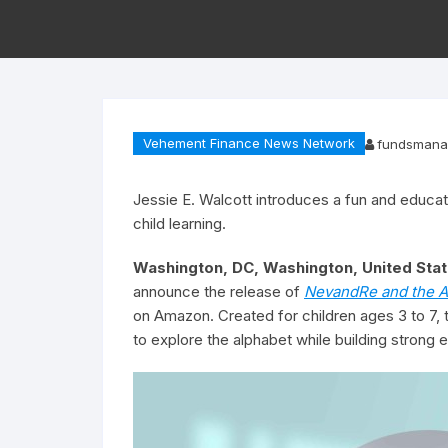
Vehement Finance News Network
fundsmana
Jessie E. Walcott introduces a fun and educat
child learning.
Washington, DC, Washington, United Stat
announce the release of
NevandRe and the A
on Amazon. Created for children ages 3 to 7, 
to explore the alphabet while building strong ea