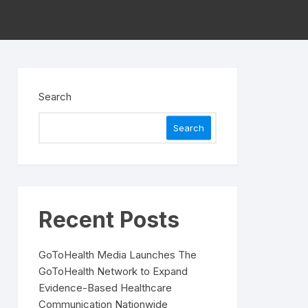
Search
Search
Recent Posts
GoToHealth Media Launches The
GoToHealth Network to Expand
Evidence-Based Healthcare
Communication Nationwide