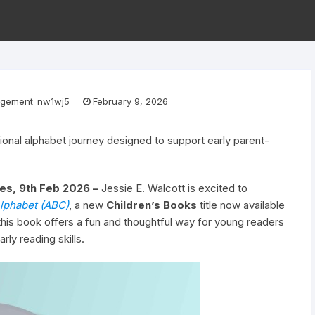
gement_nw1wj5
February 9, 2026
ional alphabet journey designed to support early parent-
es, 9th Feb 2026 –
Jessie E. Walcott is excited to
lphabet (ABC)
, a new
Children’s Books
title now available
this book offers a fun and thoughtful way for young readers
rly reading skills.