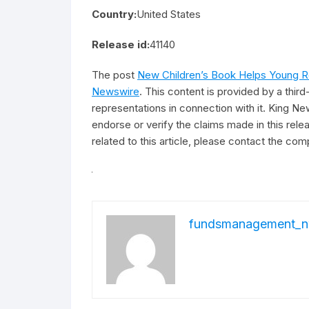
Country:
United States
Release id:
41140
The post
New Children’s Book Helps Young Re
Newswire
. This content is provided by a thi
representations in connection with it. King Ne
endorse or verify the claims made in this rel
related to this article, please contact the com
fundsmanagement_n