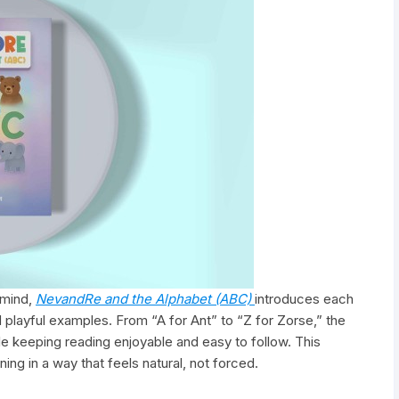
 mind,
NevandRe and the Alphabet (ABC)
introduces each
 playful examples. From “A for Ant” to “Z for Zorse,” the
le keeping reading enjoyable and easy to follow. This
ing in a way that feels natural, not forced.