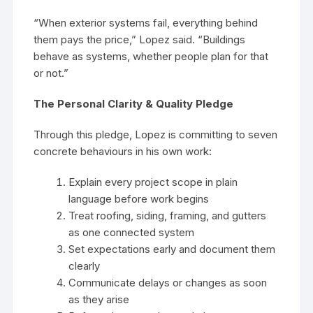
“When exterior systems fail, everything behind
them pays the price,” Lopez said. “Buildings
behave as systems, whether people plan for that
or not.”
The Personal Clarity & Quality Pledge
Through this pledge, Lopez is committing to seven
concrete behaviours in his own work:
Explain every project scope in plain
language before work begins
Treat roofing, siding, framing, and gutters
as one connected system
Set expectations early and document them
clearly
Communicate delays or changes as soon
as they arise