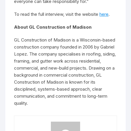
everyone can take responsibility for.”
To read the full interview, visit the website
here
.
About GL Construction of Madison
GL Construction of Madison is a Wisconsin-based
construction company founded in 2006 by Gabriel
Lopez. The company specialises in roofing, siding,
framing, and gutter work across residential,
commercial, and new-build projects. Drawing on a
background in commercial construction, GL
Construction of Madison is known for its
disciplined, systems-based approach, clear
communication, and commitment to long-term
quality.