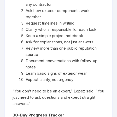
any contractor
Ask how exterior components work
together
Request timelines in writing
Clarify who is responsible for each task
Keep a simple project notebook
Ask for explanations, not just answers
Review more than one public reputation
source
Document conversations with follow-up
notes
Learn basic signs of exterior wear
Expect clarity, not urgency
“You don’t need to be an expert,” Lopez said. “You
just need to ask questions and expect straight
answers.”
30-Day Progress Tracker