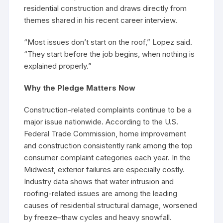
residential construction and draws directly from
themes shared in his recent career interview.
“Most issues don’t start on the roof,” Lopez said.
“They start before the job begins, when nothing is
explained properly.”
Why the Pledge Matters Now
Construction-related complaints continue to be a
major issue nationwide. According to the U.S.
Federal Trade Commission, home improvement
and construction consistently rank among the top
consumer complaint categories each year. In the
Midwest, exterior failures are especially costly.
Industry data shows that water intrusion and
roofing-related issues are among the leading
causes of residential structural damage, worsened
by freeze–thaw cycles and heavy snowfall.