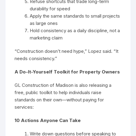
Refuse shortcuts that trade long-term
durability for speed
Apply the same standards to small projects
as large ones
Hold consistency as a daily discipline, not a
marketing claim
“Construction doesn’t need hype,” Lopez said. “It
needs consistency.”
A Do-It-Yourself Toolkit for Property Owners
GL Construction of Madison is also releasing a
free, public toolkit to help individuals raise
standards on their own—without paying for
services:
10 Actions Anyone Can Take
Write down questions before speaking to