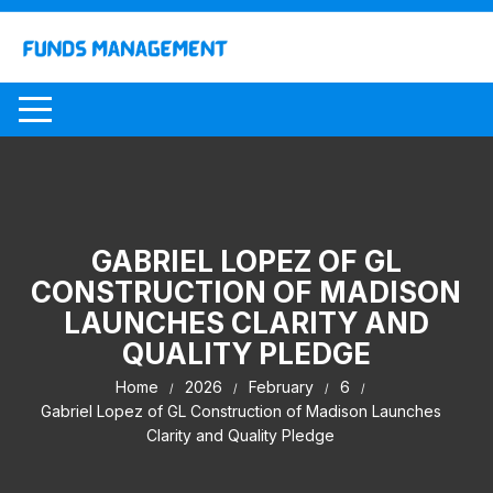
Skip
to
content
GABRIEL LOPEZ OF GL
CONSTRUCTION OF MADISON
LAUNCHES CLARITY AND
QUALITY PLEDGE
Home
2026
February
6
Gabriel Lopez of GL Construction of Madison Launches
Clarity and Quality Pledge