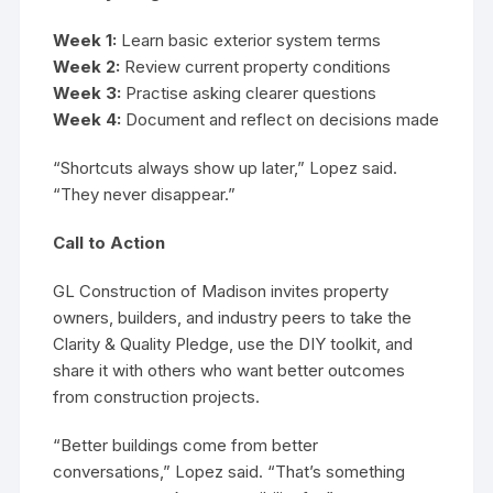
Week 1:
Learn basic exterior system terms
Week 2:
Review current property conditions
Week 3:
Practise asking clearer questions
Week 4:
Document and reflect on decisions made
“Shortcuts always show up later,” Lopez said.
“They never disappear.”
Call to Action
GL Construction of Madison invites property
owners, builders, and industry peers to take the
Clarity & Quality Pledge, use the DIY toolkit, and
share it with others who want better outcomes
from construction projects.
“Better buildings come from better
conversations,” Lopez said. “That’s something