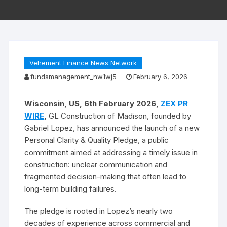
Vehement Finance News Network
fundsmanagement_nw1wj5
February 6, 2026
Wisconsin, US, 6th February 2026,
ZEX PR
WIRE
,
GL Construction of Madison, founded by
Gabriel Lopez, has announced the launch of a new
Personal Clarity & Quality Pledge, a public
commitment aimed at addressing a timely issue in
construction: unclear communication and
fragmented decision-making that often lead to
long-term building failures.
The pledge is rooted in Lopez’s nearly two
decades of experience across commercial and