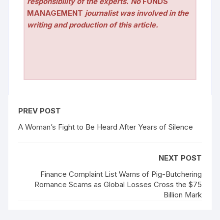
responsibility of the experts. No
FUNDS
MANAGEMENT
journalist was involved in the
writing and production of this article.
PREV POST
A Woman’s Fight to Be Heard After Years of Silence
NEXT POST
Finance Complaint List Warns of Pig-Butchering
Romance Scams as Global Losses Cross the $75
Billion Mark