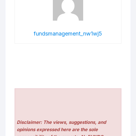
fundsmanagement_nw1wj5
Disclaimer: The views, suggestions, and
opinions expressed here are the sole