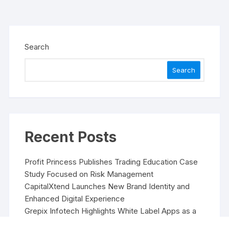
Search
Search
Recent Posts
Profit Princess Publishes Trading Education Case
Study Focused on Risk Management
CapitalXtend Launches New Brand Identity and
Enhanced Digital Experience
Grepix Infotech Highlights White Label Apps as a
Smart Business Model for On-Demand