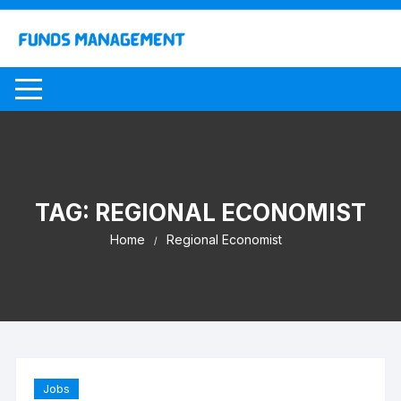
Skip
to
content
TAG:
REGIONAL ECONOMIST
Home
Regional Economist
Jobs