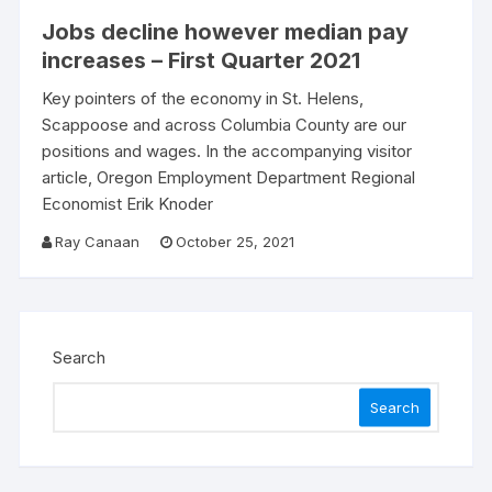
Jobs decline however median pay
increases – First Quarter 2021
Key pointers of the economy in St. Helens,
Scappoose and across Columbia County are our
positions and wages. In the accompanying visitor
article, Oregon Employment Department Regional
Economist Erik Knoder
Ray Canaan
October 25, 2021
Search
Search