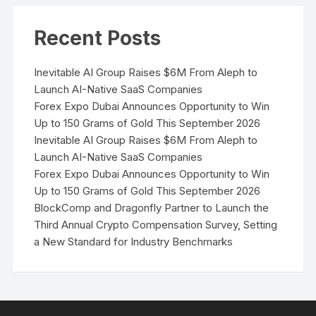
Recent Posts
Inevitable AI Group Raises $6M From Aleph to
Launch AI-Native SaaS Companies
Forex Expo Dubai Announces Opportunity to Win
Up to 150 Grams of Gold This September 2026
Inevitable AI Group Raises $6M From Aleph to
Launch AI-Native SaaS Companies
Forex Expo Dubai Announces Opportunity to Win
Up to 150 Grams of Gold This September 2026
BlockComp and Dragonfly Partner to Launch the
Third Annual Crypto Compensation Survey, Setting
a New Standard for Industry Benchmarks