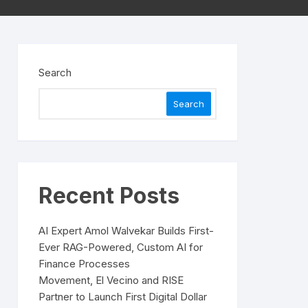
Search
Search
Recent Posts
AI Expert Amol Walvekar Builds First-
Ever RAG-Powered, Custom AI for
Finance Processes
Movement, El Vecino and RISE
Partner to Launch First Digital Dollar