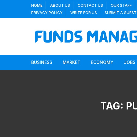
Skip
HOME
ABOUT US
CONTACT US
OUR STAFF
to
PRIVACY POLICY
WRITE FOR US
SUBMIT A GUEST
content
BUSINESS
MARKET
ECONOMY
JOBS
TAG:
P