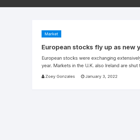
Market
European stocks fly up as new 
European stocks were exchanging extensively
year. Markets in the U.K. also Ireland are shu
Zoey Gonzales
January 3, 2022