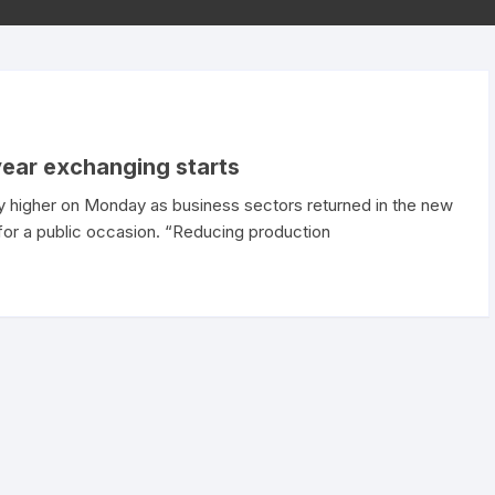
year exchanging starts
 higher on Monday as business sectors returned in the new
t for a public occasion. “Reducing production