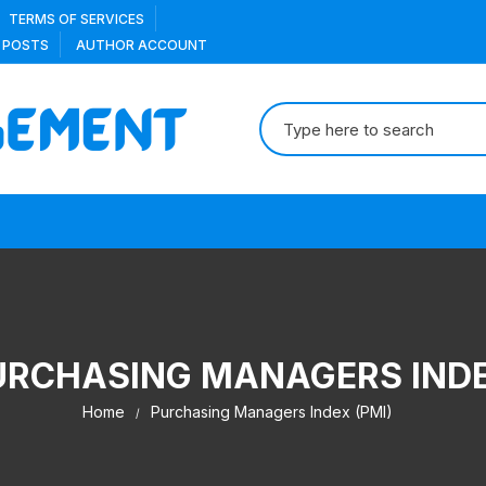
TERMS OF SERVICES
 POSTS
AUTHOR ACCOUNT
Search
for:
URCHASING MANAGERS INDE
Home
Purchasing Managers Index (PMI)