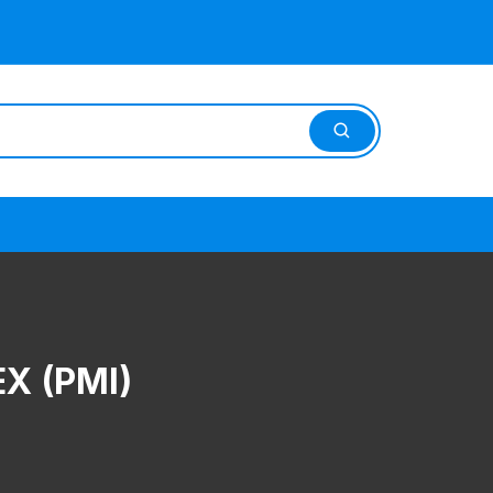
X (PMI)