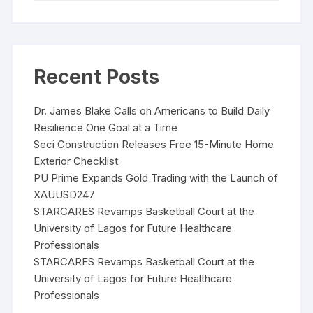
Recent Posts
Dr. James Blake Calls on Americans to Build Daily
Resilience One Goal at a Time
Seci Construction Releases Free 15-Minute Home
Exterior Checklist
PU Prime Expands Gold Trading with the Launch of
XAUUSD247
STARCARES Revamps Basketball Court at the
University of Lagos for Future Healthcare
Professionals
STARCARES Revamps Basketball Court at the
University of Lagos for Future Healthcare
Professionals