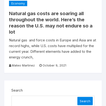
Economy
Natural gas costs are soaring all
throughout the world. Here’s the
reason the U.S. may not endure so a
lot
Natural gas and force costs in Europe and Asia are at
record highs, while U.S. costs have multiplied for the
current year. Different elements have added to the
energy crunch,
Mateo Martinez
October 9, 2021
Search
Search