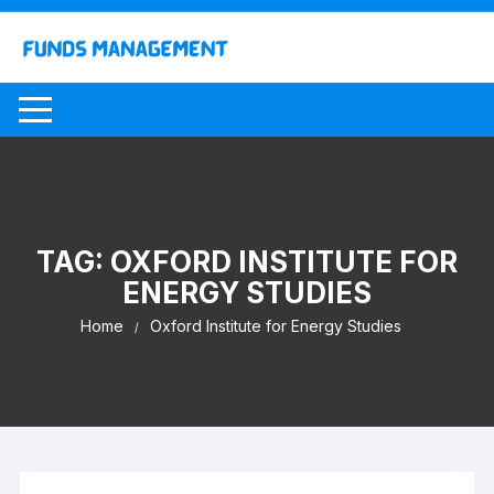
Skip
to
content
TAG:
OXFORD INSTITUTE FOR
ENERGY STUDIES
Home
Oxford Institute for Energy Studies