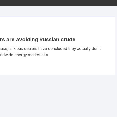
ers are avoiding Russian crude
case, anxious dealers have concluded they actually don’t
orldwide energy market at a