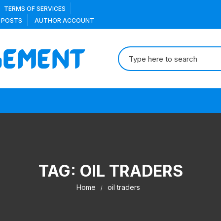
TERMS OF SERVICES
 POSTS
AUTHOR ACCOUNT
Search
for:
TAG:
OIL TRADERS
Home
oil traders