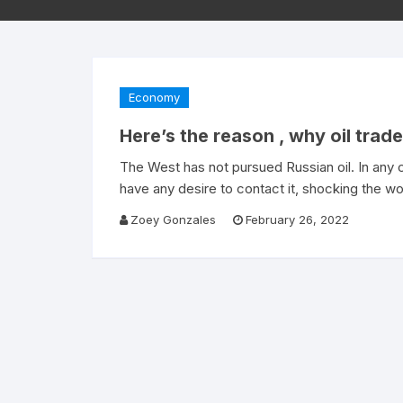
Economy
Here’s the reason , why oil trad
The West has not pursued Russian oil. In any 
have any desire to contact it, shocking the w
Zoey Gonzales
February 26, 2022