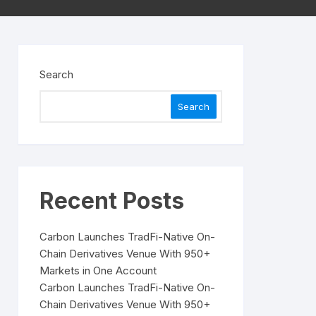
Search
Search
Recent Posts
Carbon Launches TradFi-Native On-
Chain Derivatives Venue With 950+
Markets in One Account
Carbon Launches TradFi-Native On-
Chain Derivatives Venue With 950+