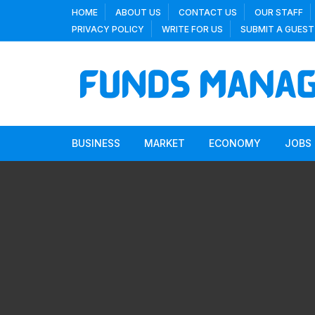
Skip
HOME
ABOUT US
CONTACT US
OUR STAFF
to
PRIVACY POLICY
WRITE FOR US
SUBMIT A GUEST
content
BUSINESS
MARKET
ECONOMY
JOBS