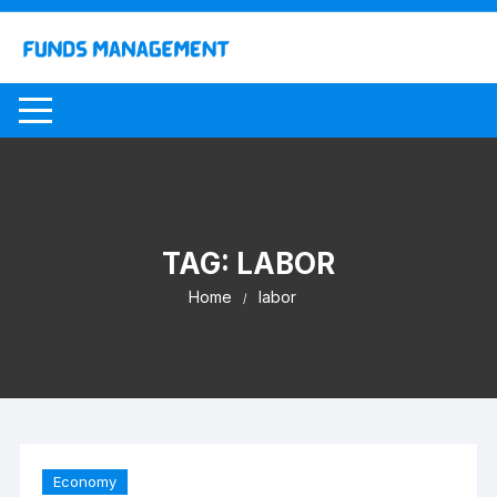
Skip
to
content
TAG:
LABOR
Home
labor
Economy