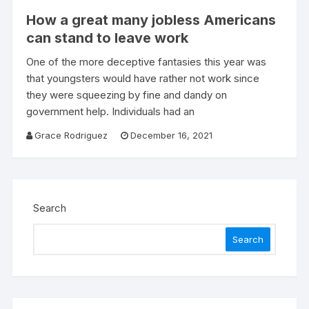
How a great many jobless Americans
can stand to leave work
One of the more deceptive fantasies this year was
that youngsters would have rather not work since
they were squeezing by fine and dandy on
government help. Individuals had an
Grace Rodriguez
December 16, 2021
Search
Search