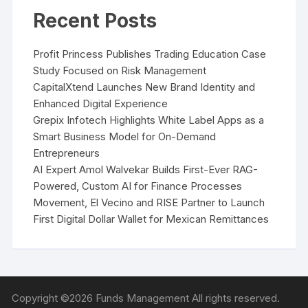
Recent Posts
Profit Princess Publishes Trading Education Case
Study Focused on Risk Management
CapitalXtend Launches New Brand Identity and
Enhanced Digital Experience
Grepix Infotech Highlights White Label Apps as a
Smart Business Model for On-Demand
Entrepreneurs
AI Expert Amol Walvekar Builds First-Ever RAG-
Powered, Custom AI for Finance Processes
Movement, El Vecino and RISE Partner to Launch
First Digital Dollar Wallet for Mexican Remittances
Copyright ©2026 Funds Management All rights reserved.