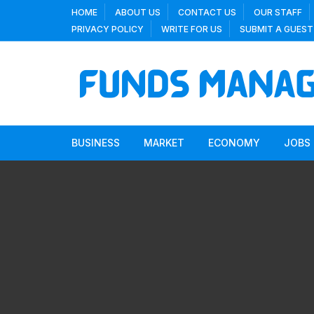
Skip
HOME
ABOUT US
CONTACT US
OUR STAFF
to
PRIVACY POLICY
WRITE FOR US
SUBMIT A GUEST
content
BUSINESS
MARKET
ECONOMY
JOBS