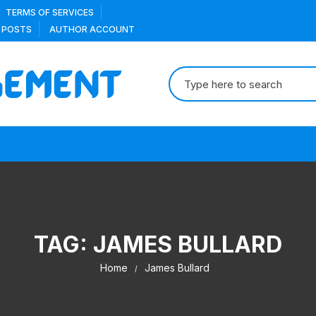
TERMS OF SERVICES
 POSTS
AUTHOR ACCOUNT
Search
for:
TAG:
JAMES BULLARD
Home
James Bullard