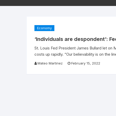
Economy
‘Individuals are despondent’: Fe
St. Louis Fed President James Bullard let on
costs up rapidly. “Our believability is on the li
Mateo Martinez
February 15, 2022