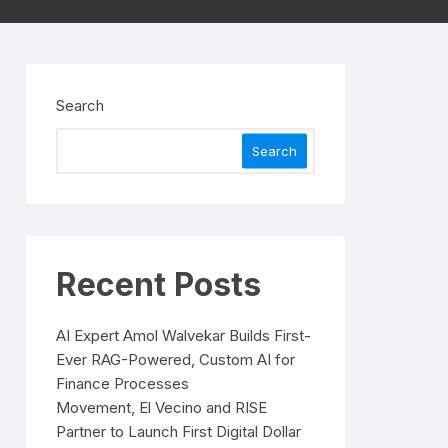
Search
Search
Recent Posts
AI Expert Amol Walvekar Builds First-
Ever RAG-Powered, Custom AI for
Finance Processes
Movement, El Vecino and RISE
Partner to Launch First Digital Dollar