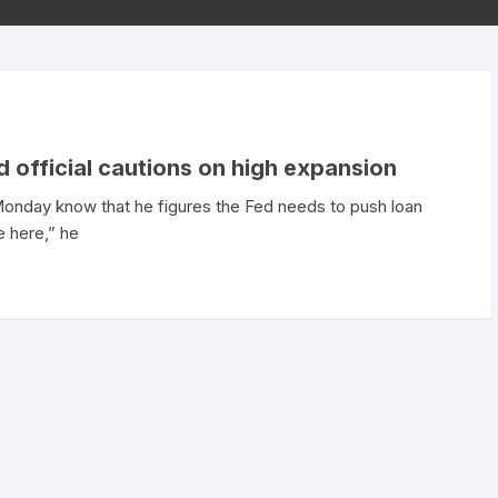
d official cautions on high expansion
 Monday know that he figures the Fed needs to push loan
ne here,” he