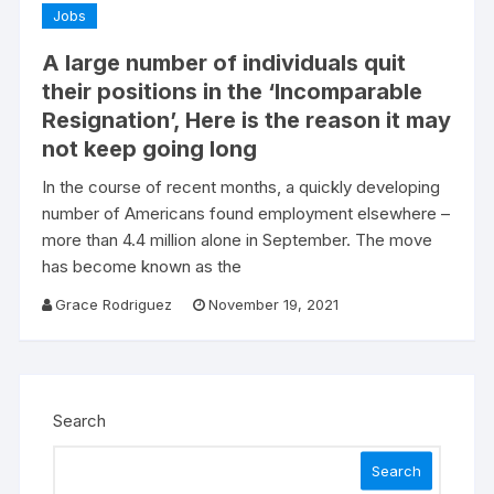
Jobs
A large number of individuals quit
their positions in the ‘Incomparable
Resignation’, Here is the reason it may
not keep going long
In the course of recent months, a quickly developing
number of Americans found employment elsewhere –
more than 4.4 million alone in September. The move
has become known as the
Grace Rodriguez
November 19, 2021
Search
Search