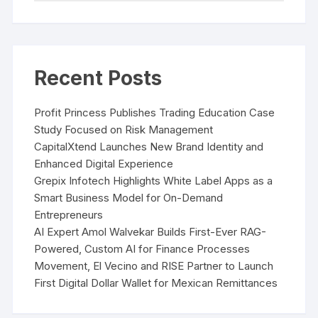
Recent Posts
Profit Princess Publishes Trading Education Case
Study Focused on Risk Management
CapitalXtend Launches New Brand Identity and
Enhanced Digital Experience
Grepix Infotech Highlights White Label Apps as a
Smart Business Model for On-Demand
Entrepreneurs
AI Expert Amol Walvekar Builds First-Ever RAG-
Powered, Custom AI for Finance Processes
Movement, El Vecino and RISE Partner to Launch
First Digital Dollar Wallet for Mexican Remittances