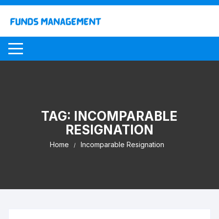
Skip
to
content
TAG:
INCOMPARABLE
RESIGNATION
Home
Incomparable Resignation