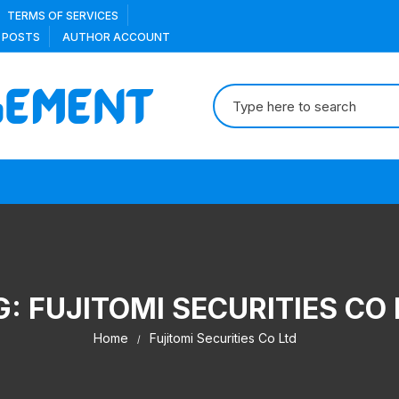
TERMS OF SERVICES
 POSTS
AUTHOR ACCOUNT
Search
for:
G:
FUJITOMI SECURITIES CO 
Home
Fujitomi Securities Co Ltd