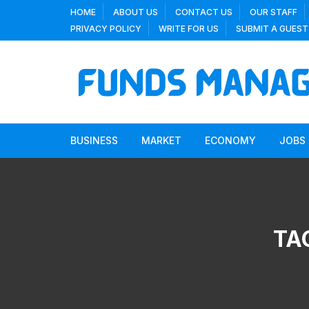
Skip
HOME
ABOUT US
CONTACT US
OUR STAFF
to
PRIVACY POLICY
WRITE FOR US
SUBMIT A GUEST
content
BUSINESS
MARKET
ECONOMY
JOBS
TA