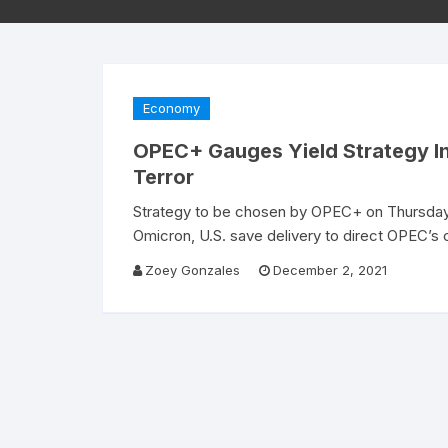
Economy
OPEC+ Gauges Yield Strategy In 
Terror
Strategy to be chosen by OPEC+ on Thursday 
Omicron, U.S. save delivery to direct OPEC’
Zoey Gonzales
December 2, 2021