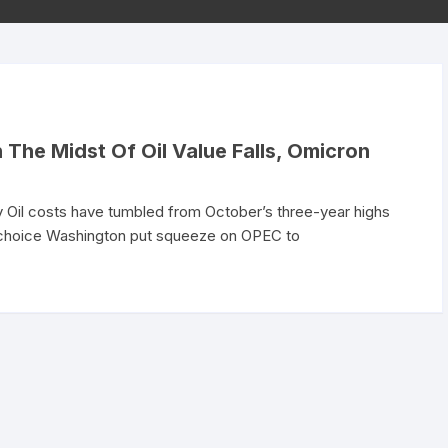
The Midst Of Oil Value Falls, Omicron
Oil costs have tumbled from October’s three-year highs
s choice Washington put squeeze on OPEC to