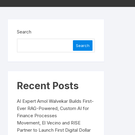
Search
Search
Recent Posts
AI Expert Amol Walvekar Builds First-
Ever RAG-Powered, Custom AI for
Finance Processes
Movement, El Vecino and RISE
Partner to Launch First Digital Dollar