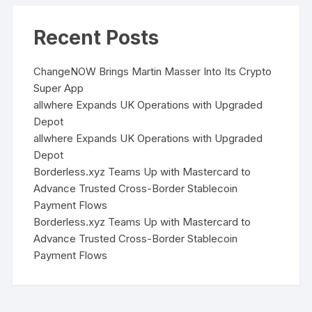
Recent Posts
ChangeNOW Brings Martin Masser Into Its Crypto
Super App
allwhere Expands UK Operations with Upgraded
Depot
allwhere Expands UK Operations with Upgraded
Depot
Borderless.xyz Teams Up with Mastercard to
Advance Trusted Cross-Border Stablecoin
Payment Flows
Borderless.xyz Teams Up with Mastercard to
Advance Trusted Cross-Border Stablecoin
Payment Flows