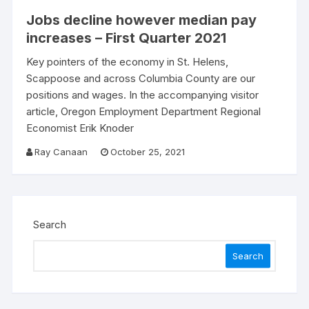
Jobs decline however median pay
increases – First Quarter 2021
Key pointers of the economy in St. Helens,
Scappoose and across Columbia County are our
positions and wages. In the accompanying visitor
article, Oregon Employment Department Regional
Economist Erik Knoder
Ray Canaan
October 25, 2021
Search
Search