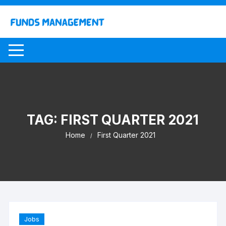
Skip
to
content
TAG:
FIRST QUARTER 2021
Home
First Quarter 2021
Jobs