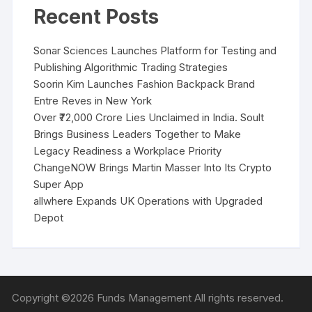
Recent Posts
Sonar Sciences Launches Platform for Testing and
Publishing Algorithmic Trading Strategies
Soorin Kim Launches Fashion Backpack Brand
Entre Reves in New York
Over ₹72,000 Crore Lies Unclaimed in India. Soult
Brings Business Leaders Together to Make
Legacy Readiness a Workplace Priority
ChangeNOW Brings Martin Masser Into Its Crypto
Super App
allwhere Expands UK Operations with Upgraded
Depot
Copyright ©2026 Funds Management All rights reserved.