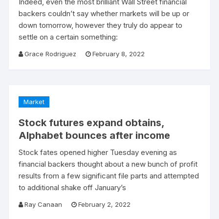
Indeed, even the most brilliant Wall Street financial
backers couldn’t say whether markets will be up or
down tomorrow, however they truly do appear to
settle on a certain something:
Grace Rodriguez
February 8, 2022
Market
Stock futures expand obtains,
Alphabet bounces after income
Stock fates opened higher Tuesday evening as
financial backers thought about a new bunch of profit
results from a few significant file parts and attempted
to additional shake off January’s
Ray Canaan
February 2, 2022