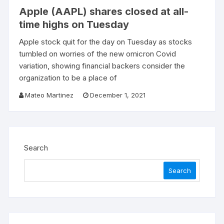
Apple (AAPL) shares closed at all-
time highs on Tuesday
Apple stock quit for the day on Tuesday as stocks
tumbled on worries of the new omicron Covid
variation, showing financial backers consider the
organization to be a place of
Mateo Martinez
December 1, 2021
Search
Search