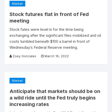
Market
Stock futures flat in front of Fed
meeting
Stock fates were level in for the time being
exchanging after the significant files mobilized and oil
costs tumbled beneath $100 a barrel in front of
Wednesday’s Federal Reserve meeting.
Zoey Gonzales
March 16, 2022
Market
Anticipate that markets should be on
a wild ride until the Fed truly begins
increasing rates