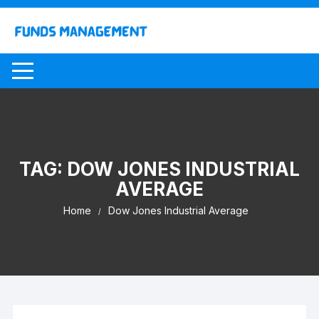
Skip
to
content
TAG:
DOW JONES INDUSTRIAL
AVERAGE
Home
Dow Jones Industrial Average