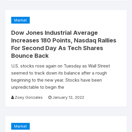
Market
Dow Jones Industrial Average
Increases 180 Points, Nasdaq Rallies
For Second Day As Tech Shares
Bounce Back
U.S. stocks rose again on Tuesday as Wall Street
seemed to track down its balance after a rough
beginning to the new year. Stocks have been
unpredictable to begin the
Zoey Gonzales
January 12, 2022
Market