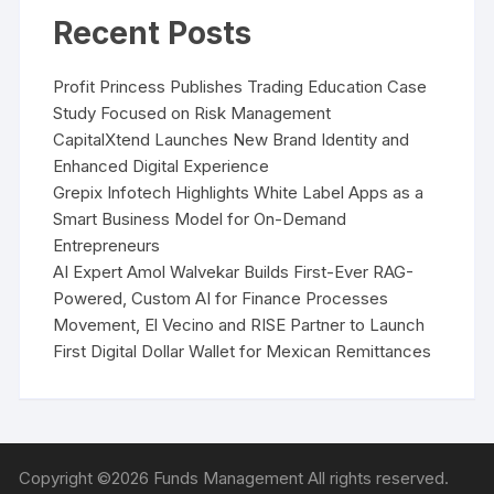
Recent Posts
Profit Princess Publishes Trading Education Case
Study Focused on Risk Management
CapitalXtend Launches New Brand Identity and
Enhanced Digital Experience
Grepix Infotech Highlights White Label Apps as a
Smart Business Model for On-Demand
Entrepreneurs
AI Expert Amol Walvekar Builds First-Ever RAG-
Powered, Custom AI for Finance Processes
Movement, El Vecino and RISE Partner to Launch
First Digital Dollar Wallet for Mexican Remittances
Copyright ©2026 Funds Management All rights reserved.