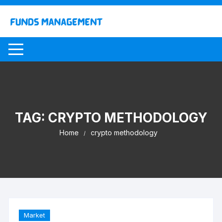
Skip
to
content
TAG:
CRYPTO METHODOLOGY
Home
crypto methodology
Market