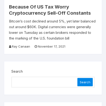
Because Of US Tax Worry
Cryptocurrency Sell-Off Constants
Bitcoin’s cost declined around 5%, yet later balanced
out around $60K. Digital currencies were generally
lower on Tuesday as certain brokers responded to
the marking of the U.S. foundation bill
Ray Canaan
November 17, 2021
Search
Search