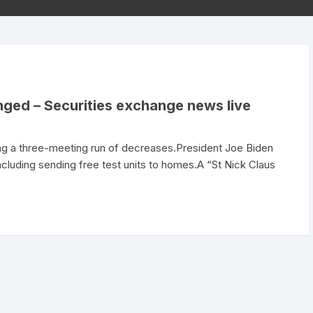
nged – Securities exchange news live
g a three-meeting run of decreases.President Joe Biden
including sending free test units to homes.A “St Nick Claus