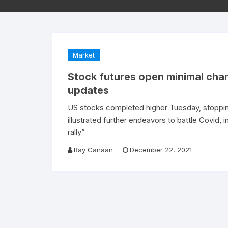
Market
Stock futures open minimal cha
updates
US stocks completed higher Tuesday, stoppin
illustrated further endeavors to battle Covid, 
rally”
Ray Canaan
December 22, 2021