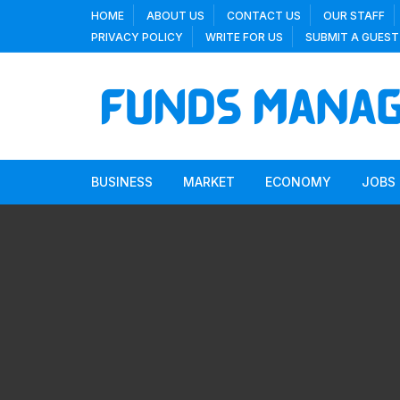
Skip
HOME
ABOUT US
CONTACT US
OUR STAFF
to
PRIVACY POLICY
WRITE FOR US
SUBMIT A GUEST
content
BUSINESS
MARKET
ECONOMY
JOBS