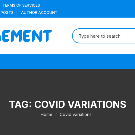
TERMS OF SERVICES
 POSTS
AUTHOR ACCOUNT
Search
for:
TAG:
COVID VARIATIONS
Home
Covid variations