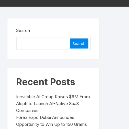
Search
Search
Recent Posts
Inevitable AI Group Raises $6M From
Aleph to Launch AI-Native SaaS
Companies
Forex Expo Dubai Announces
Opportunity to Win Up to 150 Grams