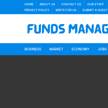
Skip
HOME
ABOUT US
CONTACT US
OUR STAFF
to
PRIVACY POLICY
WRITE FOR US
SUBMIT A GUEST
content
BUSINESS
MARKET
ECONOMY
JOBS