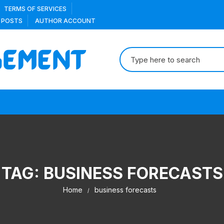
TERMS OF SERVICES
 POSTS
AUTHOR ACCOUNT
Search
for:
TAG:
BUSINESS FORECASTS
Home
business forecasts