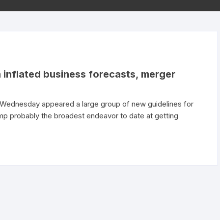
 inflated business forecasts, merger
Wednesday appeared a large group of new guidelines for
p probably the broadest endeavor to date at getting