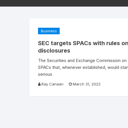
Business
SEC targets SPACs with rules on
disclosures
The Securities and Exchange Commission on 
SPACs that, whenever established, would stam
serious
Ray Canaan
March 31, 2022