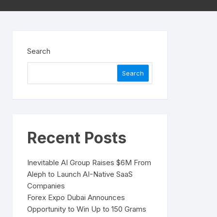
Search
Search
Recent Posts
Inevitable AI Group Raises $6M From
Aleph to Launch AI-Native SaaS
Companies
Forex Expo Dubai Announces
Opportunity to Win Up to 150 Grams