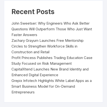
Recent Posts
John Sweetser: Why Engineers Who Ask Better
Questions Will Outperform Those Who Just Want
Faster Answers
Zachary Grayum Launches Free Mentorship
Circles to Strengthen Workforce Skills in
Construction and Retail
Profit Princess Publishes Trading Education Case
Study Focused on Risk Management
CapitalXtend Launches New Brand Identity and
Enhanced Digital Experience
Grepix Infotech Highlights White Label Apps as a
Smart Business Model for On-Demand
Entrepreneurs