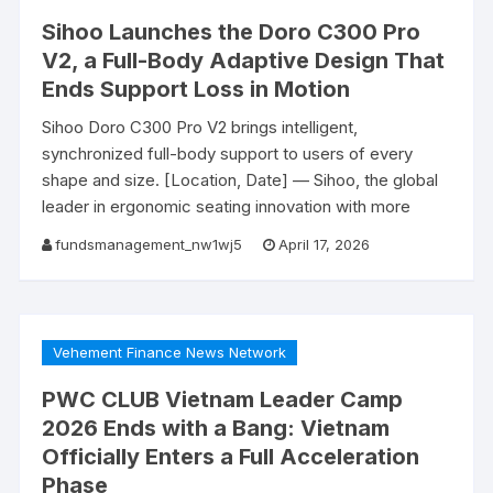
Sihoo Launches the Doro C300 Pro
V2, a Full-Body Adaptive Design That
Ends Support Loss in Motion
Sihoo Doro C300 Pro V2 brings intelligent,
synchronized full-body support to users of every
shape and size. [Location, Date] — Sihoo, the global
leader in ergonomic seating innovation with more
fundsmanagement_nw1wj5
April 17, 2026
Vehement Finance News Network
PWC CLUB Vietnam Leader Camp
2026 Ends with a Bang: Vietnam
Officially Enters a Full Acceleration
Phase