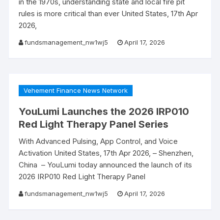
in the 1970s, understanding state and local fire pit
rules is more critical than ever United States, 17th Apr
2026,
fundsmanagement_nw1wj5
April 17, 2026
Vehement Finance News Network
YouLumi Launches the 2026 IRP010
Red Light Therapy Panel Series
With Advanced Pulsing, App Control, and Voice
Activation United States, 17th Apr 2026, – Shenzhen,
China – YouLumi today announced the launch of its
2026 IRP010 Red Light Therapy Panel
fundsmanagement_nw1wj5
April 17, 2026