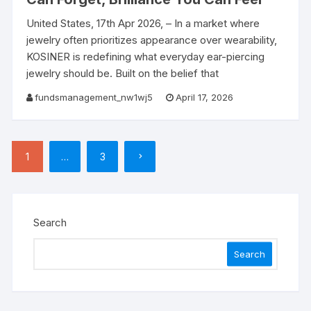
United States, 17th Apr 2026, – In a market where
jewelry often prioritizes appearance over wearability,
KOSINER is redefining what everyday ear-piercing
jewelry should be. Built on the belief that
fundsmanagement_nw1wj5
April 17, 2026
Posts
1
…
3
pagination
Search
Search