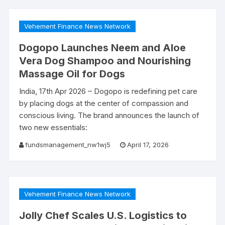
Vehement Finance News Network
Dogopo Launches Neem and Aloe
Vera Dog Shampoo and Nourishing
Massage Oil for Dogs
India, 17th Apr 2026 – Dogopo is redefining pet care
by placing dogs at the center of compassion and
conscious living. The brand announces the launch of
two new essentials:
fundsmanagement_nw1wj5
April 17, 2026
Vehement Finance News Network
Jolly Chef Scales U.S. Logistics to