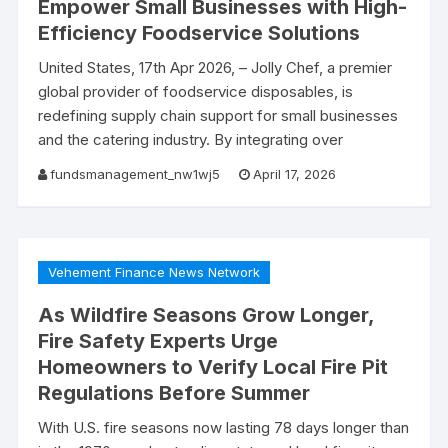
Empower Small Businesses with High-
Efficiency Foodservice Solutions
United States, 17th Apr 2026, – Jolly Chef, a premier
global provider of foodservice disposables, is
redefining supply chain support for small businesses
and the catering industry. By integrating over
fundsmanagement_nw1wj5
April 17, 2026
Vehement Finance News Network
As Wildfire Seasons Grow Longer,
Fire Safety Experts Urge
Homeowners to Verify Local Fire Pit
Regulations Before Summer
With U.S. fire seasons now lasting 78 days longer than