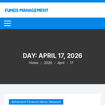
Skip
to
content
DAY:
APRIL 17, 2026
Home
2026
April
17
Vehement Finance News Network