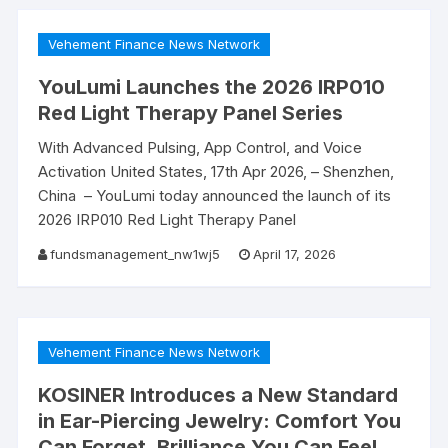
Vehement Finance News Network
YouLumi Launches the 2026 IRP010
Red Light Therapy Panel Series
With Advanced Pulsing, App Control, and Voice
Activation United States, 17th Apr 2026, – Shenzhen,
China – YouLumi today announced the launch of its
2026 IRP010 Red Light Therapy Panel
fundsmanagement_nw1wj5
April 17, 2026
Vehement Finance News Network
KOSINER Introduces a New Standard
in Ear-Piercing Jewelry: Comfort You
Can Forget, Brilliance You Can Feel