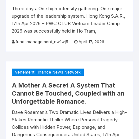
Three days. One high-intensity gathering. One major
upgrade of the leadership system. Hong Kong S.A.R.,
17th Apr 2026 – PWC CLUB Vietnam Leader Camp
2026 was successfully held in Ho Tram,
fundsmanagement_nw1wj5
April 17, 2026
Vehement Finance News Network
A Mother A Secret A System That
Cannot Be Touched, Coupled with an
Unforgettable Romance.
Dave Roseman’s Two Dramatic Lives Delivers a High-
Stakes Romantic Thriller Where Personal Tragedy
Collides with Hidden Power, Espionage, and
Dangerous Consequences. United States, 17th Apr