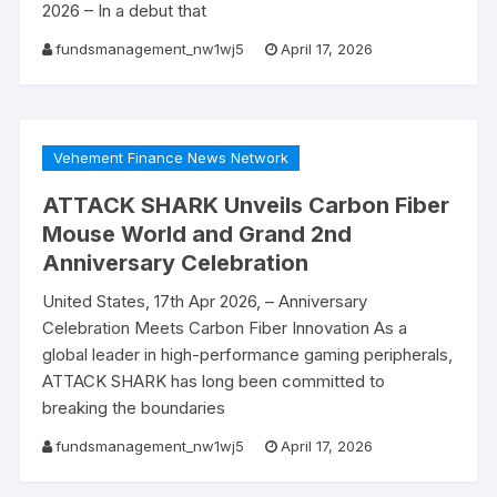
2026 – In a debut that
fundsmanagement_nw1wj5
April 17, 2026
Vehement Finance News Network
ATTACK SHARK Unveils Carbon Fiber
Mouse World and Grand 2nd
Anniversary Celebration
United States, 17th Apr 2026, – Anniversary
Celebration Meets Carbon Fiber Innovation As a
global leader in high-performance gaming peripherals,
ATTACK SHARK has long been committed to
breaking the boundaries
fundsmanagement_nw1wj5
April 17, 2026