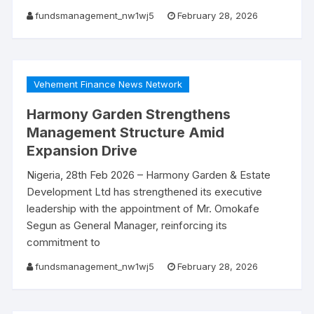
fundsmanagement_nw1wj5
February 28, 2026
Vehement Finance News Network
Harmony Garden Strengthens
Management Structure Amid
Expansion Drive
Nigeria, 28th Feb 2026 – Harmony Garden & Estate
Development Ltd has strengthened its executive
leadership with the appointment of Mr. Omokafe
Segun as General Manager, reinforcing its
commitment to
fundsmanagement_nw1wj5
February 28, 2026