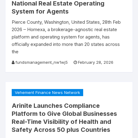
National Real Estate Operating
System for Agents
Pierce County, Washington, United States, 28th Feb
2026 – Homexa, a brokerage-agnostic real estate
platform and operating system for agents, has
officially expanded into more than 20 states across
the
fundsmanagement_nw1wj5
February 28, 2026
Vehement Finance News Network
Arinite Launches Compliance
Platform to Give Global Businesses
Real-Time Visibility of Health and
Safety Across 50 plus Countries