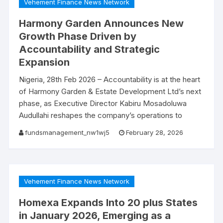
Vehement Finance News Network
Harmony Garden Announces New
Growth Phase Driven by
Accountability and Strategic
Expansion
Nigeria, 28th Feb 2026 – Accountability is at the heart
of Harmony Garden & Estate Development Ltd’s next
phase, as Executive Director Kabiru Mosadoluwa
Audullahi reshapes the company’s operations to
fundsmanagement_nw1wj5
February 28, 2026
Vehement Finance News Network
Homexa Expands Into 20 plus States
in January 2026, Emerging as a