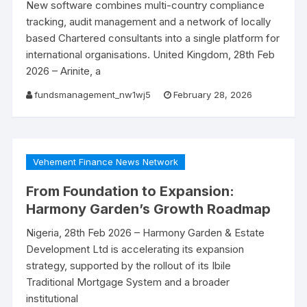
New software combines multi-country compliance
tracking, audit management and a network of locally
based Chartered consultants into a single platform for
international organisations. United Kingdom, 28th Feb
2026 – Arinite, a
fundsmanagement_nw1wj5
February 28, 2026
Vehement Finance News Network
From Foundation to Expansion:
Harmony Garden’s Growth Roadmap
Nigeria, 28th Feb 2026 – Harmony Garden & Estate
Development Ltd is accelerating its expansion
strategy, supported by the rollout of its Ibile
Traditional Mortgage System and a broader
institutional