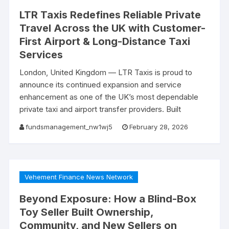
LTR Taxis Redefines Reliable Private
Travel Across the UK with Customer-
First Airport & Long-Distance Taxi
Services
London, United Kingdom — LTR Taxis is proud to
announce its continued expansion and service
enhancement as one of the UK’s most dependable
private taxi and airport transfer providers. Built
fundsmanagement_nw1wj5
February 28, 2026
Vehement Finance News Network
Beyond Exposure: How a Blind-Box
Toy Seller Built Ownership,
Community, and New Sellers on