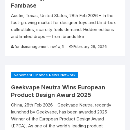
Fambase
Austin, Texas, United States, 28th Feb 2026 – In the
fast-growing market for designer toys and blind-box
collectibles, scarcity fuels demand. Hidden editions
and limited drops — from brands like
fundsmanagement_nw1wj5
February 28, 2026
Vehement Finance News Network
Geekvape Neutra Wins European
Product Design Award 2025
China, 28th Feb 2026 – Geekvape Neutra, recently
launched by Geekvape, has been awarded 2025
Winner of the European Product Design Award
(EPDA). As one of the world’s leading product