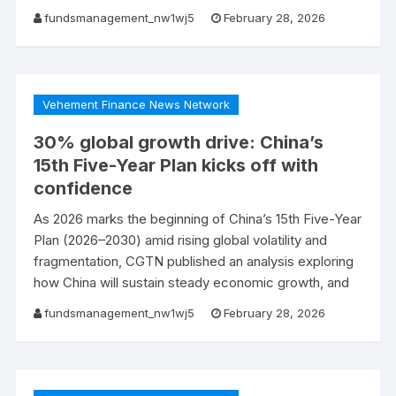
fundsmanagement_nw1wj5
February 28, 2026
Vehement Finance News Network
30% global growth drive: China’s
15th Five-Year Plan kicks off with
confidence
As 2026 marks the beginning of China’s 15th Five-Year
Plan (2026–2030) amid rising global volatility and
fragmentation, CGTN published an analysis exploring
how China will sustain steady economic growth, and
fundsmanagement_nw1wj5
February 28, 2026