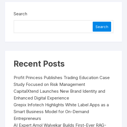
Search
Search
Recent Posts
Profit Princess Publishes Trading Education Case
Study Focused on Risk Management
CapitalXtend Launches New Brand Identity and
Enhanced Digital Experience
Grepix Infotech Highlights White Label Apps as a
Smart Business Model for On-Demand
Entrepreneurs
AI Expert Amol Walvekar Builds First-Ever RAG-