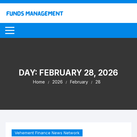
Skip
to
content
DAY:
FEBRUARY 28, 2026
Home
2026
February
28
Vehement Finance News Network