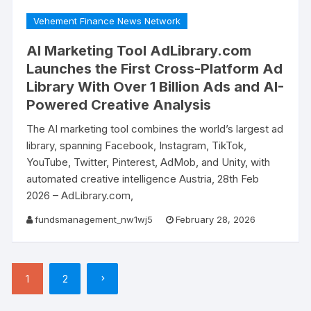
Vehement Finance News Network
AI Marketing Tool AdLibrary.com
Launches the First Cross-Platform Ad
Library With Over 1 Billion Ads and AI-
Powered Creative Analysis
The AI marketing tool combines the world’s largest ad
library, spanning Facebook, Instagram, TikTok,
YouTube, Twitter, Pinterest, AdMob, and Unity, with
automated creative intelligence Austria, 28th Feb
2026 – AdLibrary.com,
fundsmanagement_nw1wj5
February 28, 2026
Posts
1
2
pagination