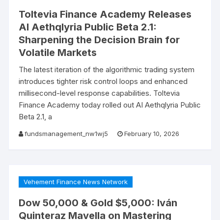
Toltevia Finance Academy Releases
AI Aethqlyria Public Beta 2.1:
Sharpening the Decision Brain for
Volatile Markets
The latest iteration of the algorithmic trading system
introduces tighter risk control loops and enhanced
millisecond-level response capabilities. Toltevia
Finance Academy today rolled out AI Aethqlyria Public
Beta 2.1, a
fundsmanagement_nw1wj5
February 10, 2026
Vehement Finance News Network
Dow 50,000 & Gold $5,000: Iván
Quinteraz Mavella on Mastering