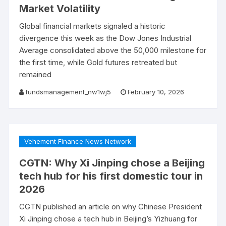
Market Volatility
Global financial markets signaled a historic
divergence this week as the Dow Jones Industrial
Average consolidated above the 50,000 milestone for
the first time, while Gold futures retreated but
remained
fundsmanagement_nw1wj5
February 10, 2026
Vehement Finance News Network
CGTN: Why Xi Jinping chose a Beijing
tech hub for his first domestic tour in
2026
CGTN published an article on why Chinese President
Xi Jinping chose a tech hub in Beijing’s Yizhuang for