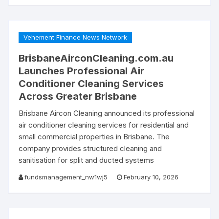
Vehement Finance News Network
BrisbaneAirconCleaning.com.au
Launches Professional Air
Conditioner Cleaning Services
Across Greater Brisbane
Brisbane Aircon Cleaning announced its professional
air conditioner cleaning services for residential and
small commercial properties in Brisbane. The
company provides structured cleaning and
sanitisation for split and ducted systems
fundsmanagement_nw1wj5
February 10, 2026