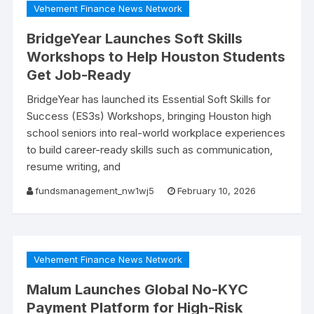
Vehement Finance News Network
BridgeYear Launches Soft Skills
Workshops to Help Houston Students
Get Job-Ready
BridgeYear has launched its Essential Soft Skills for
Success (ES3s) Workshops, bringing Houston high
school seniors into real-world workplace experiences
to build career-ready skills such as communication,
resume writing, and
fundsmanagement_nw1wj5
February 10, 2026
Vehement Finance News Network
Malum Launches Global No-KYC
Payment Platform for High-Risk