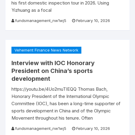
his first domestic inspection tour in 2026. Using
Yizhuang as a focal
fundsmanagement_nw1wj5
February 10, 2026
Vehement Finance News Network
Interview with IOC Honorary
President on China’s sports
development
https://youtu.be/4Uo2muTIEQQ Thomas Bach,
Honorary President of the International Olympic
Committee (IOC), has been a long-time supporter of
sports development in China and of the Olympic
Movement throughout his tenure. Often
fundsmanagement_nw1wj5
February 10, 2026