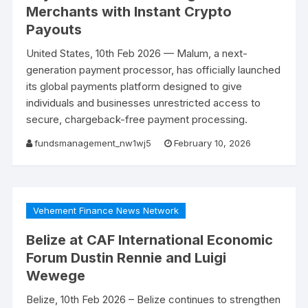
Merchants with Instant Crypto
Payouts
United States, 10th Feb 2026 — Malum, a next-
generation payment processor, has officially launched
its global payments platform designed to give
individuals and businesses unrestricted access to
secure, chargeback-free payment processing.
fundsmanagement_nw1wj5
February 10, 2026
Vehement Finance News Network
Belize at CAF International Economic
Forum Dustin Rennie and Luigi
Wewege
Belize, 10th Feb 2026 – Belize continues to strengthen