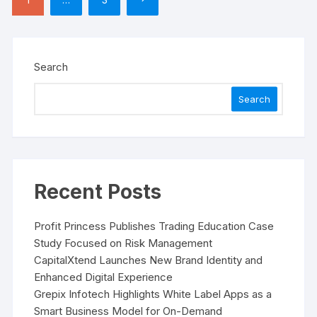
pagination
Search
Search
Recent Posts
Profit Princess Publishes Trading Education Case
Study Focused on Risk Management
CapitalXtend Launches New Brand Identity and
Enhanced Digital Experience
Grepix Infotech Highlights White Label Apps as a
Smart Business Model for On-Demand