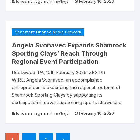
fundsmanagement_nw1wj5
February 10, 2026
Vehement Finance News Network
Angela Svonavec Expands Shamrock
Sporting Clays’ Reach Through
Regional Event Participation
Rockwood, PA, 10th February 2026, ZEX PR
WIRE, Angela Svonavec, an accomplished
entrepreneur, is expanding the regional footprint of
Shamrock Sporting Clays by supporting its
participation in several upcoming sports shows and
fundsmanagement_nw1wj5
February 10, 2026
Posts
1
…
3