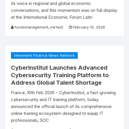
its voice in regional and global economic
conversations, and this momentum was on full display
at the International Economic Forum Latin
fundsmanagement_nw1wj5
February 10, 2026
Vehement Finance News Network
CyberInstitut Launches Advanced
Cybersecurity Training Platform to
Address Global Talent Shortage
France, 10th Feb 2026 – CyberInstitut, a fast-growing
cybersecurity and IT training platform, today
announced the official launch of its comprehensive
online training ecosystem designed to equip IT
professionals, SOC