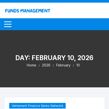
Skip
to
content
DAY:
FEBRUARY 10, 2026
Home
2026
February
10
Vehement Finance News Network